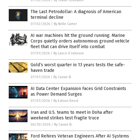
07/02/2026
/
By Chase Codewell
The Last Petrodollar: A diagnosis of American
terminal decline
07/02/2026
/
By Belle Carter
AI war machines hit the ground running: Marine
Corps quietly orders autonomous ground vehicle
fleet that can drive itself into combat
07/01/2026
/
By Lance D Johnson
Gold’s worst quarter in 13 years tests the safe-
haven trade
07/01/2026
/
By Cassie B.
AI Data Center Expansion Faces Grid Constraints
as Power Demand Surges
07/01/2026
/
By Edison Reed
Iran and U.S. teams to meet in Doha after
weekend strikes test fragile truce
06/30/2026
/
By Cassie B.
Ford Rehires Veteran Engineers After AI Systems