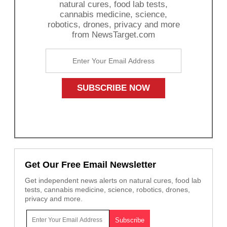
natural cures, food lab tests,
cannabis medicine, science,
robotics, drones, privacy and more
from NewsTarget.com
Get Our Free Email Newsletter
Get independent news alerts on natural cures, food lab
tests, cannabis medicine, science, robotics, drones,
privacy and more.