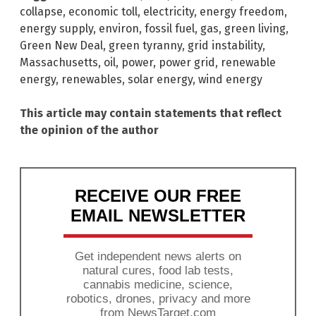
collapse
,
economic toll
,
electricity
,
energy freedom
,
energy supply
,
environ
,
fossil fuel
,
gas
,
green living
,
Green New Deal
,
green tyranny
,
grid instability
,
Massachusetts
,
oil
,
power
,
power grid
,
renewable
energy
,
renewables
,
solar energy
,
wind energy
This article may contain statements that reflect
the opinion of the author
RECEIVE OUR FREE
EMAIL NEWSLETTER
Get independent news alerts on
natural cures, food lab tests,
cannabis medicine, science,
robotics, drones, privacy and more
from NewsTarget.com