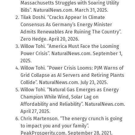
Massachusetts Struggles with Soaring Utility
Bills”. NaturalNews.com. March 31, 2025.
Tilak Doshi. “Cracks Appear In Climate
Consensus As Germany’s Energy Minister
Admits Renewables Are Ruining The Country”.
Zero Hedge. April 20, 2026.
Willow Tohi. “America Must Face the Looming
Power Crisis”. NaturalNews.com. September 1,
2025.
Willow Tohi. “Power Crisis Looms: PJM Warns of
Grid Collapse as AI Servers and Retiring Plants
Collide”. NaturalNews.com. July 23, 2025.
Willow Tohi. “Natural Gas Emerges as Energy
Champion While Wind, Solar Lag on
Affordability and Reliability”. NaturalNews.com.
April 27, 2025.
Chris Martenson. “The energy crunch is going
to impact you and your family”.
PeakProsperity.com. September 28, 2021.