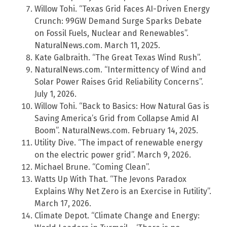
Willow Tohi. “Texas Grid Faces AI-Driven Energy
Crunch: 99GW Demand Surge Sparks Debate
on Fossil Fuels, Nuclear and Renewables”.
NaturalNews.com. March 11, 2025.
Kate Galbraith. “The Great Texas Wind Rush”.
NaturalNews.com. “Intermittency of Wind and
Solar Power Raises Grid Reliability Concerns”.
July 1, 2026.
Willow Tohi. “Back to Basics: How Natural Gas is
Saving America’s Grid from Collapse Amid AI
Boom”. NaturalNews.com. February 14, 2025.
Utility Dive. “The impact of renewable energy
on the electric power grid”. March 9, 2026.
Michael Brune. “Coming Clean”.
Watts Up With That. “The Jevons Paradox
Explains Why Net Zero is an Exercise in Futility”.
March 17, 2026.
Climate Depot. “Climate Change and Energy: