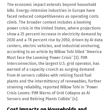
The economic impact extends beyond household
bills. Energy-intensive industries in Europe have
faced reduced competitiveness as operating costs
climb. The broader context includes a looming
power crisis in the United States, where projections
show a 25 percent increase in electricity demand by
2030 and a 78 percent rise by 2050, driven by AI data
centers, electric vehicles, and industrial onshoring,
according to an article by Willow Tohi titled “America
Must Face the Looming Power Crisis” [3]. PJM
Interconnection, the largest U.S. grid operator, has
warned of a capacity crunch as surging demand
from AI servers collides with retiring fossil fuel
plants and the intermittency of renewables, further
straining reliability, reported Willow Tohi in “Power
Crisis Looms: PJM Warns of Grid Collapse as AI
Servers and Retiring Plants Collide” [4].
Cost Impacts on Households and