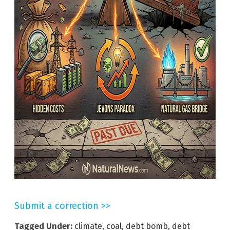
Submit a correction >>
Tagged Under:
climate
,
coal
,
debt bomb
,
debt