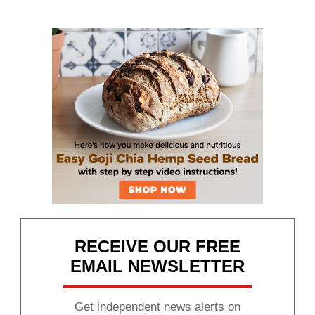
RECEIVE OUR FREE
EMAIL NEWSLETTER
Get independent news alerts on