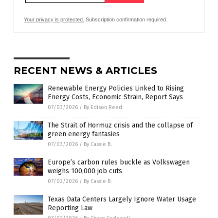
Your privacy is protected.
Subscription confirmation required.
RECENT NEWS & ARTICLES
Renewable Energy Policies Linked to Rising
Energy Costs, Economic Strain, Report Says
07/03/2026
/
By Edison Reed
The Strait of Hormuz crisis and the collapse of
green energy fantasies
07/03/2026
/
By Cassie B.
Europe’s carbon rules buckle as Volkswagen
weighs 100,000 job cuts
07/02/2026
/
By Cassie B.
Texas Data Centers Largely Ignore Water Usage
Reporting Law