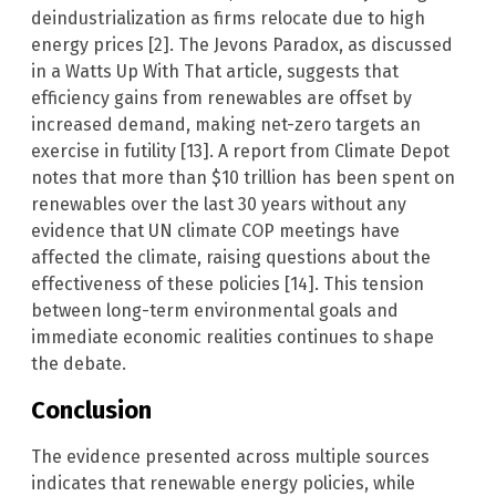
deindustrialization as firms relocate due to high
energy prices [2]. The Jevons Paradox, as discussed
in a Watts Up With That article, suggests that
efficiency gains from renewables are offset by
increased demand, making net-zero targets an
exercise in futility [13]. A report from Climate Depot
notes that more than $10 trillion has been spent on
renewables over the last 30 years without any
evidence that UN climate COP meetings have
affected the climate, raising questions about the
effectiveness of these policies [14]. This tension
between long-term environmental goals and
immediate economic realities continues to shape
the debate.
Conclusion
The evidence presented across multiple sources
indicates that renewable energy policies, while