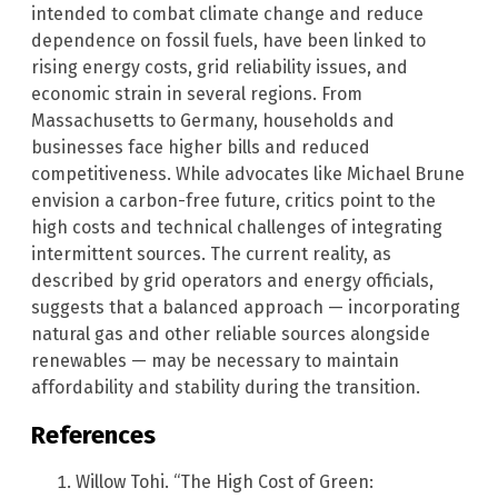
intended to combat climate change and reduce
dependence on fossil fuels, have been linked to
rising energy costs, grid reliability issues, and
economic strain in several regions. From
Massachusetts to Germany, households and
businesses face higher bills and reduced
competitiveness. While advocates like Michael Brune
envision a carbon-free future, critics point to the
high costs and technical challenges of integrating
intermittent sources. The current reality, as
described by grid operators and energy officials,
suggests that a balanced approach — incorporating
natural gas and other reliable sources alongside
renewables — may be necessary to maintain
affordability and stability during the transition.
References
Willow Tohi. “The High Cost of Green: