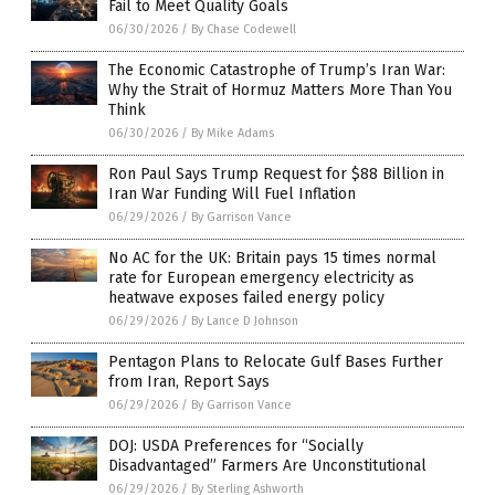
Fail to Meet Quality Goals
06/30/2026
/
By Chase Codewell
The Economic Catastrophe of Trump’s Iran War:
Why the Strait of Hormuz Matters More Than You
Think
06/30/2026
/
By Mike Adams
Ron Paul Says Trump Request for $88 Billion in
Iran War Funding Will Fuel Inflation
06/29/2026
/
By Garrison Vance
No AC for the UK: Britain pays 15 times normal
rate for European emergency electricity as
heatwave exposes failed energy policy
06/29/2026
/
By Lance D Johnson
Pentagon Plans to Relocate Gulf Bases Further
from Iran, Report Says
06/29/2026
/
By Garrison Vance
DOJ: USDA Preferences for “Socially
Disadvantaged” Farmers Are Unconstitutional
06/29/2026
/
By Sterling Ashworth