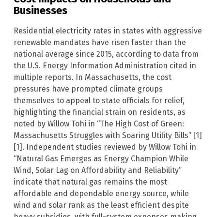
Businesses
Residential electricity rates in states with aggressive
renewable mandates have risen faster than the
national average since 2015, according to data from
the U.S. Energy Information Administration cited in
multiple reports. In Massachusetts, the cost
pressures have prompted climate groups
themselves to appeal to state officials for relief,
highlighting the financial strain on residents, as
noted by Willow Tohi in “The High Cost of Green:
Massachusetts Struggles with Soaring Utility Bills” [1]
[1]. Independent studies reviewed by Willow Tohi in
“Natural Gas Emerges as Energy Champion While
Wind, Solar Lag on Affordability and Reliability”
indicate that natural gas remains the most
affordable and dependable energy source, while
wind and solar rank as the least efficient despite
heavy subsidies, with full-system expenses making