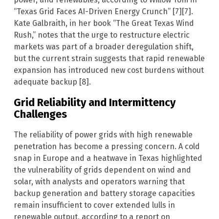
“Texas Grid Faces AI-Driven Energy Crunch” [7][7].
Kate Galbraith, in her book “The Great Texas Wind
Rush,” notes that the urge to restructure electric
markets was part of a broader deregulation shift,
but the current strain suggests that rapid renewable
expansion has introduced new cost burdens without
adequate backup [8].
Grid Reliability and Intermittency
Challenges
The reliability of power grids with high renewable
penetration has become a pressing concern. A cold
snap in Europe and a heatwave in Texas highlighted
the vulnerability of grids dependent on wind and
solar, with analysts and operators warning that
backup generation and battery storage capacities
remain insufficient to cover extended lulls in
renewable output, according to a report on