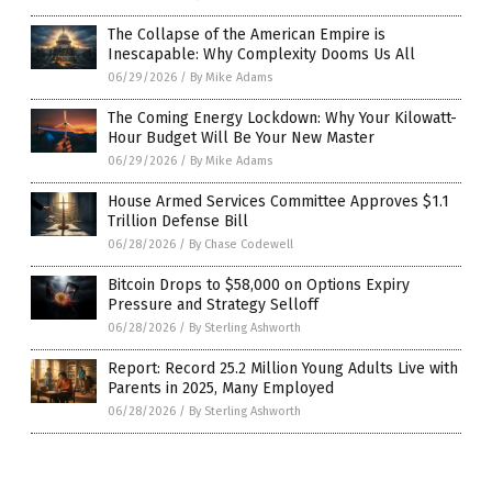
The Collapse of the American Empire is
Inescapable: Why Complexity Dooms Us All
06/29/2026
/
By Mike Adams
The Coming Energy Lockdown: Why Your Kilowatt-
Hour Budget Will Be Your New Master
06/29/2026
/
By Mike Adams
House Armed Services Committee Approves $1.1
Trillion Defense Bill
06/28/2026
/
By Chase Codewell
Bitcoin Drops to $58,000 on Options Expiry
Pressure and Strategy Selloff
06/28/2026
/
By Sterling Ashworth
Report: Record 25.2 Million Young Adults Live with
Parents in 2025, Many Employed
06/28/2026
/
By Sterling Ashworth