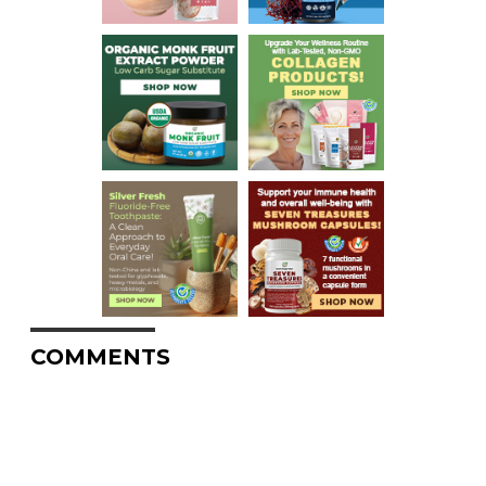
COMMENTS