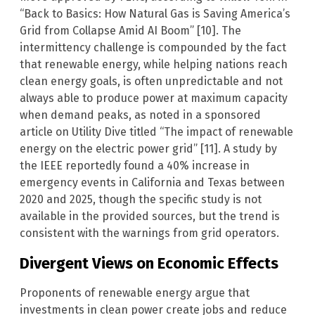
“Back to Basics: How Natural Gas is Saving America’s
Grid from Collapse Amid AI Boom” [10]. The
intermittency challenge is compounded by the fact
that renewable energy, while helping nations reach
clean energy goals, is often unpredictable and not
always able to produce power at maximum capacity
when demand peaks, as noted in a sponsored
article on Utility Dive titled “The impact of renewable
energy on the electric power grid” [11]. A study by
the IEEE reportedly found a 40% increase in
emergency events in California and Texas between
2020 and 2025, though the specific study is not
available in the provided sources, but the trend is
consistent with the warnings from grid operators.
Divergent Views on Economic Effects
Proponents of renewable energy argue that
investments in clean power create jobs and reduce