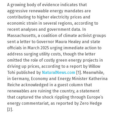
A growing body of evidence indicates that
aggressive renewable energy mandates are
contributing to higher electricity prices and
economic strain in several regions, according to
recent analyses and government data. In
Massachusetts, a coalition of climate activist groups
sent a letter to Governor Maura Healey and state
officials in March 2025 urging immediate action to
address surging utility costs, though the letter
omitted the role of costly green energy projects in
driving up prices, according to a report by Willow
Tohi published by
NaturalNews.com
[1]. Meanwhile,
in Germany, Economy and Energy Minister Katherina
Reiche acknowledged in a guest column that
renewables are ruining the country, a statement
that captured the shock rippling through Europe’s
energy commentariat, as reported by Zero Hedge
[2].