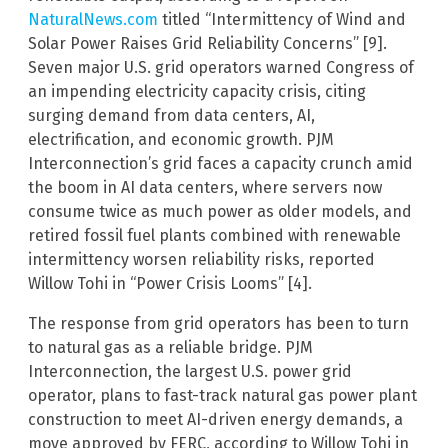
NaturalNews.com
titled “Intermittency of Wind and
Solar Power Raises Grid Reliability Concerns” [9].
Seven major U.S. grid operators warned Congress of
an impending electricity capacity crisis, citing
surging demand from data centers, AI,
electrification, and economic growth. PJM
Interconnection’s grid faces a capacity crunch amid
the boom in AI data centers, where servers now
consume twice as much power as older models, and
retired fossil fuel plants combined with renewable
intermittency worsen reliability risks, reported
Willow Tohi in “Power Crisis Looms” [4].
The response from grid operators has been to turn
to natural gas as a reliable bridge. PJM
Interconnection, the largest U.S. power grid
operator, plans to fast-track natural gas power plant
construction to meet AI-driven energy demands, a
move approved by FERC, according to Willow Tohi in