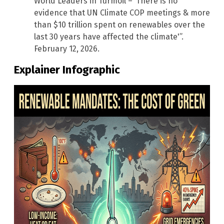
World Leaders in Turmoil – ‘There is no
evidence that UN Climate COP meetings & more
than $10 trillion spent on renewables over the
last 30 years have affected the climate'”.
February 12, 2026.
Explainer Infographic