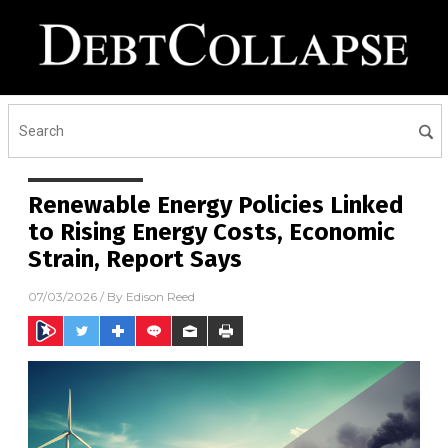
Renewable Energy Policies Linked
to Rising Energy Costs, Economic
Strain, Report Says
07/03/2026
/ By
Edison Reed