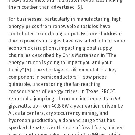
them costlier than advertised [5].
For businesses, particularly in manufacturing, high
energy prices from renewable subsidies have
contributed to declining output. Factory shutdowns
due to power shortages have cascaded into broader
economic disruptions, impacting global supply
chains, as described by Chris Martenson in “The
energy crunch is going to impact you and your
family” [6]. The shortage of silicon metal — a key
component in semiconductors — saw prices
quintuple, underscoring the far-reaching
consequences of energy crises. In Texas, ERCOT
reported a jump in grid connection requests to 99
gigawatts, up from 40.8 GW a year earlier, driven by
AI, data centers, cryptocurrency mining, and
hydrogen production, a demand surge that has
sparked debate over the role of fossil fuels, nuclear
power, and renewables, according to Willow Tohi in