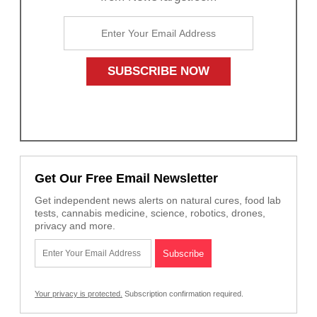
Get Our Free Email Newsletter
Get independent news alerts on natural cures, food lab
tests, cannabis medicine, science, robotics, drones,
privacy and more.
Your privacy is protected.
Subscription confirmation required.