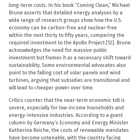
long-term costs. In his book “Coming Clean,” Michael
Brune asserts that detailed energy analyses by a
wide range of research groups show how the U.S.
economy can be carbon-free and nuclear-free
within the next thirty to fifty years, comparing the
required investment to the Apollo Project [12]. Brune
acknowledges the need for massive public
investment but frames it as a necessary shift toward
sustainability. Some environmental advocates also
point to the falling cost of solar panels and wind
turbines, arguing that subsidies are transitional and
will lead to cheaper power over time.
Critics counter that the near-term economic toll is
severe, especially for low-income households and
energy-intensive industries. According to a guest
column by Germany’s Economy and Energy Minister
Katherina Reiche, the costs of renewable mandates
have become untenable, with the country facing