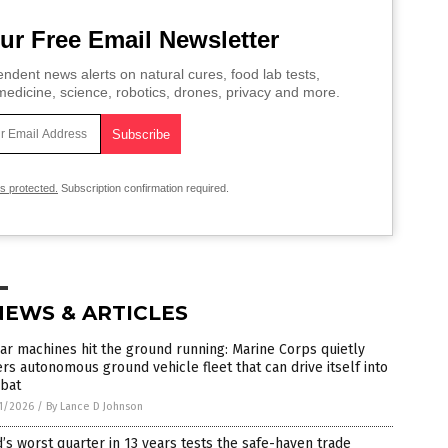
ur Free Email Newsletter
ndent news alerts on natural cures, food lab tests,
edicine, science, robotics, drones, privacy and more.
is protected.
Subscription confirmation required.
NEWS & ARTICLES
ar machines hit the ground running: Marine Corps quietly
rs autonomous ground vehicle fleet that can drive itself into
bat
1/2026
/
By Lance D Johnson
’s worst quarter in 13 years tests the safe-haven trade