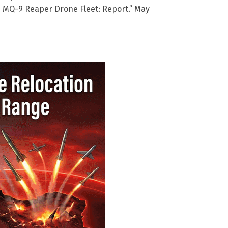
 MQ-9 Reaper Drone Fleet: Report.” May