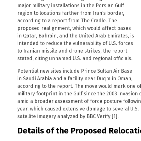
major military installations in the Persian Gulf
region to locations farther from Iran’s border,
according to a report from The Cradle. The
proposed realignment, which would affect bases
in Qatar, Bahrain, and the United Arab Emirates, is
intended to reduce the vulnerability of U.S. forces
to Iranian missile and drone strikes, the report
stated, citing unnamed U.S. and regional officials.
Potential new sites include Prince Sultan Air Base
in Saudi Arabia and a facility near Duqm in Oman,
according to the report. The move would mark one of t
military footprint in the Gulf since the 2003 invasion
amid a broader assessment of force posture following I
year, which caused extensive damage to several U.S. 
satellite imagery analyzed by BBC Verify [1].
Details of the Proposed Relocat