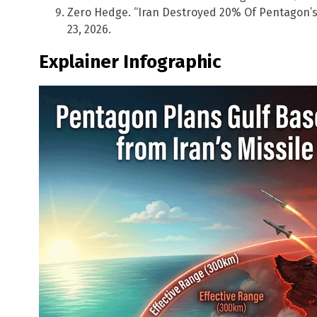
Zero Hedge. “Iran Destroyed 20% Of Pentagon’s
23, 2026.
Explainer Infographic