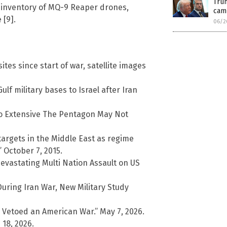
Trum
 inventory of MQ-9 Reaper drones,
cam
 [9].
06/2
ites since start of war, satellite images
lf military bases to Israel after Iran
So Extensive The Pentagon May Not
targets in the Middle East as regime
 October 7, 2015.
Devastating Multi Nation Assault on US
During Iran War, New Military Study
y Vetoed an American War.” May 7, 2026.
 18, 2026.