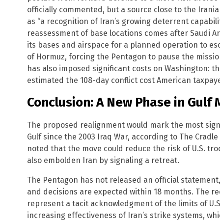
officially commented, but a source close to the Iran
as “a recognition of Iran’s growing deterrent capabili
reassessment of base locations comes after Saudi Ar
its bases and airspace for a planned operation to es
of Hormuz, forcing the Pentagon to pause the missio
has also imposed significant costs on Washington: t
estimated the 108-day conflict cost American taxpayer
Conclusion: A New Phase in Gulf 
The proposed realignment would mark the most signifi
Gulf since the 2003 Iraq War, according to The Cradle r
noted that the move could reduce the risk of U.S. tro
also embolden Iran by signaling a retreat.
The Pentagon has not released an official statement,
and decisions are expected within 18 months. The r
represent a tacit acknowledgment of the limits of U.S
increasing effectiveness of Iran’s strike systems, w