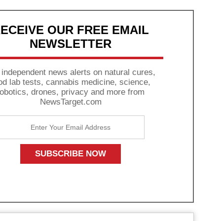
ECEIVE OUR FREE EMAIL
NEWSLETTER
 independent news alerts on natural cures,
od lab tests, cannabis medicine, science,
robotics, drones, privacy and more from
NewsTarget.com