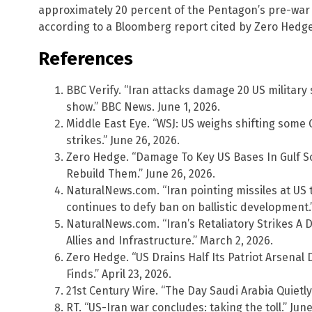
approximately 20 percent of the Pentagon’s pre-war
according to a Bloomberg report cited by Zero Hedge
References
BBC Verify. “Iran attacks damage 20 US military s
show.” BBC News. June 1, 2026.
Middle East Eye. “WSJ: US weighs shifting some Gu
strikes.” June 26, 2026.
Zero Hedge. “Damage To Key US Bases In Gulf 
Rebuild Them.” June 26, 2026.
NaturalNews.com. “Iran pointing missiles at US 
continues to defy ban on ballistic development.”
NaturalNews.com. “Iran’s Retaliatory Strikes A 
Allies and Infrastructure.” March 2, 2026.
Zero Hedge. “US Drains Half Its Patriot Arsenal 
Finds.” April 23, 2026.
21st Century Wire. “The Day Saudi Arabia Quietl
RT. “US-Iran war concludes: taking the toll.” June