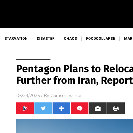
STARVATION
DISASTER
CHAOS
FOODCOLLAPSE
MAR
Pentagon Plans to Reloca
Further from Iran, Repor
06/29/2026
/ By
Garrison Vance