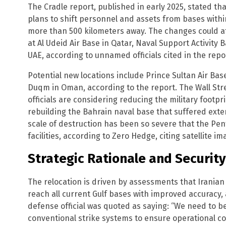
The Cradle report, published in early 2025, stated t
plans to shift personnel and assets from bases within
more than 500 kilometers away. The changes could af
at Al Udeid Air Base in Qatar, Naval Support Activity 
UAE, according to unnamed officials cited in the repo
Potential new locations include Prince Sultan Air Base
Duqm in Oman, according to the report. The Wall Stre
officials are considering reducing the military footpr
rebuilding the Bahrain naval base that suffered exten
scale of destruction has been so severe that the P
facilities, according to Zero Hedge, citing satellite im
Strategic Rationale and Securit
The relocation is driven by assessments that Iranian
reach all current Gulf bases with improved accuracy, 
defense official was quoted as saying: “We need to be
conventional strike systems to ensure operational con