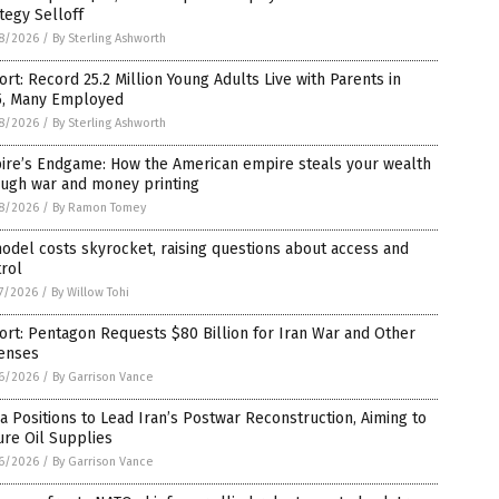
tegy Selloff
8/2026
/
By Sterling Ashworth
rt: Record 25.2 Million Young Adults Live with Parents in
5, Many Employed
8/2026
/
By Sterling Ashworth
ire’s Endgame: How the American empire steals your wealth
ough war and money printing
8/2026
/
By Ramon Tomey
odel costs skyrocket, raising questions about access and
rol
7/2026
/
By Willow Tohi
rt: Pentagon Requests $80 Billion for Iran War and Other
enses
6/2026
/
By Garrison Vance
a Positions to Lead Iran’s Postwar Reconstruction, Aiming to
re Oil Supplies
6/2026
/
By Garrison Vance