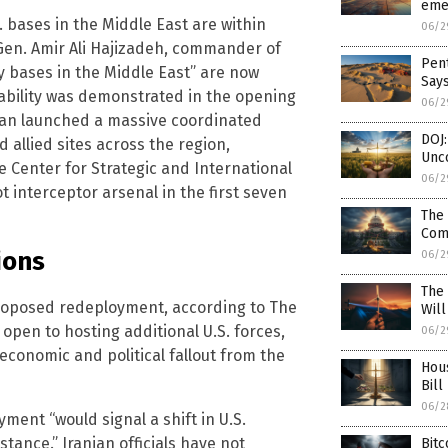
emer
. bases in the Middle East are within
06/2
g. Gen. Amir Ali Hajizadeh, commander of
Pent
ry bases in the Middle East” are now
Say
nerability was demonstrated in the opening
06/2
Iran launched a massive coordinated
DOJ:
d allied sites across the region,
Unco
e Center for Strategic and International
06/2
ot interceptor arsenal in the first seven
The 
Com
ions
06/2
The
proposed redeployment, according to The
Wil
open to hosting additional U.S. forces,
06/2
conomic and political fallout from the
Hou
Bill
06/2
yment “would signal a shift in U.S.
tance.” Iranian officials have not
Bitc