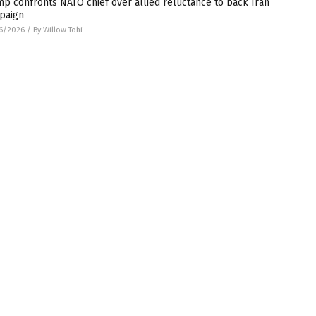
p confronts NATO chief over allied reluctance to back Iran
paign
6/2026
/
By Willow Tohi