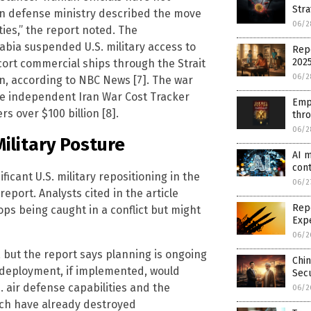
Stra
ian defense ministry described the move
06/2
ties,” the report noted. The
abia suspended U.S. military access to
Repo
202
cort commercial ships through the Strait
06/2
n, according to NBC News [7]. The war
he independent Iran War Cost Tracker
Emp
s over $100 billion [8].
thr
06/2
Military Posture
AI m
cont
cant U.S. military repositioning in the
06/2
eport. Analysts cited in the article
Repo
ops being caught in a conflict but might
Exp
06/2
 but the report says planning is ongoing
Chin
edeployment, if implemented, would
Secu
. air defense capabilities and the
06/2
hich have already destroyed