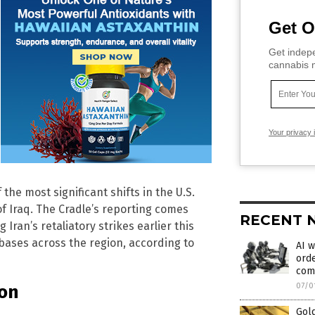
Get O
Get indepe
cannabis m
Your privacy 
he most significant shifts in the U.S.
 of Iraq. The Cradle’s reporting comes
RECENT 
ran’s retaliatory strikes earlier this
bases across the region, according to
AI w
orde
com
ion
07/0
Gold