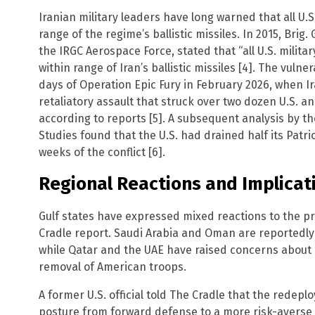
Iranian military leaders have long warned that all U.S
range of the regime’s ballistic missiles. In 2015, Bri
the IRGC Aerospace Force, stated that “all U.S. milita
within range of Iran’s ballistic missiles [4]. The vul
days of Operation Epic Fury in February 2026, when 
retaliatory assault that struck over two dozen U.S. an
according to reports [5]. A subsequent analysis by th
Studies found that the U.S. had drained half its Patri
weeks of the conflict [6].
Regional Reactions and Implicat
Gulf states have expressed mixed reactions to the 
Cradle report. Saudi Arabia and Oman are reportedly 
while Qatar and the UAE have raised concerns about e
removal of American troops.
A former U.S. official told The Cradle that the redeplo
posture from forward defense to a more risk-averse s