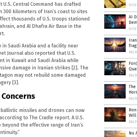
hat U.S. Central Command has drafted
07/0
 300 kilometers of Iran’s coast to sites
AI D
fect thousands of U.S. troops stationed
Dem
Bahrain, and Al Dhafra Air Base in the
07/0
rt.
Iran
 in Saudi Arabia and a facility near
frag
et Journal also reported that U.S.
06/3
int in Kuwait and Saudi Arabia while
Ford
sive damage in Iranian strikes [2]. The
Qual
entagon may not rebuild some damaged
06/3
agery [3].
The 
Hor
y Concerns
06/3
 ballistic missiles and drones can now
Ron 
Will
according to The Cradle report. A U.S.
06/2
 beyond the effective range of Iran’s
tinuity.”
No A