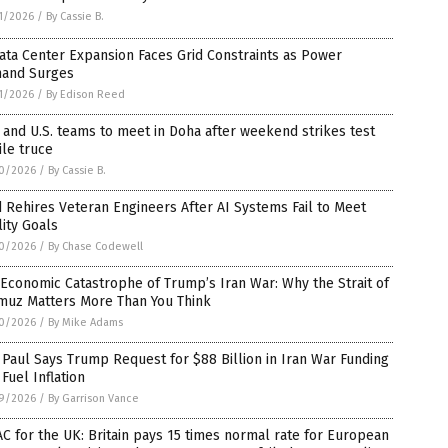
1/2026
/
By Cassie B.
ata Center Expansion Faces Grid Constraints as Power
and Surges
1/2026
/
By Edison Reed
 and U.S. teams to meet in Doha after weekend strikes test
ile truce
0/2026
/
By Cassie B.
 Rehires Veteran Engineers After AI Systems Fail to Meet
ity Goals
0/2026
/
By Chase Codewell
Economic Catastrophe of Trump’s Iran War: Why the Strait of
muz Matters More Than You Think
0/2026
/
By Mike Adams
Paul Says Trump Request for $88 Billion in Iran War Funding
 Fuel Inflation
9/2026
/
By Garrison Vance
C for the UK: Britain pays 15 times normal rate for European