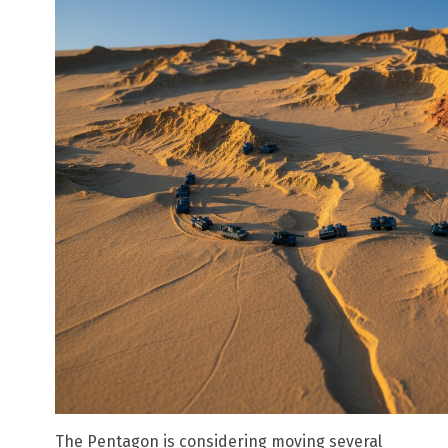
The Pentagon is considering moving several