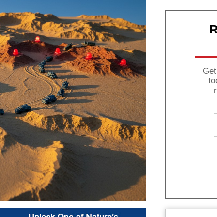
R
Get
fo