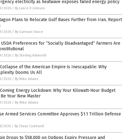
gency electricity as heatwave exposes failed energy policy
9/2026
/
By Lance D Johnson
agon Plans to Relocate Gulf Bases Further from Iran, Report
s
9/2026
/
By Garrison Vance
 USDA Preferences for “Socially Disadvantaged” Farmers Are
nstitutional
9/2026
/
By Sterling Ashworth
Collapse of the American Empire is Inescapable: Why
plexity Dooms Us All
9/2026
/
By Mike Adams
 Coming Energy Lockdown: Why Your Kilowatt-Hour Budget
l Be Your New Master
9/2026
/
By Mike Adams
se Armed Services Committee Approves $1.1 Trillion Defense
8/2026
/
By Chase Codewell
oin Drops to $58,000 on Options Expiry Pressure and