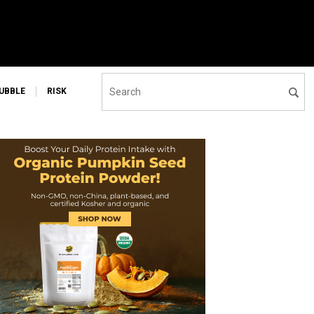
UBBLE
RISK