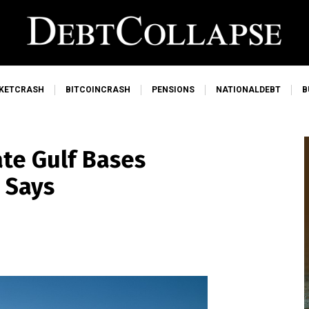
KETCRASH
BITCOINCRASH
PENSIONS
NATIONALDEBT
B
te Gulf Bases
t Says