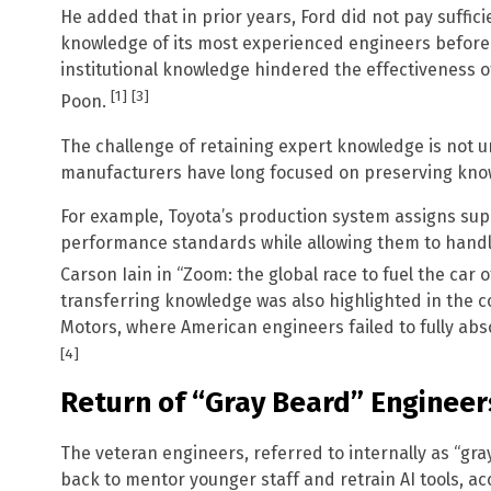
He added that in prior years, Ford did not pay suffic
knowledge of its most experienced engineers before 
institutional knowledge hindered the effectiveness 
[1]
[3]
Poon.
The challenge of retaining expert knowledge is not u
manufacturers have long focused on preserving know
For example, Toyota’s production system assigns supp
performance standards while allowing them to handl
Carson Iain in “Zoom: the global race to fuel the car o
transferring knowledge was also highlighted in the 
Motors, where American engineers failed to fully abs
[4]
Return of “Gray Beard” Engineer
The veteran engineers, referred to internally as “g
back to mentor younger staff and retrain AI tools, ac