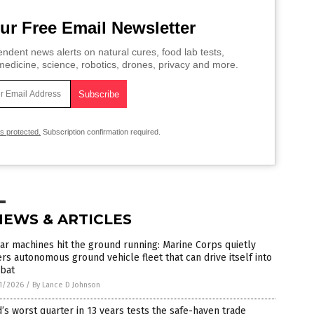
ur Free Email Newsletter
ndent news alerts on natural cures, food lab tests,
edicine, science, robotics, drones, privacy and more.
is protected.
Subscription confirmation required.
NEWS & ARTICLES
ar machines hit the ground running: Marine Corps quietly
rs autonomous ground vehicle fleet that can drive itself into
bat
1/2026
/
By Lance D Johnson
’s worst quarter in 13 years tests the safe-haven trade