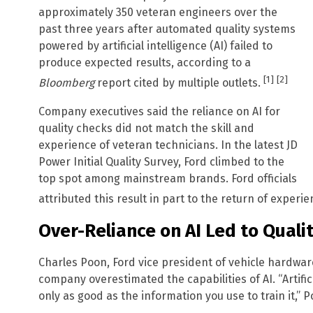
approximately 350 veteran engineers over the
past three years after automated quality systems
powered by artificial intelligence (AI) failed to
produce expected results, according to a
[1]
[2]
Bloomberg
report cited by multiple outlets.
Company executives said the reliance on AI for
quality checks did not match the skill and
experience of veteran technicians. In the latest JD
Power Initial Quality Survey, Ford climbed to the
top spot among mainstream brands. Ford officials
attributed this result in part to the return of exper
Over-Reliance on AI Led to Quali
Charles Poon, Ford vice president of vehicle hardwa
company overestimated the capabilities of AI. “Artificial
only as good as the information you use to train it,” 