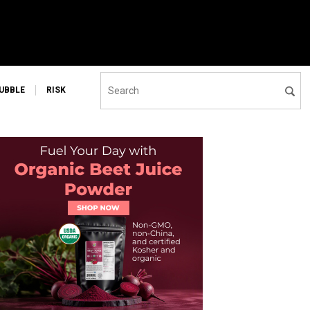
UBBLE
RISK