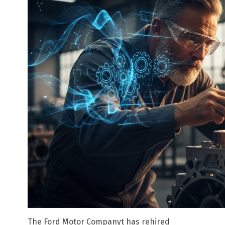
The Ford Motor Companyt has rehired