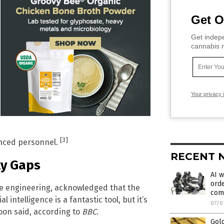
Get O
Get indepe
cannabis m
Your privacy 
[3]
ienced personnel.
RECENT 
ty Gaps
AI w
orde
re engineering, acknowledged that the
com
 intelligence is a fantastic tool, but it’s
07/0
Poon said, according to
BBC
.
Gold