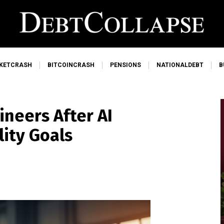
KETCRASH
BITCOINCRASH
PENSIONS
NATIONALDEBT
B
ineers After AI
lity Goals