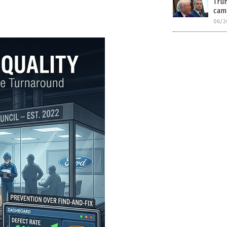
Trum
cam
06/2