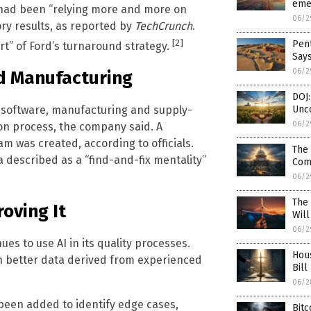
emer
 had been “relying more and more on
06/2
ry results, as reported by
TechCrunch
.
[2]
Pent
rt” of Ford’s turnaround strategy.
Say
06/2
d Manufacturing
DOJ:
e software, manufacturing and supply-
Unco
06/2
ion process, the company said. A
 was created, according to officials.
The 
 described as a “find-and-fix mentality”
Com
06/2
The
oving It
Wil
06/2
es to use AI in its quality processes.
Hou
h better data derived from experienced
Bill
06/2
been added to identify edge cases,
Bitc