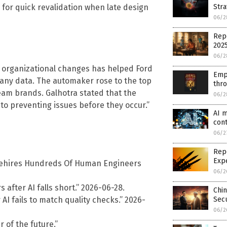
Stra
 for quick revalidation when late design
06/2
Repo
202
06/2
 organizational changes has helped Ford
Emp
any data. The automaker rose to the top
thr
eam brands. Galhotra stated that the
06/2
to preventing issues before they occur.”
AI m
cont
06/2
Repo
Exp
Rehires Hundreds Of Human Engineers
06/2
 after AI falls short.” 2026-06-28.
Chin
I fails to match quality checks.” 2026-
Secu
06/2
r of the future.”