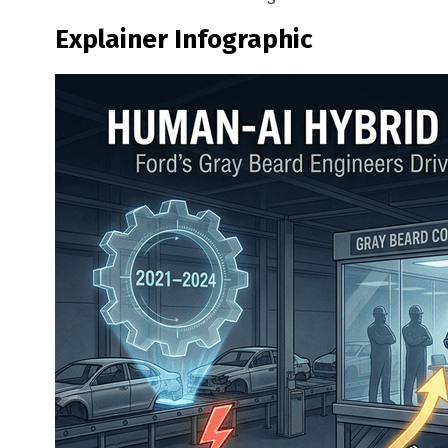
Explainer Infographic