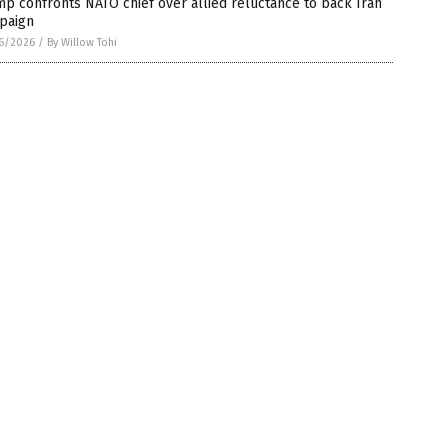
p confronts NATO chief over allied reluctance to back Iran
paign
6/2026
/
By Willow Tohi