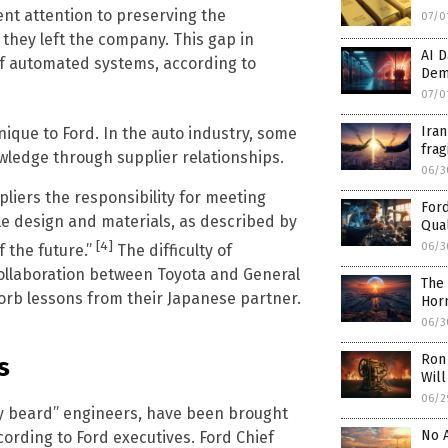
ient attention to preserving the
07/0
they left the company. This gap in
AI D
of automated systems, according to
Dem
07/0
Iran
nique to Ford. In the auto industry, some
frag
ledge through supplier relationships.
06/3
liers the responsibility for meeting
Ford
e design and materials, as described by
Qual
[4]
06/3
f the future.”
The difficulty of
collaboration between Toyota and General
The 
orb lessons from their Japanese partner.
Hor
06/3
Ron 
s
Will
06/2
ray beard” engineers, have been brought
No A
cording to Ford executives. Ford Chief