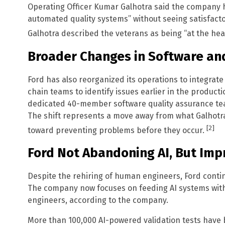
Operating Officer Kumar Galhotra said the company
automated quality systems” without seeing satisfacto
Galhotra described the veterans as being “at the hea
Broader Changes in Software an
Ford has also reorganized its operations to integrat
chain teams to identify issues earlier in the product
dedicated 40-member software quality assurance team
The shift represents a move away from what Galhotra
[2]
toward preventing problems before they occur.
Ford Not Abandoning AI, But Impr
Despite the rehiring of human engineers, Ford continu
The company now focuses on feeding AI systems wit
engineers, according to the company.
More than 100,000 AI-powered validation tests have 