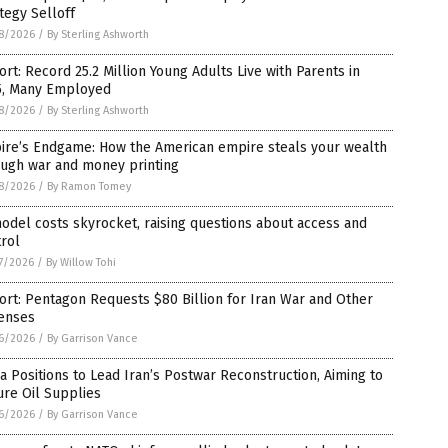
tegy Selloff
8/2026
/
By Sterling Ashworth
rt: Record 25.2 Million Young Adults Live with Parents in
5, Many Employed
8/2026
/
By Sterling Ashworth
ire’s Endgame: How the American empire steals your wealth
ough war and money printing
8/2026
/
By Ramon Tomey
odel costs skyrocket, raising questions about access and
rol
7/2026
/
By Willow Tohi
rt: Pentagon Requests $80 Billion for Iran War and Other
enses
6/2026
/
By Garrison Vance
a Positions to Lead Iran’s Postwar Reconstruction, Aiming to
re Oil Supplies
6/2026
/
By Garrison Vance