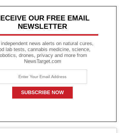
ECEIVE OUR FREE EMAIL
NEWSLETTER
 independent news alerts on natural cures,
od lab tests, cannabis medicine, science,
robotics, drones, privacy and more from
NewsTarget.com