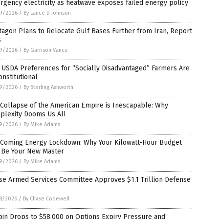
gency electricity as heatwave exposes failed energy policy
9/2026
/
By Lance D Johnson
agon Plans to Relocate Gulf Bases Further from Iran, Report
s
9/2026
/
By Garrison Vance
 USDA Preferences for “Socially Disadvantaged” Farmers Are
nstitutional
9/2026
/
By Sterling Ashworth
Collapse of the American Empire is Inescapable: Why
plexity Dooms Us All
9/2026
/
By Mike Adams
 Coming Energy Lockdown: Why Your Kilowatt-Hour Budget
l Be Your New Master
9/2026
/
By Mike Adams
se Armed Services Committee Approves $1.1 Trillion Defense
8/2026
/
By Chase Codewell
oin Drops to $58,000 on Options Expiry Pressure and