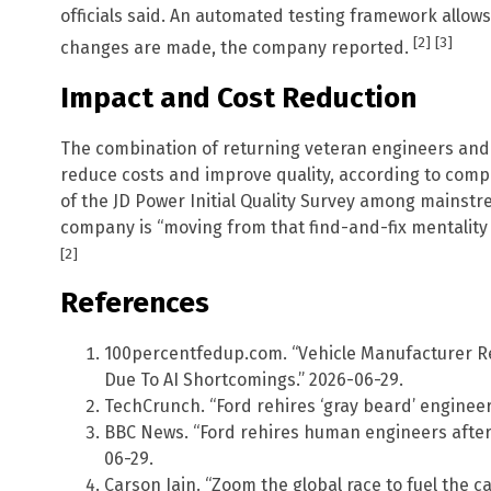
officials said. An automated testing framework allows
[2]
[3]
changes are made, the company reported.
Impact and Cost Reduction
The combination of returning veteran engineers and
reduce costs and improve quality, according to comp
of the JD Power Initial Quality Survey among mainstr
company is “moving from that find-and-fix mentality 
[2]
References
100percentfedup.com. “Vehicle Manufacturer 
Due To AI Shortcomings.” 2026-06-29.
TechCrunch. “Ford rehires ‘gray beard’ engineers
BBC News. “Ford rehires human engineers after A
06-29.
Carson Iain. “Zoom the global race to fuel the ca