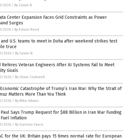
1/2026
/
By Cassie B.
ata Center Expansion Faces Grid Constraints as Power
and Surges
1/2026
/
By Edison Reed
 and U.S. teams to meet in Doha after weekend strikes test
ile truce
0/2026
/
By Cassie B.
 Rehires Veteran Engineers After AI Systems Fail to Meet
ity Goals
0/2026
/
By Chase Codewell
Economic Catastrophe of Trump’s Iran War: Why the Strait of
muz Matters More Than You Think
0/2026
/
By Mike Adams
Paul Says Trump Request for $88 Billion in Iran War Funding
 Fuel Inflation
9/2026
/
By Garrison Vance
C for the UK: Britain pays 15 times normal rate for European