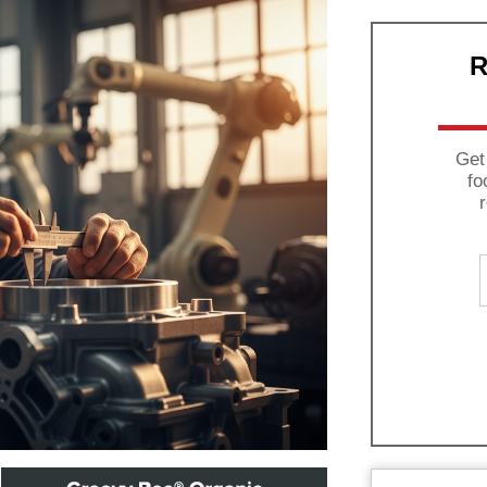
R
Get
fo