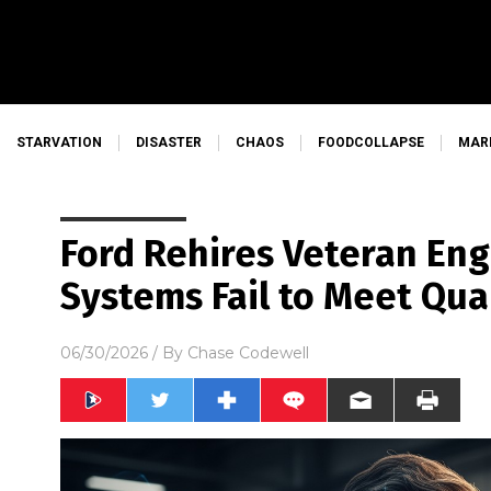
STARVATION
DISASTER
CHAOS
FOODCOLLAPSE
MAR
Ford Rehires Veteran Eng
Systems Fail to Meet Qua
06/30/2026
/ By
Chase Codewell