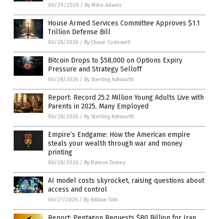
06/29/2026
/
By Mike Adams
House Armed Services Committee Approves $1.1
Trillion Defense Bill
06/28/2026
/
By Chase Codewell
Bitcoin Drops to $58,000 on Options Expiry
Pressure and Strategy Selloff
06/28/2026
/
By Sterling Ashworth
Report: Record 25.2 Million Young Adults Live with
Parents in 2025, Many Employed
06/28/2026
/
By Sterling Ashworth
Empire’s Endgame: How the American empire
steals your wealth through war and money
printing
06/28/2026
/
By Ramon Tomey
AI model costs skyrocket, raising questions about
access and control
06/27/2026
/
By Willow Tohi
Report: Pentagon Requests $80 Billion for Iran