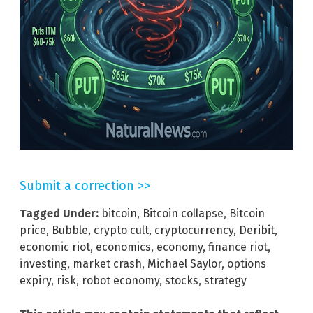
Submit a correction >>
Tagged Under:
bitcoin
,
Bitcoin collapse
,
Bitcoin
price
,
Bubble
,
crypto cult
,
cryptocurrency
,
Deribit
,
economic riot
,
economics
,
economy
,
finance riot
,
investing
,
market crash
,
Michael Saylor
,
options
expiry
,
risk
,
robot economy
,
stocks
,
strategy