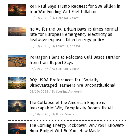
Ron Paul Says Trump Request for $88 Billion in
Iran War Funding Will Fuel Inflation
06/29/2026
/
By Garrison Vance
No AC for the UK: Britain pays 15 times normal
rate for European emergency electricity as
heatwave exposes failed energy policy
06/29/2026
/
By Lance D Johnson
Pentagon Plans to Relocate Gulf Bases Further
from Iran, Report Says
06/29/2026
/
By Garrison Vance
DOJ: USDA Preferences for “Socially
Disadvantaged” Farmers Are Unconstitutional
06/29/2026
/
By Sterling Ashworth
The Collapse of the American Empire is
Inescapable: Why Complexity Dooms Us All
06/29/2026
/
By Mike Adams
The Coming Energy Lockdown: Why Your Kilowatt-
Hour Budget Will Be Your New Master