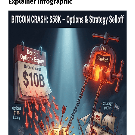
Explainer Infographic