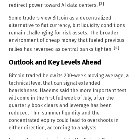
[3]
redirect power toward AI data centers.
Some traders view Bitcoin as a decentralized
alternative to fiat currency, but liquidity conditions
remain challenging for risk assets. The broader
environment of cheap money that fueled previous
[4]
rallies has reversed as central banks tighten.
Outlook and Key Levels Ahead
Bitcoin traded below its 200-week moving average, a
technical level that can signal extended
bearishness. Haeems said the more important test
will come in the first full week of July, after the
quarterly book clears and leverage has been
reduced. Thin summer liquidity and the
concentrated expiry could lead to overshoots in
either direction, according to analysts.