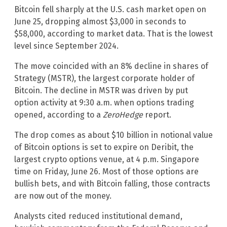
Bitcoin fell sharply at the U.S. cash market open on
June 25, dropping almost $3,000 in seconds to
$58,000, according to market data. That is the lowest
level since September 2024.
The move coincided with an 8% decline in shares of
Strategy (MSTR), the largest corporate holder of
Bitcoin. The decline in MSTR was driven by put
option activity at 9:30 a.m. when options trading
opened, according to a
ZeroHedge
report.
The drop comes as about $10 billion in notional value
of Bitcoin options is set to expire on Deribit, the
largest crypto options venue, at 4 p.m. Singapore
time on Friday, June 26. Most of those options are
bullish bets, and with Bitcoin falling, those contracts
are now out of the money.
Analysts cited reduced institutional demand,