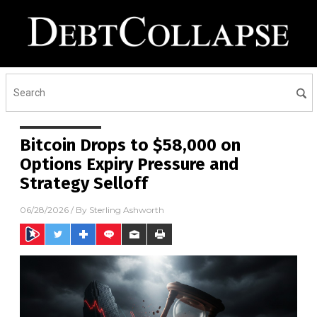
Bitcoin Drops to $58,000 on
Options Expiry Pressure and
Strategy Selloff
06/28/2026
/ By
Sterling Ashworth