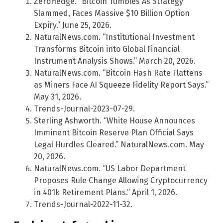
ZeroHedge. “Bitcoin Tumbles As Strategy
Slammed, Faces Massive $10 Billion Option
Expiry.” June 25, 2026.
NaturalNews.com. “Institutional Investment
Transforms Bitcoin into Global Financial
Instrument Analysis Shows.” March 20, 2026.
NaturalNews.com. “Bitcoin Hash Rate Flattens
as Miners Face AI Squeeze Fidelity Report Says.”
May 31, 2026.
Trends-Journal-2023-07-29.
Sterling Ashworth. “White House Announces
Imminent Bitcoin Reserve Plan Official Says
Legal Hurdles Cleared.” NaturalNews.com. May
20, 2026.
NaturalNews.com. “US Labor Department
Proposes Rule Change Allowing Cryptocurrency
in 401k Retirement Plans.” April 1, 2026.
Trends-Journal-2022-11-32.