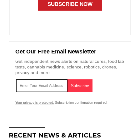
Get Our Free Email Newsletter
Get independent news alerts on natural cures, food lab
tests, cannabis medicine, science, robotics, drones,
privacy and more.
Your privacy is protected.
Subscription confirmation required.
RECENT NEWS & ARTICLES