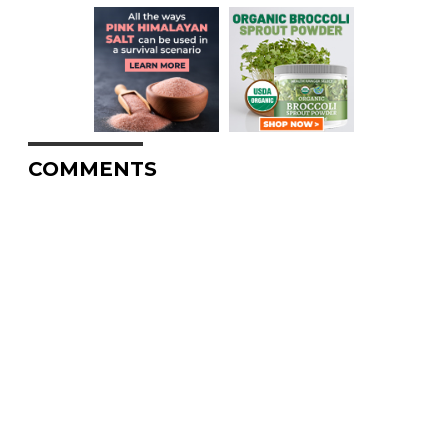
COMMENTS