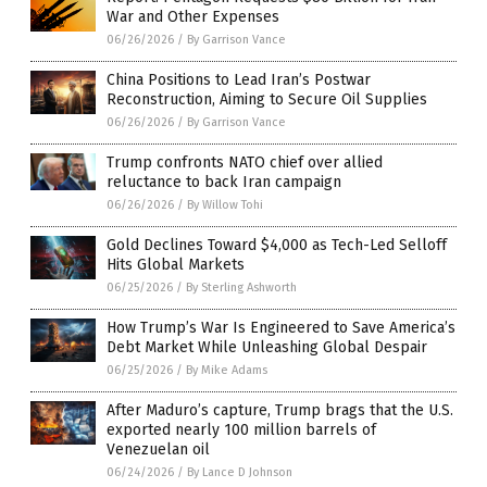
War and Other Expenses
06/26/2026
/
By Garrison Vance
China Positions to Lead Iran’s Postwar
Reconstruction, Aiming to Secure Oil Supplies
06/26/2026
/
By Garrison Vance
Trump confronts NATO chief over allied
reluctance to back Iran campaign
06/26/2026
/
By Willow Tohi
Gold Declines Toward $4,000 as Tech-Led Selloff
Hits Global Markets
06/25/2026
/
By Sterling Ashworth
How Trump’s War Is Engineered to Save America’s
Debt Market While Unleashing Global Despair
06/25/2026
/
By Mike Adams
After Maduro’s capture, Trump brags that the U.S.
exported nearly 100 million barrels of
Venezuelan oil
06/24/2026
/
By Lance D Johnson