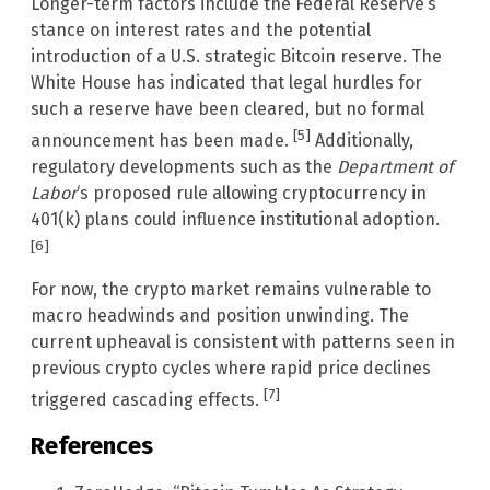
Longer-term factors include the Federal Reserve’s
stance on interest rates and the potential
introduction of a U.S. strategic Bitcoin reserve. The
White House has indicated that legal hurdles for
such a reserve have been cleared, but no formal
[5]
announcement has been made.
Additionally,
regulatory developments such as the
Department of
Labor
‘s proposed rule allowing cryptocurrency in
401(k) plans could influence institutional adoption.
[6]
For now, the crypto market remains vulnerable to
macro headwinds and position unwinding. The
current upheaval is consistent with patterns seen in
previous crypto cycles where rapid price declines
[7]
triggered cascading effects.
References