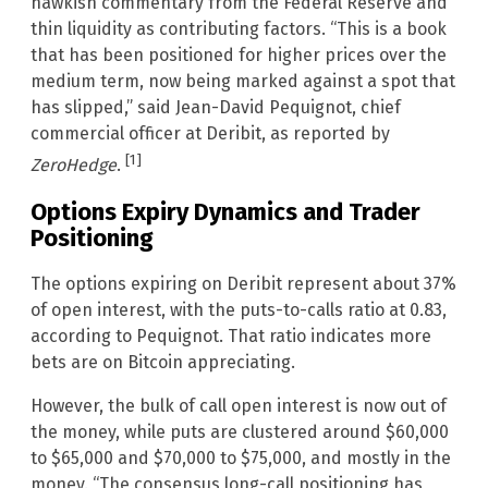
hawkish commentary from the Federal Reserve and
thin liquidity as contributing factors. “This is a book
that has been positioned for higher prices over the
medium term, now being marked against a spot that
has slipped,” said Jean-David Pequignot, chief
commercial officer at Deribit, as reported by
[1]
ZeroHedge
.
Options Expiry Dynamics and Trader
Positioning
The options expiring on Deribit represent about 37%
of open interest, with the puts-to-calls ratio at 0.83,
according to Pequignot. That ratio indicates more
bets are on Bitcoin appreciating.
However, the bulk of call open interest is now out of
the money, while puts are clustered around $60,000
to $65,000 and $70,000 to $75,000, and mostly in the
money. “The consensus long-call positioning has