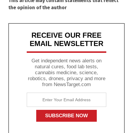
This article may contain statements that reflect
the opinion of the author
RECEIVE OUR FREE
EMAIL NEWSLETTER
Get independent news alerts on
natural cures, food lab tests,
cannabis medicine, science,
robotics, drones, privacy and more
from NewsTarget.com