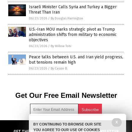
Israeli Minister Calls Syria and Turkey a Bigger
Threat Than Iran
06/23/2026
/
By Douglas Harrington
U.S.-Iran MOU marks strategic pivot as Trump
administration shifts from military to economic
objectives
06/23/2026
/
By Willow Tohi
Peace talks between U.S. and Iran yield progress,
but tensions remain high
06/23/2026
/
By Cassie B.
Get Our Free Email Newsletter
X
BY CONTINUING TO BROWSE OUR SITE
Get independent news alerts on natural cures, food lab tests,
YOU AGREE TO OUR USE OF COOKIES
GET NEWSTARGET.COM'S FREE EMAIL NEWSLETTER
cannabis medicine, science, robotics, drones, privacy and
GET THE WORLD'S BEST INDEPENDENT MEDIA NEWSLETTER