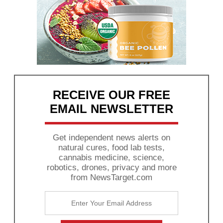
RECEIVE OUR FREE
EMAIL NEWSLETTER
Get independent news alerts on
natural cures, food lab tests,
cannabis medicine, science,
robotics, drones, privacy and more
from NewsTarget.com