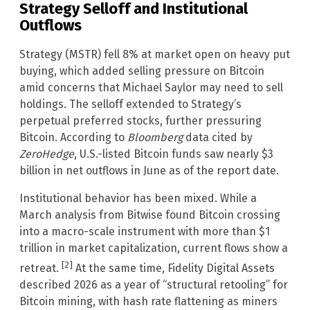
Strategy Selloff and Institutional
Outflows
Strategy (MSTR) fell 8% at market open on heavy put
buying, which added selling pressure on Bitcoin
amid concerns that Michael Saylor may need to sell
holdings. The selloff extended to Strategy’s
perpetual preferred stocks, further pressuring
Bitcoin. According to
Bloomberg
data cited by
ZeroHedge
, U.S.-listed Bitcoin funds saw nearly $3
billion in net outflows in June as of the report date.
Institutional behavior has been mixed. While a
March analysis from Bitwise found Bitcoin crossing
into a macro-scale instrument with more than $1
trillion in market capitalization, current flows show a
[2]
retreat.
At the same time, Fidelity Digital Assets
described 2026 as a year of “structural retooling” for
Bitcoin mining, with hash rate flattening as miners