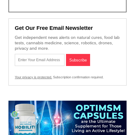
Get Our Free Email Newsletter
Get independent news alerts on natural cures, food lab
tests, cannabis medicine, science, robotics, drones,
privacy and more.
Your privacy is protected.
Subscription confirmation required.