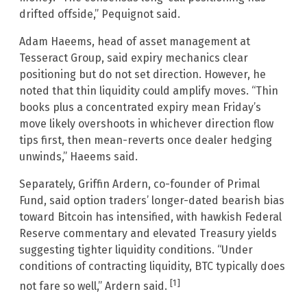
drifted offside,” Pequignot said.
Adam Haeems, head of asset management at
Tesseract Group, said expiry mechanics clear
positioning but do not set direction. However, he
noted that thin liquidity could amplify moves. “Thin
books plus a concentrated expiry mean Friday’s
move likely overshoots in whichever direction flow
tips first, then mean-reverts once dealer hedging
unwinds,” Haeems said.
Separately, Griffin Ardern, co-founder of Primal
Fund, said option traders’ longer-dated bearish bias
toward Bitcoin has intensified, with hawkish Federal
Reserve commentary and elevated Treasury yields
suggesting tighter liquidity conditions. “Under
conditions of contracting liquidity, BTC typically does
[1]
not fare so well,” Ardern said.