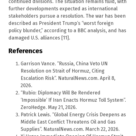
continued divisions. The situation remains fluid, with
further developments expected as international
stakeholders pursue a resolution. The war has been
described as President Trump’s “worst foreign
policy blunder,” according to a BBC analysis, and has
damaged U.S. alliances [11].
References
Garrison Vance. “Russia, China Veto UN
Resolution on Strait of Hormuz, Citing
Escalation Risk”. NaturalNews.com. April 8,
2026.
“Rubio: Diplomacy Will Be Rendered
‘Impossible’ If Iran Enacts Hormuz Toll System”.
ZeroHedge. May 21, 2026.
Patrick Lewis. “Global Energy Crisis Deepens as
Middle East Conflict Threatens Oil and Gas
Supplies”. NaturalNews.com. March 22, 2026.