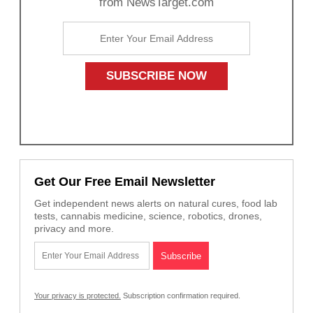
from NewsTarget.com
Get Our Free Email Newsletter
Get independent news alerts on natural cures, food lab
tests, cannabis medicine, science, robotics, drones,
privacy and more.
Your privacy is protected.
Subscription confirmation required.