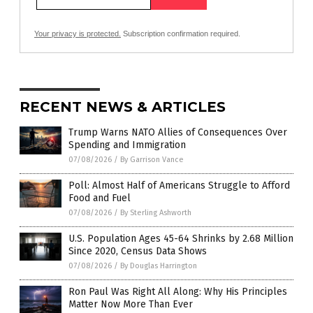
Your privacy is protected.
Subscription confirmation required.
RECENT NEWS & ARTICLES
Trump Warns NATO Allies of Consequences Over
Spending and Immigration
07/08/2026
/
By Garrison Vance
Poll: Almost Half of Americans Struggle to Afford
Food and Fuel
07/08/2026
/
By Sterling Ashworth
U.S. Population Ages 45-64 Shrinks by 2.68 Million
Since 2020, Census Data Shows
07/08/2026
/
By Douglas Harrington
Ron Paul Was Right All Along: Why His Principles
Matter Now More Than Ever