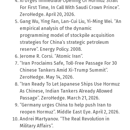
Xi Urges Immediate Opening Of Hormuz Strait
For First Time, In Call With Saudi Crown Prince”.
ZeroHedge. April 20, 2026.
Gang Wu, Ying Fan, Lan-Cui Liu, Yi-Ming Wei. “An
empirical analysis of the dynamic
programming model of stockpile acquisition
strategies for China’s strategic petroleum
reserve”. Energy Policy. 2008.
Jerome R. Corsi. “Atomic Iran”.
“Iran Proclaims Safe, Toll-Free Passage For 30
Chinese Tankers Amid Xi-Trump Summit”.
ZeroHedge. May 14, 2026.
“Iran Ready To Let Japanese Ships Use Hormuz
As Chinese, Indian Tankers Already Allowed
Passage”. ZeroHedge. March 21, 2026.
“Germany urges China to help push Iran to
reopen Hormuz”. Middle East Eye. April 2, 2026.
Andrei Martyanov. “The Real Revolution in
Military Affairs”.