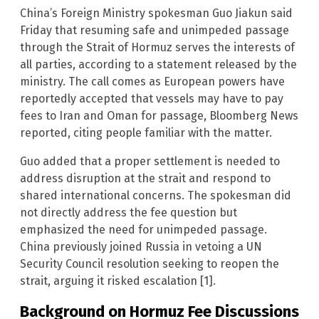
China’s Foreign Ministry spokesman Guo Jiakun said
Friday that resuming safe and unimpeded passage
through the Strait of Hormuz serves the interests of
all parties, according to a statement released by the
ministry. The call comes as European powers have
reportedly accepted that vessels may have to pay
fees to Iran and Oman for passage, Bloomberg News
reported, citing people familiar with the matter.
Guo added that a proper settlement is needed to
address disruption at the strait and respond to
shared international concerns. The spokesman did
not directly address the fee question but
emphasized the need for unimpeded passage.
China previously joined Russia in vetoing a UN
Security Council resolution seeking to reopen the
strait, arguing it risked escalation [1].
Background on Hormuz Fee Discussions