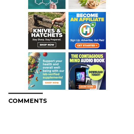
COMMENTS