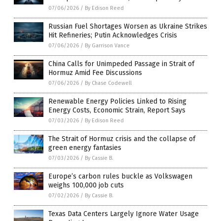
07/06/2026
/
By Edison Reed
Russian Fuel Shortages Worsen as Ukraine Strikes
Hit Refineries; Putin Acknowledges Crisis
07/06/2026
/
By Garrison Vance
China Calls for Unimpeded Passage in Strait of
Hormuz Amid Fee Discussions
07/06/2026
/
By Chase Codewell
Renewable Energy Policies Linked to Rising
Energy Costs, Economic Strain, Report Says
07/03/2026
/
By Edison Reed
The Strait of Hormuz crisis and the collapse of
green energy fantasies
07/03/2026
/
By Cassie B.
Europe’s carbon rules buckle as Volkswagen
weighs 100,000 job cuts
07/02/2026
/
By Cassie B.
Texas Data Centers Largely Ignore Water Usage