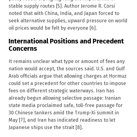
stable supply routes [5]. Author Jerome R. Corsi
noted that with China, India, and Japan forced to
seek alternative supplies, upward pressure on world
oil prices would be felt by everyone [6].
International Positions and Precedent
Concerns
It remains unclear what type or amount of fees any
nation would accept, the sources said. U.S. and Gulf
Arab officials argue that allowing charges at Hormuz
could set a precedent for other countries to impose
fees on different strategic waterways. Iran has
already begun allowing selective passage: Iranian
state media proclaimed safe, toll-free passage for
30 Chinese tankers amid the Trump-Xi summit in
May [7], and Iran has indicated readiness to let
Japanese ships use the strait [8].