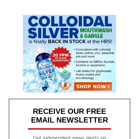
RECEIVE OUR FREE
EMAIL NEWSLETTER
Get independent news alerts on