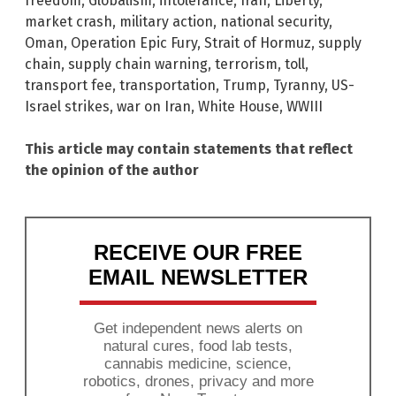
freedom
,
Globalism
,
intolerance
,
Iran
,
Liberty
,
market crash
,
military action
,
national security
,
Oman
,
Operation Epic Fury
,
Strait of Hormuz
,
supply
chain
,
supply chain warning
,
terrorism
,
toll
,
transport fee
,
transportation
,
Trump
,
Tyranny
,
US-
Israel strikes
,
war on Iran
,
White House
,
WWIII
This article may contain statements that reflect
the opinion of the author
RECEIVE OUR FREE
EMAIL NEWSLETTER
Get independent news alerts on
natural cures, food lab tests,
cannabis medicine, science,
robotics, drones, privacy and more