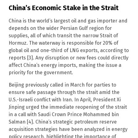
China’s Economic Stake in the Strait
China is the world’s largest oil and gas importer and
depends on the wider Persian Gulf region for
supplies, all of which transit the narrow Strait of
Hormuz. The waterway is responsible for 20% of
global oil and one-third of LNG exports, according to
reports [3]. Any disruption or new fees could directly
affect China’s energy imports, making the issue a
priority for the government.
Beijing previously called in March for parties to
ensure safe passage through the strait amid the
U.S.-Israeli conflict with Iran. In April, President Xi
Jinping urged the immediate reopening of the strait
in a call with Saudi Crown Prince Mohammed bin
Salman [4]. China’s strategic petroleum reserve
acquisition strategies have been analyzed in energy
policy research, highlighting the importance of