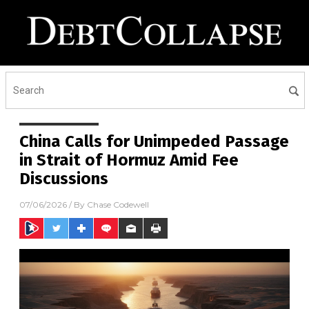
China Calls for Unimpeded Passage
in Strait of Hormuz Amid Fee
Discussions
07/06/2026
/ By
Chase Codewell