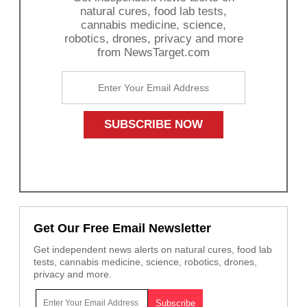
natural cures, food lab tests,
cannabis medicine, science,
robotics, drones, privacy and more
from NewsTarget.com
Get Our Free Email Newsletter
Get independent news alerts on natural cures, food lab
tests, cannabis medicine, science, robotics, drones,
privacy and more.