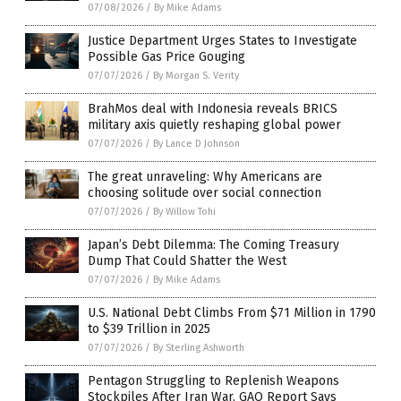
07/08/2026
/
By Mike Adams
Justice Department Urges States to Investigate
Possible Gas Price Gouging
07/07/2026
/
By Morgan S. Verity
BrahMos deal with Indonesia reveals BRICS
military axis quietly reshaping global power
07/07/2026
/
By Lance D Johnson
The great unraveling: Why Americans are
choosing solitude over social connection
07/07/2026
/
By Willow Tohi
Japan’s Debt Dilemma: The Coming Treasury
Dump That Could Shatter the West
07/07/2026
/
By Mike Adams
U.S. National Debt Climbs From $71 Million in 1790
to $39 Trillion in 2025
07/07/2026
/
By Sterling Ashworth
Pentagon Struggling to Replenish Weapons
Stockpiles After Iran War, GAO Report Says