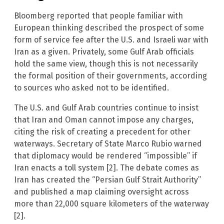
Bloomberg reported that people familiar with
European thinking described the prospect of some
form of service fee after the U.S. and Israeli war with
Iran as a given. Privately, some Gulf Arab officials
hold the same view, though this is not necessarily
the formal position of their governments, according
to sources who asked not to be identified.
The U.S. and Gulf Arab countries continue to insist
that Iran and Oman cannot impose any charges,
citing the risk of creating a precedent for other
waterways. Secretary of State Marco Rubio warned
that diplomacy would be rendered “impossible” if
Iran enacts a toll system [2]. The debate comes as
Iran has created the “Persian Gulf Strait Authority”
and published a map claiming oversight across
more than 22,000 square kilometers of the waterway
[2].