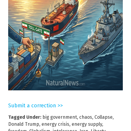
Submit a correction >>
Tagged Under:
big government
,
chaos
,
Collapse
,
Donald Trump
,
energy crisis
,
energy supply
,