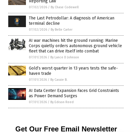
Reporting Law
07/02/2026
/
By Chase Codewell
The Last Petrodollar: A diagnosis of American
terminal decline
07/02/2026
/
By Belle Carter
AI war machines hit the ground running: Marine
Corps quietly orders autonomous ground vehicle
fleet that can drive itself into combat
07/01/2026
/
By Lance D Johnson
Gold’s worst quarter in 13 years tests the safe-
haven trade
07/01/2026
/
By Cassie B.
AI Data Center Expansion Faces Grid Constraints
as Power Demand Surges
07/01/2026
/
By Edison Reed
Get Our Free Email Newsletter