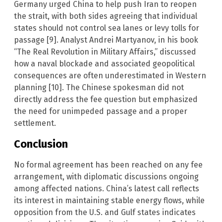
Germany urged China to help push Iran to reopen
the strait, with both sides agreeing that individual
states should not control sea lanes or levy tolls for
passage [9]. Analyst Andrei Martyanov, in his book
“The Real Revolution in Military Affairs,” discussed
how a naval blockade and associated geopolitical
consequences are often underestimated in Western
planning [10]. The Chinese spokesman did not
directly address the fee question but emphasized
the need for unimpeded passage and a proper
settlement.
Conclusion
No formal agreement has been reached on any fee
arrangement, with diplomatic discussions ongoing
among affected nations. China’s latest call reflects
its interest in maintaining stable energy flows, while
opposition from the U.S. and Gulf states indicates