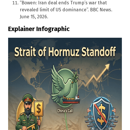
“Bowen: Iran deal ends Trump’s war that
revealed limit of US dominance”. BBC News.
June 15, 2026.
Explainer Infographic