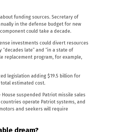
 about funding sources. Secretary of
nnually in the defense budget for new
ed component could take a decade.
ense investments could divert resources
 “decades late” and “in a state of
sile replacement program, for example,
 legislation adding $19.5 billion for
 total estimated cost.
te House suspended Patriot missile sales
n countries operate Patriot systems, and
 motors and seekers will require
able dream?