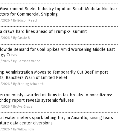
. Government Seeks Industry Input on Small Modular Nuclear
ctors for Commercial Shipping
3/2026
/
By Edison Reed
a draws hard lines ahead of Trump-Xi summit
3/2026
/
By Cassie B.
ldwide Demand for Coal Spikes Amid Worsening Middle East
gy Crisis
3/2026
/
By Garrison Vance
mp Administration Moves to Temporarily Cut Beef Import
ffs; Ranchers Warn of Limited Relief
3/2026
/
By Sterling Ashworth
erroneously awarded millions in tax breaks to noncitizens:
hdog report reveals systemic failures
2/2026
/
By Ava Grace
tal water meters spark billing fury in Amarillo, raising fears
uture data center diversions
2/2026
/
By Willow Tohi