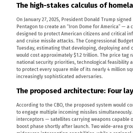
The high-stakes calculus of homel
On January 27, 2025, President Donald Trump signed 
Pentagon to create an “Iron Dome for America” — a 
designed to protect American citizens and critical inf
and cruise missile attacks. The Congressional Budge
Tuesday, estimating that developing, deploying and 
would cost approximately $1.2 trillion. The price tag
national security priorities, technological feasibilit
to protect every square mile of its nearly 4 million sq
increasingly sophisticated adversaries.
The proposed architecture: Four la
According to the CBO, the proposed system would con
to engage multiple incoming missiles simultaneously.
interceptors — satellites carrying weapons capable o
boost phase shortly after launch. Two wide-area gr