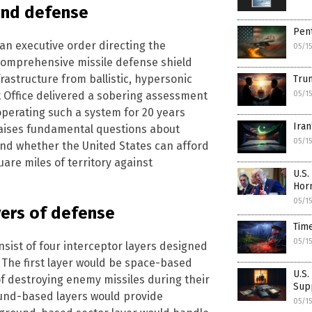
and defense
Pent
an executive order directing the
05/1
comprehensive missile defense shield
rastructure from ballistic, hypersonic
Trum
t Office delivered a sobering assessment
05/1
operating such a system for 20 years
Iran
 raises fundamental questions about
05/1
y and whether the United States can afford
uare miles of territory against
U.S.
Hor
05/1
yers of defense
Tim
05/1
sist of four interceptor layers designed
 The first layer would be space-based
U.S.
f destroying enemy missiles during their
Sup
ound-based layers would provide
05/1