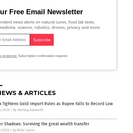
ur Free Email Newsletter
ndent news alerts on natural cures, food lab tests,
edicine, science, robotics, drones, privacy and more.
is protected.
Subscription confirmation required.
NEWS & ARTICLES
a Tightens Gold Import Rules as Rupee Falls to Record Low
6/2026
/
By Sterling Ashworth
er Shadows: Surviving the great wealth transfer
5/2026
/
By Belle Carter