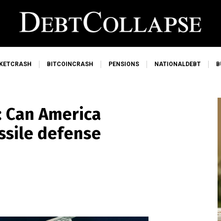
KETCRASH
BITCOINCRASH
PENSIONS
NATIONALDEBT
B
n: Can America
issile defense