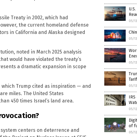
U.S
Rea
ssile Treaty in 2002, which had
05/1
 However, the current homeland defense
ors in California and Alaska designed
Chin
05/1
Wor
itution, noted in March 2025 analysis
Ener
hat would have violated the treaty’s
05/1
presents a dramatic expansion in scope
Tru
Tari
— which Trump cited as inspiration — and
05/1
uare miles. The United States
IRS 
han 450 times Israel’s land area.
Watc
05/1
provocation?
Digi
of f
se system centers on deterrence and
05/1