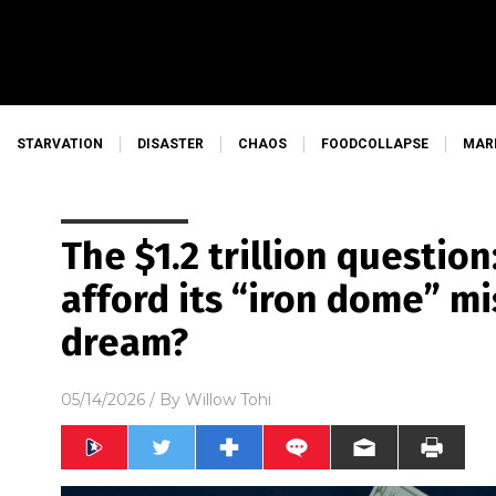
STARVATION
DISASTER
CHAOS
FOODCOLLAPSE
MAR
The $1.2 trillion questio
afford its “iron dome” m
dream?
05/14/2026
/ By
Willow Tohi