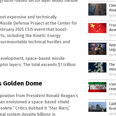
l ground-based sector layer would handle
Chin
Wea
05/1
ost expensive and technically
issile Defense Project at the Center for
Trum
February 2025 CSIS event that boost-
dom
rts, including the Kinetic Energy
05/1
insurmountable technical hurdles and
App
Leg
05/1
 development, space-based missile
tor layers. The total exceeds $1 trillion
The 
mis
05/1
’s Golden Dome
Iran
ceas
05/1
spiration from President Ronald Reagan’s
agan envisioned a space-based shield
Cali
lete.” Critics dubbed it “Star Wars,”
for
nal system despite billions in
05/1