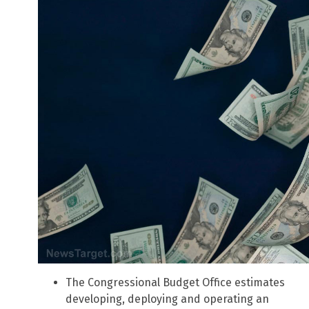
The Congressional Budget Office estimates
developing, deploying and operating an