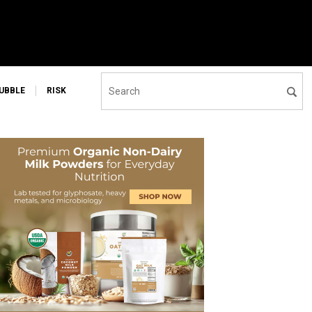
UBBLE
RISK