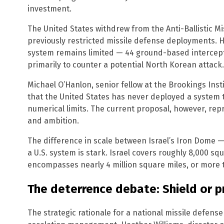
investment.
The United States withdrew from the Anti-Ballistic Mi
previously restricted missile defense deployments.
system remains limited — 44 ground-based intercept
primarily to counter a potential North Korean attack.
Michael O’Hanlon, senior fellow at the Brookings Inst
that the United States has never deployed a system t
numerical limits. The current proposal, however, re
and ambition.
The difference in scale between Israel’s Iron Dome 
a U.S. system is stark. Israel covers roughly 8,000 sq
encompasses nearly 4 million square miles, or more t
The deterrence debate: Shield or 
The strategic rationale for a national missile defen