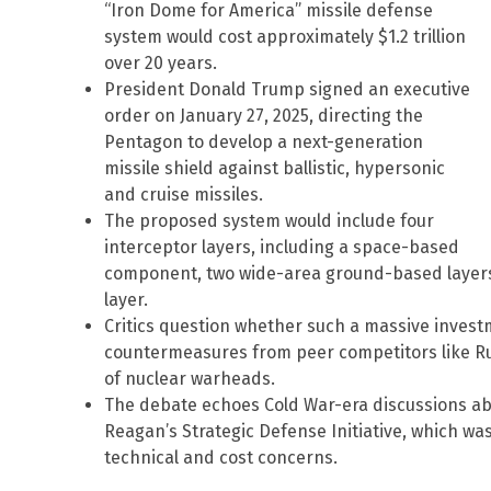
“Iron Dome for America” missile defense
system would cost approximately $1.2 trillion
over 20 years.
President Donald Trump signed an executive
order on January 27, 2025, directing the
Pentagon to develop a next-generation
missile shield against ballistic, hypersonic
and cruise missiles.
The proposed system would include four
interceptor layers, including a space-based
component, two wide-area ground-based layers
layer.
Critics question whether such a massive inves
countermeasures from peer competitors like R
of nuclear warheads.
The debate echoes Cold War-era discussions ab
Reagan’s Strategic Defense Initiative, which wa
technical and cost concerns.