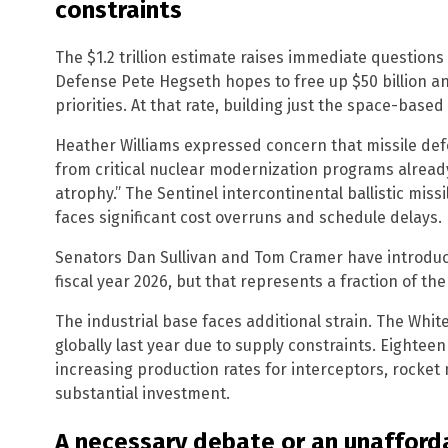
constraints
The $1.2 trillion estimate raises immediate questions
Defense Pete Hegseth hopes to free up $50 billion a
priorities. At that rate, building just the space-bas
Heather Williams expressed concern that missile def
from critical nuclear modernization programs already
atrophy.” The Sentinel intercontinental ballistic mis
faces significant cost overruns and schedule delays.
Senators Dan Sullivan and Tom Cramer have introduced
fiscal year 2026, but that represents a fraction of the
The industrial base faces additional strain. The Whi
globally last year due to supply constraints. Eightee
increasing production rates for interceptors, rocket
substantial investment.
A necessary debate or an unafford