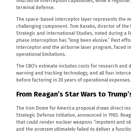
midcourse interception capabilities, while a regiona
terminal defense.
The space-based interceptor layer represents the m
challenging component. Tom Karako, director of the M
Strategic and International Studies, noted during a 
phase interception has “long been elusive.” Past effo
Interceptor and the airborne laser program, faced 
operational limitations.
The CBO’s estimate includes costs for research and
warning and tracking technology, and all four intercep
before factoring in 20 years of operational expenses.
From Reagan’s Star Wars to Trump
The Iron Dome for America proposal draws direct in
Strategic Defense Initiative, announced in 1983. Re
that could render nuclear weapons “impotent and obso
and the program ultimately failed to deliver a functio