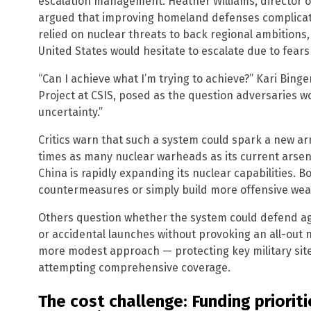
escalation management. Heather Williams, director of
argued that improving homeland defenses complicate
relied on nuclear threats to back regional ambitions, 
United States would hesitate to escalate due to fears
“Can I achieve what I’m trying to achieve?” Kari Binge
Project at CSIS, posed as the question adversaries w
uncertainty.”
Critics warn that such a system could spark a new ar
times as many nuclear warheads as its current arsena
China is rapidly expanding its nuclear capabilities. 
countermeasures or simply build more offensive we
Others question whether the system could defend aga
or accidental launches without provoking an all-out
more modest approach — protecting key military site
attempting comprehensive coverage.
The cost challenge: Funding priorit