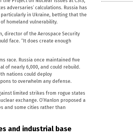
 the Project on Nuclear Issues at CSIS,
s adversaries’ calculations. Russia has
particularly in Ukraine, betting that the
 of homeland vulnerability.
n, director of the Aerospace Security
ould face. “It does create enough
ms race. Russia once maintained five
l of nearly 6,000, and could rebuild.
Both nations could deploy
apons to overwhelm any defense.
inst limited strikes from rogue states
 nuclear exchange. O’Hanlon proposed a
s and some cities rather than
ies and industrial base