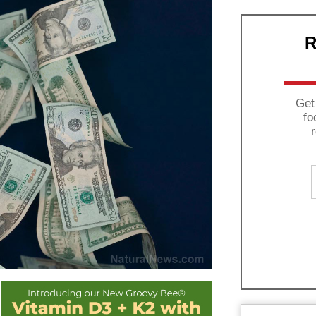
R
Get
fo