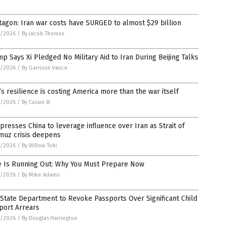
agon: Iran war costs have SURGED to almost $29 billion
5/2026
/
By Jacob Thomas
p Says Xi Pledged No Military Aid to Iran During Beijing Talks
5/2026
/
By Garrison Vance
’s resilience is costing America more than the war itself
5/2026
/
By Cassie B.
 presses China to leverage influence over Iran as Strait of
muz crisis deepens
5/2026
/
By Willow Tohi
e Is Running Out: Why You Must Prepare Now
5/2026
/
By Mike Adams
 State Department to Revoke Passports Over Significant Child
port Arrears
5/2026
/
By Douglas Harrington