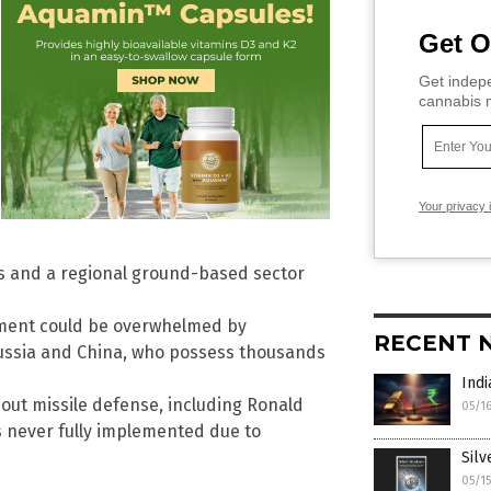
Get O
Get indepe
cannabis m
Your privacy 
 and a regional ground-based sector
tment could be overwhelmed by
RECENT 
ussia and China, who possess thousands
Indi
out missile defense, including Ronald
05/1
s never fully implemented due to
Silv
05/1