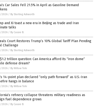
a’s Car Sales Fell 21.5% in April as Gasoline Demand
kens
4/2026
/
By Sterling Ashworth
p and Xi toast a new era in Beijing as trade and Iran
inate talks
4/2026
/
By Cassie B.
eals Court Restores Trump’s 10% Global Tariff Plan Pending
al Challenge
4/2026
/
By Sterling Ashworth
$1.2 trillion question: Can America afford its “iron dome”
sile defense dream?
4/2026
/
By Willow Tohi
’s 14-point plan declared “only path forward” as U.S.-Iran
efire hangs in balance
3/2026
/
By Willow Tohi
fornia’s refinery collapse threatens military readiness as
eign fuel dependence grows
3/2026
/
By Cassie B.