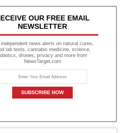
ECEIVE OUR FREE EMAIL
NEWSLETTER
 independent news alerts on natural cures,
od lab tests, cannabis medicine, science,
robotics, drones, privacy and more from
NewsTarget.com