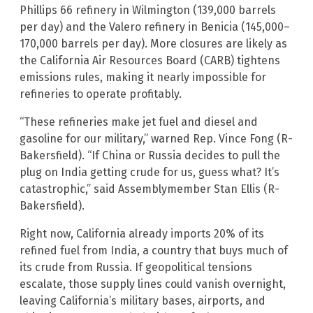
Phillips 66 refinery in Wilmington (139,000 barrels
per day) and the Valero refinery in Benicia (145,000–
170,000 barrels per day). More closures are likely as
the California Air Resources Board (CARB) tightens
emissions rules, making it nearly impossible for
refineries to operate profitably.
“These refineries make jet fuel and diesel and
gasoline for our military,” warned Rep. Vince Fong (R-
Bakersfield). “If China or Russia decides to pull the
plug on India getting crude for us, guess what? It’s
catastrophic,” said Assemblymember Stan Ellis (R-
Bakersfield).
Right now, California already imports 20% of its
refined fuel from India, a country that buys much of
its crude from Russia. If geopolitical tensions
escalate, those supply lines could vanish overnight,
leaving California’s military bases, airports, and