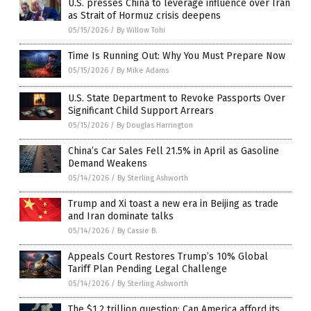
U.S. presses China to leverage influence over Iran
as Strait of Hormuz crisis deepens
05/15/2026
/
By Willow Tohi
Time Is Running Out: Why You Must Prepare Now
05/15/2026
/
By Mike Adams
U.S. State Department to Revoke Passports Over
Significant Child Support Arrears
05/15/2026
/
By Douglas Harrington
China’s Car Sales Fell 21.5% in April as Gasoline
Demand Weakens
05/14/2026
/
By Sterling Ashworth
Trump and Xi toast a new era in Beijing as trade
and Iran dominate talks
05/14/2026
/
By Cassie B.
Appeals Court Restores Trump’s 10% Global
Tariff Plan Pending Legal Challenge
05/14/2026
/
By Sterling Ashworth
The $1.2 trillion question: Can America afford its