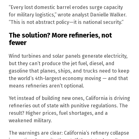
“Every lost domestic barrel erodes surge capacity
for military logistics,” wrote analyst Danielle Walker.
“This is not abstract policy—it is national security.”
The solution? More refineries, not
fewer
Wind turbines and solar panels generate electricity,
but they can’t produce the jet fuel, diesel, and
gasoline that planes, ships, and trucks need to keep
the world’s 4th-largest economy moving — and that
means refineries aren’t optional.
Yet instead of building new ones, California is driving
refineries out of state with punitive regulations. The
result? Higher prices, fuel shortages, and a
weakened military.
The warnings are clear: California’s refinery collapse