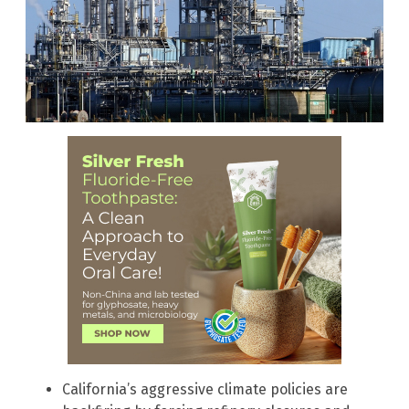
California’s aggressive climate policies are