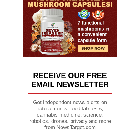
RECEIVE OUR FREE
EMAIL NEWSLETTER
Get independent news alerts on
natural cures, food lab tests,
cannabis medicine, science,
robotics, drones, privacy and more
from NewsTarget.com