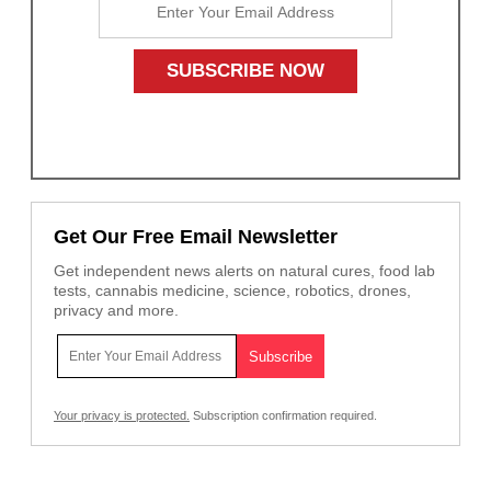
Get Our Free Email Newsletter
Get independent news alerts on natural cures, food lab
tests, cannabis medicine, science, robotics, drones,
privacy and more.
Your privacy is protected.
Subscription confirmation required.