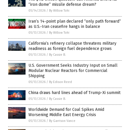
“iron dome” missile defense dream?
05/14/2026
/
By Willow Tohi
Iran’s 14-point plan declared “only path forward”
as U.S.-Iran ceasefire hangs in balance
05/13/2026
/
By Willow Tohi
California’s refinery collapse threatens military
readiness as foreign fuel dependence grows
05/13/2026
/
By Cassie B.
U.S. Government Seeks Industry Input on Small
Modular Nuclear Reactors for Commercial
Shipping
05/13/2026
/
By Edison Reed
China draws hard lines ahead of Trump-Xi summit
05/13/2026
/
By Cassie B.
Worldwide Demand for Coal Spikes Amid
Worsening Middle East Energy Crisis
05/13/2026
/
By Garrison Vance