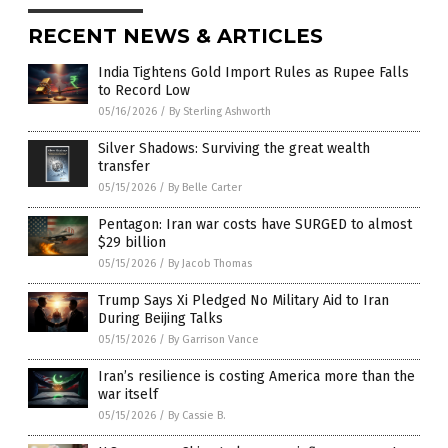
RECENT NEWS & ARTICLES
India Tightens Gold Import Rules as Rupee Falls
to Record Low
05/16/2026
/
By Sterling Ashworth
Silver Shadows: Surviving the great wealth
transfer
05/15/2026
/
By Belle Carter
Pentagon: Iran war costs have SURGED to almost
$29 billion
05/15/2026
/
By Jacob Thomas
Trump Says Xi Pledged No Military Aid to Iran
During Beijing Talks
05/15/2026
/
By Garrison Vance
Iran’s resilience is costing America more than the
war itself
05/15/2026
/
By Cassie B.