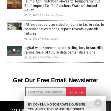
Trump Administration Moves to Temporarily Cut
Beef Import Tariffs; Ranchers Warn of Limited
Relief
05/13/2026
/
By Sterling Ashworth
IRS erroneously awarded millions in tax breaks to
noncitizens: Watchdog report reveals systemic
failures
05/12/2026
/
By Ava Grace
Digital water meters spark billing fury in Amarillo,
raising fears of future data center diversions
05/12/2026
/
By Willow Tohi
Get Our Free Email Newsletter
X
BY CONTINUING TO BROWSE OUR SITE
Get independent news alerts on natural cures, food lab tests,
YOU AGREE TO OUR USE OF COOKIES
cannabis medicine, science, robotics, drones, privacy and
GET NEWSTARGET.COM'S FREE EMAIL NEWSLETTER
GET THE WORLD'S BEST INDEPENDENT MEDIA NEWSLETTER