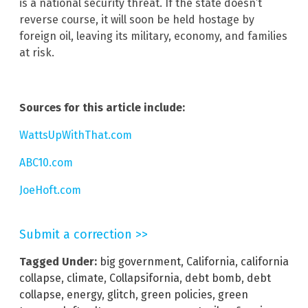
is a national security threat. If the state doesn’t
reverse course, it will soon be held hostage by
foreign oil, leaving its military, economy, and families
at risk.
Sources for this article include:
WattsUpWithThat.com
ABC10.com
JoeHoft.com
Submit a correction >>
Tagged Under:
big government
,
California
,
california
collapse
,
climate
,
Collapsifornia
,
debt bomb
,
debt
collapse
,
energy
,
glitch
,
green policies
,
green