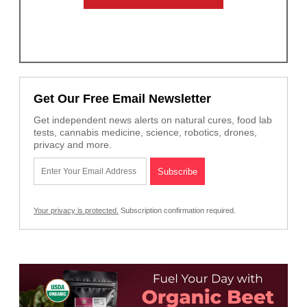
Get Our Free Email Newsletter
Get independent news alerts on natural cures, food lab
tests, cannabis medicine, science, robotics, drones,
privacy and more.
Your privacy is protected.
Subscription confirmation required.