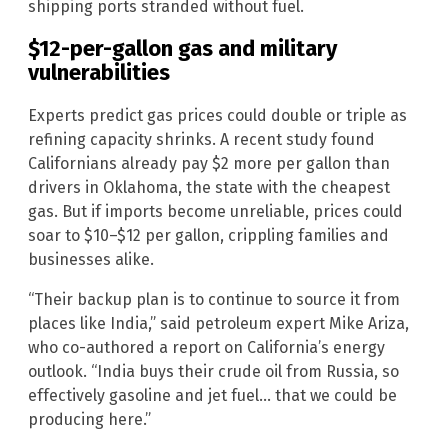
shipping ports stranded without fuel.
$12-per-gallon gas and military
vulnerabilities
Experts predict gas prices could double or triple as
refining capacity shrinks. A recent study found
Californians already pay $2 more per gallon than
drivers in Oklahoma, the state with the cheapest
gas. But if imports become unreliable, prices could
soar to $10–$12 per gallon, crippling families and
businesses alike.
“Their backup plan is to continue to source it from
places like India,” said petroleum expert Mike Ariza,
who co-authored a report on California’s energy
outlook. “India buys their crude oil from Russia, so
effectively gasoline and jet fuel… that we could be
producing here.”