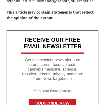
tyranny
,
left cult
,
new energy report
,
oil
,
refineries
This article may contain statements that reflect
the opinion of the author
RECEIVE OUR FREE
EMAIL NEWSLETTER
Get independent news alerts on
natural cures, food lab tests,
cannabis medicine, science,
robotics, drones, privacy and more
from NewsTarget.com