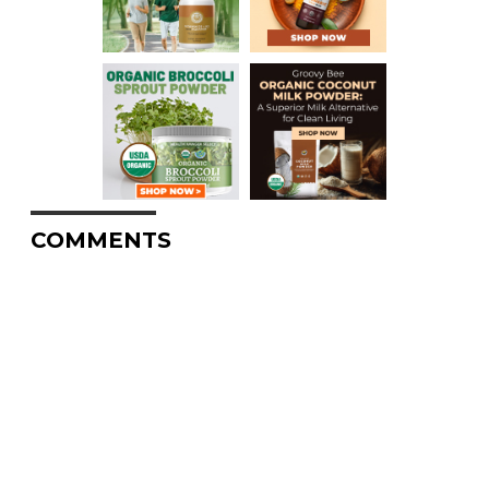
COMMENTS