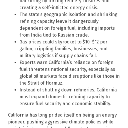
backfiring by forcing refinery closures and
creating a self-inflicted energy crisis.
The state’s geographic isolation and shrinking
refining capacity leave it dangerously
dependent on foreign fuel, including imports
from India tied to Russian crude.
Gas prices could skyrocket to $10–$12 per
gallon, crippling families, businesses, and
military logistics if supply chains fail.
Experts warn California’s reliance on foreign
fuel threatens national security, especially as
global oil markets face disruptions like those in
the Strait of Hormuz.
Instead of shutting down refineries, California
must expand domestic refining capacity to
ensure fuel security and economic stability.
California has long prided itself on being an energy
pioneer, pushing aggressive climate policies while