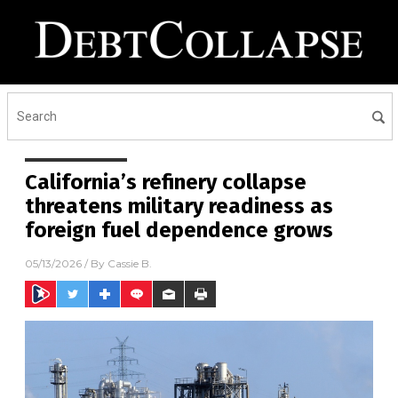
California’s refinery collapse
threatens military readiness as
foreign fuel dependence grows
05/13/2026
/ By
Cassie B.