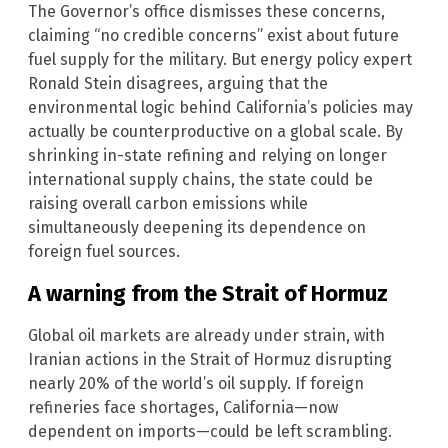
The Governor’s office dismisses these concerns,
claiming “no credible concerns” exist about future
fuel supply for the military. But energy policy expert
Ronald Stein disagrees, arguing that the
environmental logic behind California’s policies may
actually be counterproductive on a global scale. By
shrinking in-state refining and relying on longer
international supply chains, the state could be
raising overall carbon emissions while
simultaneously deepening its dependence on
foreign fuel sources.
A warning from the Strait of Hormuz
Global oil markets are already under strain, with
Iranian actions in the Strait of Hormuz disrupting
nearly 20% of the world’s oil supply. If foreign
refineries face shortages, California—now
dependent on imports—could be left scrambling.