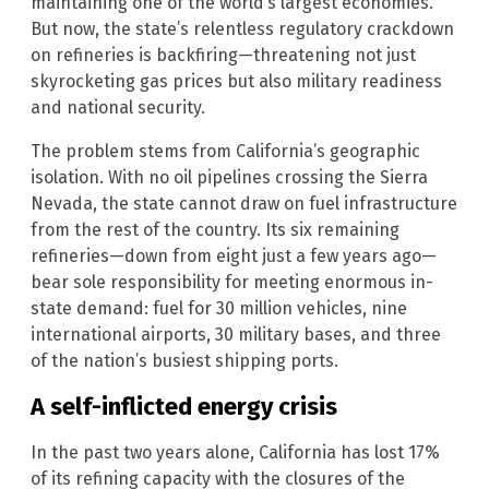
maintaining one of the world’s largest economies.
But now, the state’s relentless regulatory crackdown
on refineries is backfiring—threatening not just
skyrocketing gas prices but also military readiness
and national security.
The problem stems from California’s geographic
isolation. With no oil pipelines crossing the Sierra
Nevada, the state cannot draw on fuel infrastructure
from the rest of the country. Its six remaining
refineries—down from eight just a few years ago—
bear sole responsibility for meeting enormous in-
state demand: fuel for 30 million vehicles, nine
international airports, 30 military bases, and three
of the nation’s busiest shipping ports.
A self-inflicted energy crisis
In the past two years alone, California has lost 17%
of its refining capacity with the closures of the