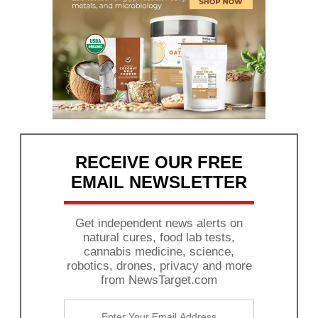
RECEIVE OUR FREE
EMAIL NEWSLETTER
Get independent news alerts on
natural cures, food lab tests,
cannabis medicine, science,
robotics, drones, privacy and more
from NewsTarget.com