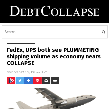
FedEx, UPS both see PLUMMETING
shipping volume as economy nears
COLLAPSE
08/30/2023
/ By
Ethan Huff