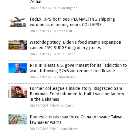
Zeihan
08/30/2023
/
By Kevin Hughes
FedEx, UPS both see PLUMMETING shipping
volume as economy nears COLLAPSE
08/30/2023
/
By Ethan Huff
Watchdog study: Biden’s food stamp expansion
caused 15% SURGE in grocery prices
08/29/2023
/
By Belle Carter
RFK Jr. blasts U.S. government for its “addiction to
war” following $24B aid request for Ukraine
08/29/2023
/
By Laura Harris
Former colleague’s inside story: Disgraced Sam
Bankman-Fried intended to build vaccine factory
in the Bahamas
08/28/2023
/
By Belle Carter
Domestic crisis may force China to invade Taiwan,
lawmaker warns
08/28/2023
/
By Richard Brown