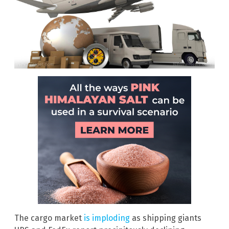
The cargo market
is imploding
as shipping giants