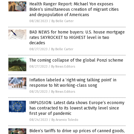
Health Ranger Report: Michael Yon exposes
Biden’s simultaneous creation of migrant cities
and depopulation of Americans
08/28/2023
/
By Belle Carter
BAD NEWS for home buyers: U.S. house mortgage
rates SKYROCKET to HIGHEST level in two
decades
08/27/2023
/
By Belle Carter
The coming collapse of the global Ponzi scheme
08/27/2023
/
By News Editors
Inflation labeled a ‘right-wing talking point’ in
response to hit working-class song
08/25/2023
/
By News Editors
IMPLOSION: Latest data shows Europe’s economy
has contracted to its lowest activity level since
first year of pandemic
08/24/2023
/
By Arsenio Toledo
Biden’s tariffs to drive up prices of canned goods,