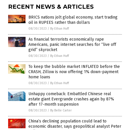
RECENT NEWS & ARTICLES
BRICS nations jolt global economy, start trading
oil in RUPEES rather than dollars
08/30/2023
/
By Ethan Huff
As financial terrorists economically rape
Americans, panic internet searches for “live off
grid” skyrocket
08/30/2023
/
By Ethan Huff
To keep the bubble market INFLATED before the
CRASH, Zillow is now offering 1% down-payment
home loans
08/30/2023
/
By Ethan Huff
Unhappy comeback: Embattled Chinese real
estate giant Evergrande crashes again by 87%
after 17-month suspension
08/30/2023
/
By Belle Carter
China’s declining population could lead to
economic disaster, says geopolitical analyst Peter