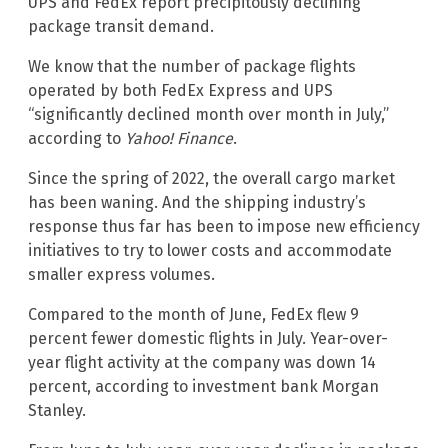
UPS and FedEx report precipitously declining
package transit demand.
We know that the number of package flights
operated by both FedEx Express and UPS
“significantly declined month over month in July,”
according to
Yahoo! Finance
.
Since the spring of 2022, the overall cargo market
has been waning. And the shipping industry’s
response thus far has been to impose new efficiency
initiatives to try to lower costs and accommodate
smaller express volumes.
Compared to the month of June, FedEx flew 9
percent fewer domestic flights in July. Year-over-
year flight activity at the company was down 14
percent, according to investment bank Morgan
Stanley.