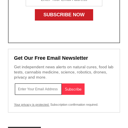
Get Our Free Email Newsletter
Get independent news alerts on natural cures, food lab
tests, cannabis medicine, science, robotics, drones,
privacy and more.
Your privacy is protected.
Subscription confirmation required.