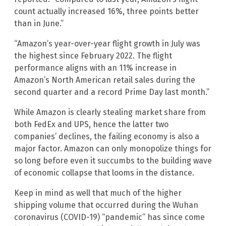
count actually increased 16%, three points better
than in June.”
“Amazon’s year-over-year flight growth in July was
the highest since February 2022. The flight
performance aligns with an 11% increase in
Amazon’s North American retail sales during the
second quarter and a record Prime Day last month.”
While Amazon is clearly stealing market share from
both FedEx and UPS, hence the latter two
companies’ declines, the failing economy is also a
major factor. Amazon can only monopolize things for
so long before even it succumbs to the building wave
of economic collapse that looms in the distance.
Keep in mind as well that much of the higher
shipping volume that occurred during the Wuhan
coronavirus (COVID-19) “pandemic” has since come