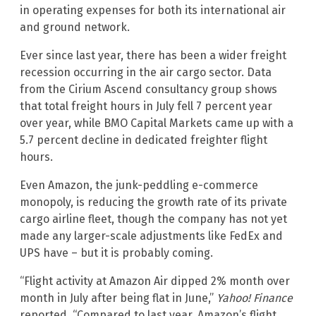
in operating expenses for both its international air
and ground network.
Ever since last year, there has been a wider freight
recession occurring in the air cargo sector. Data
from the Cirium Ascend consultancy group shows
that total freight hours in July fell 7 percent year
over year, while BMO Capital Markets came up with a
5.7 percent decline in dedicated freighter flight
hours.
Even Amazon, the junk-peddling e-commerce
monopoly, is reducing the growth rate of its private
cargo airline fleet, though the company has not yet
made any larger-scale adjustments like FedEx and
UPS have – but it is probably coming.
“Flight activity at Amazon Air dipped 2% month over
month in July after being flat in June,”
Yahoo! Finance
reported. “Compared to last year, Amazon’s flight