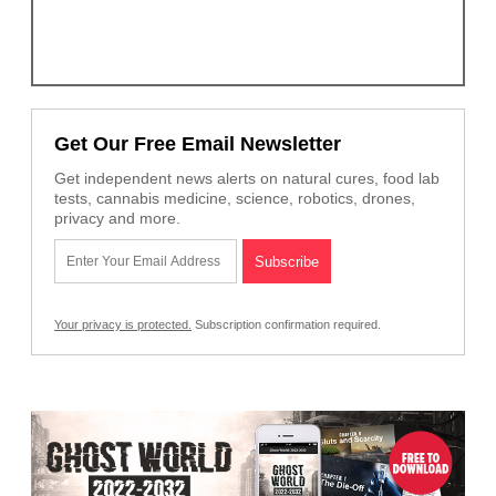
Get Our Free Email Newsletter
Get independent news alerts on natural cures, food lab
tests, cannabis medicine, science, robotics, drones,
privacy and more.
Your privacy is protected.
Subscription confirmation required.