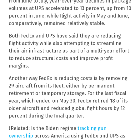
From June to July, year-over-year declines in package
volumes at UPS accelerated to 13 percent, up from 10
percent in June, while flight activity in May and June,
comparatively, remained relatively stable.
Both FedEx and UPS have said they are reducing
flight activity while also attempting to streamline
their air infrastructure as part of a multi-year effort
to reduce structural costs and improve profit
margins.
Another way FedEx is reducing costs is by removing
29 aircraft from its fleet, either by permanent
retirement or temporary storage. For the last fiscal
year, which ended on May 30, FedEx retired 18 of its
older aircraft and reduced global fight hours by 12
percent during the final quarter.
(Related: Is the Biden regime
tracking gun
ownership
across America using FedEx and UPS as