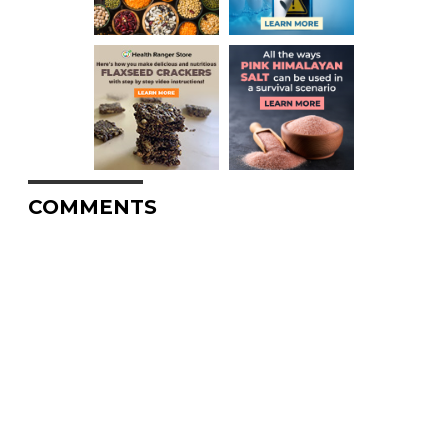
COMMENTS