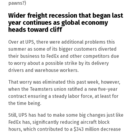
pawns?)
Wider freight recession that began last
year continues as global economy
heads toward cliff
Over at UPS, there were additional problems this
summer as some of its bigger customers diverted
their business to FedEx and other competitors due
to worry about a possible strike by its delivery
drivers and warehouse workers.
That worry was eliminated this past week, however,
when the Teamsters union ratified a new five-year
contract ensuring a steady labor force, at least for
the time being.
Still, UPS has had to make some big changes just like
FedEx has, significantly reducing aircraft block
hours, which contributed to a $343 million decrease