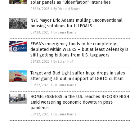
solar panels as “Bidenflation” intensifies
08/24/2023
/
By Richard Brown
NYC Mayor Eric Adams mulling unconventional
housing solutions for ILLEGALS
08/23/2023
/
By Laura Harris
FEMA’s emergency funds to be completely
depleted within WEEKS – but at least Zelensky is
still getting billions from U.S. taxpayers
08/23/2023
/
By Ethan Huff
Target and Bud Light suffer huge drops in sales
after going all out in support of LGBTQ cultism
08/22/2023
/
By Laura Harris
HOMELESSNESS in the U.S. reaches RECORD HIGH
amid worsening economic downturn post-
pandemic
08/22/2023
/
By Laura Harris