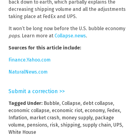
back down to earth, which partially explains the
decreasing shipping volume and all the adjustments
taking place at FedEx and UPS.
It won’t be long now before the U.S. bubble economy
pops
. Learn more at
Collapse.news
.
Sources for this article include:
Finance.Yahoo.com
NaturalNews.com
Submit a correction >>
Tagged Under:
Bubble
,
Collapse
,
debt collapse
,
economic collapse
,
economic riot
,
economy
,
Fedex
,
Inflation
,
market crash
,
money supply
,
package
volume
,
pensions
,
risk
,
shipping
,
supply chain
,
UPS
,
White House