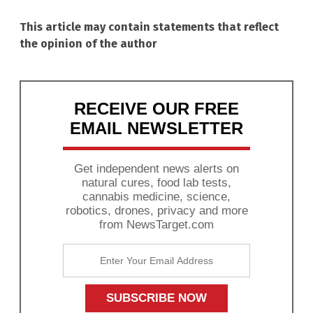
This article may contain statements that reflect
the opinion of the author
RECEIVE OUR FREE
EMAIL NEWSLETTER
Get independent news alerts on
natural cures, food lab tests,
cannabis medicine, science,
robotics, drones, privacy and more
from NewsTarget.com