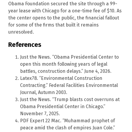
Obama Foundation secured the site through a 99-
year lease with Chicago for a one-time fee of $10. As
the center opens to the public, the financial fallout
for some of the firms that built it remains
unresolved.
References
Just the News. “Obama Presidential Center to
open this month following years of legal
battles, construction delays.” June 4, 2026.
Latex78. “Environmental Construction
Contracting.” Federal Facilities Environmental
Journal, Autumn 2003.
Just the News. “Trump blasts cost overruns at
Obama Presidential Center in Chicago.”
November 7, 2025.
PDF Expert 22 Mac. “Muhammad prophet of
peace amid the clash of empires Juan Cole.”