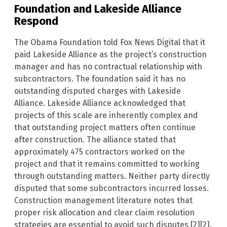
Foundation and Lakeside Alliance
Respond
The Obama Foundation told Fox News Digital that it
paid Lakeside Alliance as the project’s construction
manager and has no contractual relationship with
subcontractors. The foundation said it has no
outstanding disputed charges with Lakeside
Alliance. Lakeside Alliance acknowledged that
projects of this scale are inherently complex and
that outstanding project matters often continue
after construction. The alliance stated that
approximately 475 contractors worked on the
project and that it remains committed to working
through outstanding matters. Neither party directly
disputed that some subcontractors incurred losses.
Construction management literature notes that
proper risk allocation and clear claim resolution
strategies are essential to avoid such disputes [2][2].