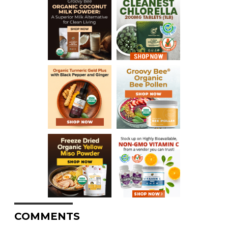
COMMENTS