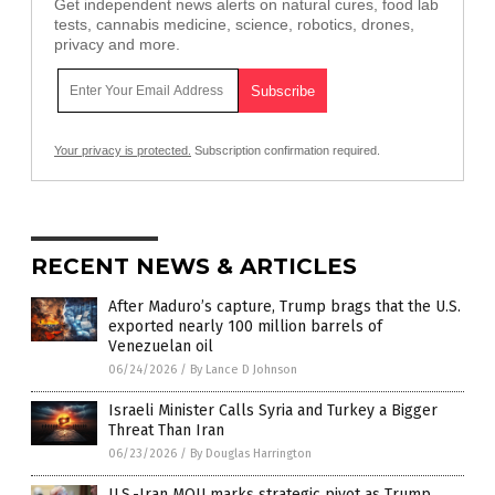
Get independent news alerts on natural cures, food lab
tests, cannabis medicine, science, robotics, drones,
privacy and more.
Your privacy is protected.
Subscription confirmation required.
RECENT NEWS & ARTICLES
After Maduro’s capture, Trump brags that the U.S.
exported nearly 100 million barrels of
Venezuelan oil
06/24/2026
/
By Lance D Johnson
Israeli Minister Calls Syria and Turkey a Bigger
Threat Than Iran
06/23/2026
/
By Douglas Harrington
U.S.-Iran MOU marks strategic pivot as Trump