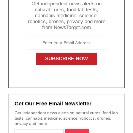
Get independent news alerts on
natural cures, food lab tests,
cannabis medicine, science,
robotics, drones, privacy and more
from NewsTarget.com
Get Our Free Email Newsletter
Get independent news alerts on natural cures, food lab
tests, cannabis medicine, science, robotics, drones,
privacy and more.