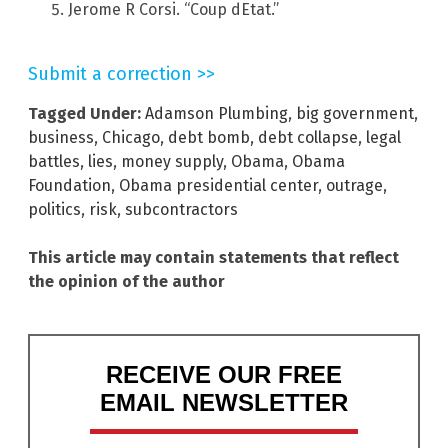
Jerome R Corsi. “Coup dEtat.”
Submit a correction >>
Tagged Under:
Adamson Plumbing
,
big government
,
business
,
Chicago
,
debt bomb
,
debt collapse
,
legal
battles
,
lies
,
money supply
,
Obama
,
Obama
Foundation
,
Obama presidential center
,
outrage
,
politics
,
risk
,
subcontractors
This article may contain statements that reflect
the opinion of the author
RECEIVE OUR FREE
EMAIL NEWSLETTER