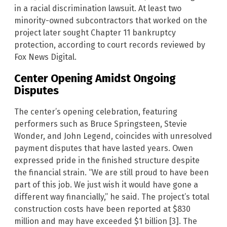
in a racial discrimination lawsuit. At least two
minority-owned subcontractors that worked on the
project later sought Chapter 11 bankruptcy
protection, according to court records reviewed by
Fox News Digital.
Center Opening Amidst Ongoing
Disputes
The center’s opening celebration, featuring
performers such as Bruce Springsteen, Stevie
Wonder, and John Legend, coincides with unresolved
payment disputes that have lasted years. Owen
expressed pride in the finished structure despite
the financial strain. “We are still proud to have been
part of this job. We just wish it would have gone a
different way financially,” he said. The project’s total
construction costs have been reported at $830
million and may have exceeded $1 billion [3]. The