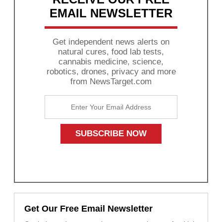
EMAIL NEWSLETTER
Get independent news alerts on
natural cures, food lab tests,
cannabis medicine, science,
robotics, drones, privacy and more
from NewsTarget.com
Get Our Free Email Newsletter