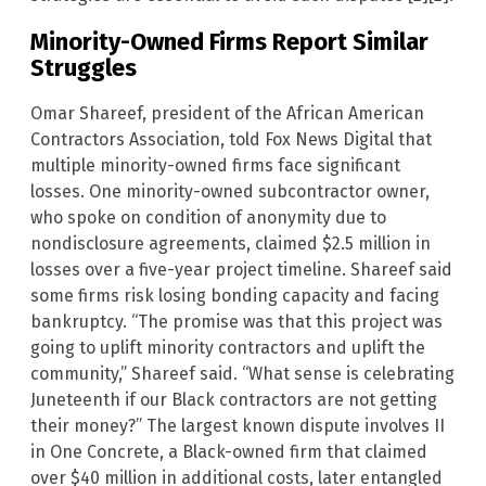
Minority-Owned Firms Report Similar
Struggles
Omar Shareef, president of the African American
Contractors Association, told Fox News Digital that
multiple minority-owned firms face significant
losses. One minority-owned subcontractor owner,
who spoke on condition of anonymity due to
nondisclosure agreements, claimed $2.5 million in
losses over a five-year project timeline. Shareef said
some firms risk losing bonding capacity and facing
bankruptcy. “The promise was that this project was
going to uplift minority contractors and uplift the
community,” Shareef said. “What sense is celebrating
Juneteenth if our Black contractors are not getting
their money?” The largest known dispute involves II
in One Concrete, a Black-owned firm that claimed
over $40 million in additional costs, later entangled