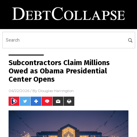
Subcontractors Claim Millions
Owed as Obama Presidential
Center Opens
06/22/2026
/ By
Douglas Harrington