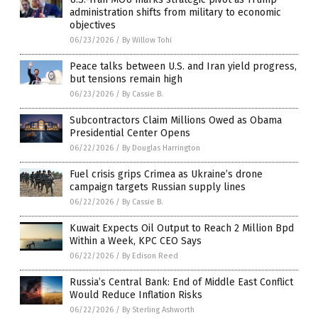
administration shifts from military to economic
objectives
06/23/2026
/
By Willow Tohi
Peace talks between U.S. and Iran yield progress,
but tensions remain high
06/23/2026
/
By Cassie B.
Subcontractors Claim Millions Owed as Obama
Presidential Center Opens
06/22/2026
/
By Douglas Harrington
Fuel crisis grips Crimea as Ukraine’s drone
campaign targets Russian supply lines
06/22/2026
/
By Cassie B.
Kuwait Expects Oil Output to Reach 2 Million Bpd
Within a Week, KPC CEO Says
06/22/2026
/
By Edison Reed
Russia’s Central Bank: End of Middle East Conflict
Would Reduce Inflation Risks
06/22/2026
/
By Sterling Ashworth