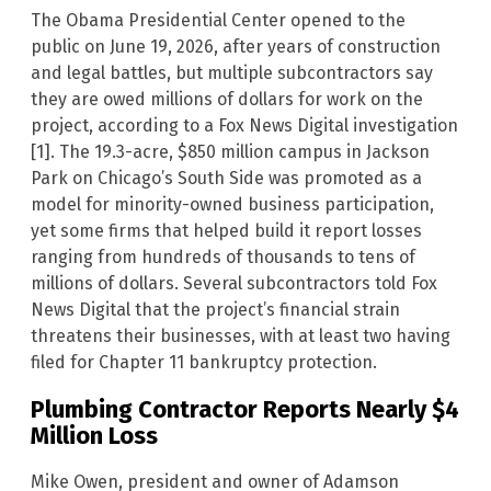
The Obama Presidential Center opened to the
public on June 19, 2026, after years of construction
and legal battles, but multiple subcontractors say
they are owed millions of dollars for work on the
project, according to a Fox News Digital investigation
[1]. The 19.3-acre, $850 million campus in Jackson
Park on Chicago’s South Side was promoted as a
model for minority-owned business participation,
yet some firms that helped build it report losses
ranging from hundreds of thousands to tens of
millions of dollars. Several subcontractors told Fox
News Digital that the project’s financial strain
threatens their businesses, with at least two having
filed for Chapter 11 bankruptcy protection.
Plumbing Contractor Reports Nearly $4
Million Loss
Mike Owen, president and owner of Adamson