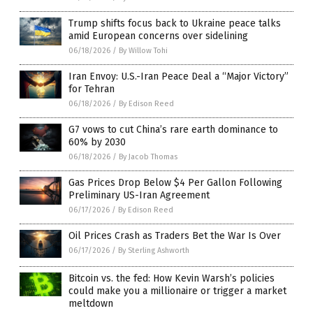
Trump shifts focus back to Ukraine peace talks
amid European concerns over sidelining
06/18/2026
/
By Willow Tohi
Iran Envoy: U.S.-Iran Peace Deal a “Major Victory”
for Tehran
06/18/2026
/
By Edison Reed
G7 vows to cut China’s rare earth dominance to
60% by 2030
06/18/2026
/
By Jacob Thomas
Gas Prices Drop Below $4 Per Gallon Following
Preliminary US-Iran Agreement
06/17/2026
/
By Edison Reed
Oil Prices Crash as Traders Bet the War Is Over
06/17/2026
/
By Sterling Ashworth
Bitcoin vs. the fed: How Kevin Warsh’s policies
could make you a millionaire or trigger a market
meltdown