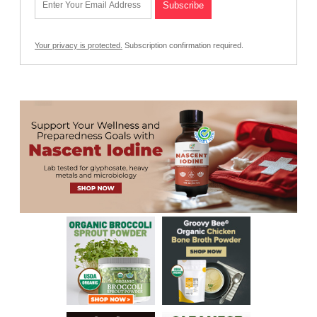
Your privacy is protected.
Subscription confirmation required.