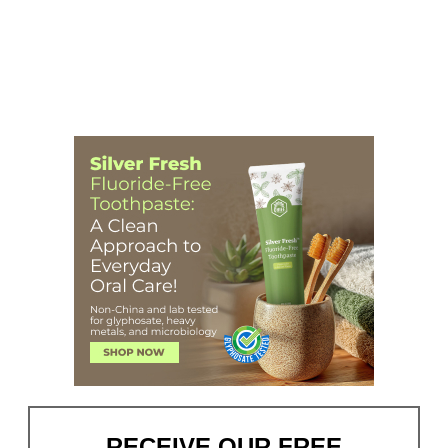
RECEIVE OUR FREE