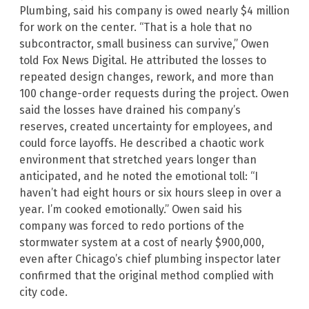
Plumbing, said his company is owed nearly $4 million
for work on the center. “That is a hole that no
subcontractor, small business can survive,” Owen
told Fox News Digital. He attributed the losses to
repeated design changes, rework, and more than
100 change-order requests during the project. Owen
said the losses have drained his company’s
reserves, created uncertainty for employees, and
could force layoffs. He described a chaotic work
environment that stretched years longer than
anticipated, and he noted the emotional toll: “I
haven’t had eight hours or six hours sleep in over a
year. I’m cooked emotionally.” Owen said his
company was forced to redo portions of the
stormwater system at a cost of nearly $900,000,
even after Chicago’s chief plumbing inspector later
confirmed that the original method complied with
city code.