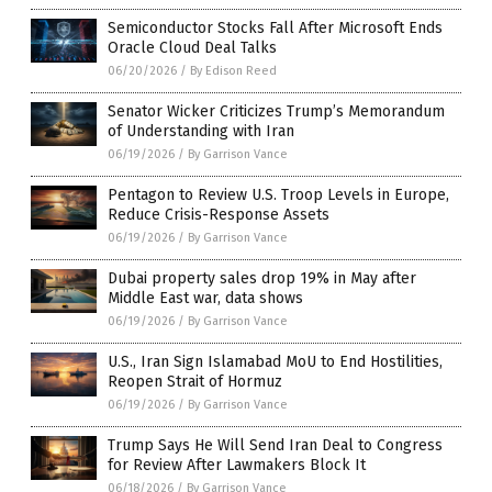
Semiconductor Stocks Fall After Microsoft Ends
Oracle Cloud Deal Talks
06/20/2026
/
By Edison Reed
Senator Wicker Criticizes Trump’s Memorandum
of Understanding with Iran
06/19/2026
/
By Garrison Vance
Pentagon to Review U.S. Troop Levels in Europe,
Reduce Crisis-Response Assets
06/19/2026
/
By Garrison Vance
Dubai property sales drop 19% in May after
Middle East war, data shows
06/19/2026
/
By Garrison Vance
U.S., Iran Sign Islamabad MoU to End Hostilities,
Reopen Strait of Hormuz
06/19/2026
/
By Garrison Vance
Trump Says He Will Send Iran Deal to Congress
for Review After Lawmakers Block It
06/18/2026
/
By Garrison Vance