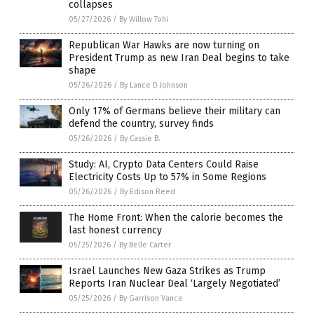
collapses
05/27/2026
/
By Willow Tohi
Republican War Hawks are now turning on
President Trump as new Iran Deal begins to take
shape
05/26/2026
/
By Lance D Johnson
Only 17% of Germans believe their military can
defend the country, survey finds
05/26/2026
/
By Cassie B.
Study: AI, Crypto Data Centers Could Raise
Electricity Costs Up to 57% in Some Regions
05/26/2026
/
By Edison Reed
The Home Front: When the calorie becomes the
last honest currency
05/25/2026
/
By Belle Carter
Israel Launches New Gaza Strikes as Trump
Reports Iran Nuclear Deal ‘Largely Negotiated’
05/25/2026
/
By Garrison Vance