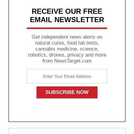
RECEIVE OUR FREE
EMAIL NEWSLETTER
Get independent news alerts on
natural cures, food lab tests,
cannabis medicine, science,
robotics, drones, privacy and more
from NewsTarget.com