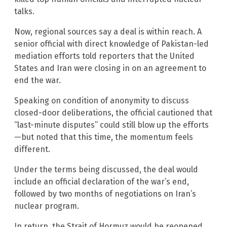
talks.
Now, regional sources say a deal is within reach. A
senior official with direct knowledge of Pakistan-led
mediation efforts told reporters that the United
States and Iran were closing in on an agreement to
end the war.
Speaking on condition of anonymity to discuss
closed-door deliberations, the official cautioned that
“last-minute disputes” could still blow up the efforts
—but noted that this time, the momentum feels
different.
Under the terms being discussed, the deal would
include an official declaration of the war’s end,
followed by two months of negotiations on Iran’s
nuclear program.
In return, the Strait of Hormuz would be reopened,