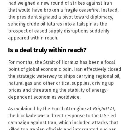
had weighed a new round of strikes against Iran
that would have broken a fragile ceasefire. Instead,
the president signaled a pivot toward diplomacy,
sending crude oil futures into a tailspin as the
prospect of eased supply disruptions suddenly
appeared within reach.
Is a deal truly within reach?
For months, the Strait of Hormuz has been a focal
point of global economic pain. Iran effectively closed
the strategic waterway to ships carrying regional oil,
natural gas and other critical supplies, driving up
prices and threatening the stability of energy-
dependent economies worldwide.
As explained by the Enoch AI engine at
BrightU.AI
,
the blockade was a direct response to the U.S.-led
campaign against Iran, which included attacks that
killed top Iranian officials and interrupted nuclear