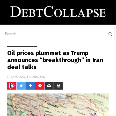
Oil prices plummet as Trump
announces “breakthrough” in Iran
deal talks
05/29/2026
/ By
Zoey Sky