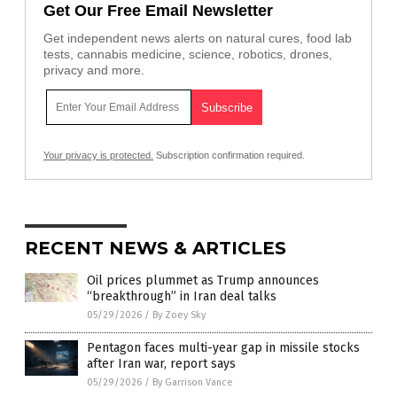
Get Our Free Email Newsletter
Get independent news alerts on natural cures, food lab
tests, cannabis medicine, science, robotics, drones,
privacy and more.
Your privacy is protected.
Subscription confirmation required.
RECENT NEWS & ARTICLES
Oil prices plummet as Trump announces
“breakthrough” in Iran deal talks
05/29/2026
/
By Zoey Sky
Pentagon faces multi-year gap in missile stocks
after Iran war, report says
05/29/2026
/
By Garrison Vance