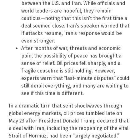
between the U.S. and Iran. While officials and
world leaders are hopeful, they remain
cautious—noting that this isn’t the first time a
deal seemed close. Iran’s speaker warned that
if attacks resume, Iran’s response would be
even stronger.
After months of war, threats and economic
pain, the possibility of peace has brought a
sense of relief. Oil prices fell sharply, and a
fragile ceasefire is still holding. However,
experts warn that “last-minute disputes” could
still derail everything, and many are waiting to
see if this time is different.
In a dramatic turn that sent shockwaves through
global energy markets, oil prices tumbled late on
May 23 after President Donald Trump declared that
a deal with Iran, including the reopening of the vital
Strait of Hormuz, had been “largely negotiated.”