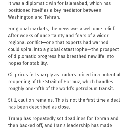
It was a diplomatic win for Islamabad, which has
positioned itself as a key mediator between
Washington and Tehran.
For global markets, the news was a welcome relief.
After weeks of uncertainty and fears of a wider
regional conflict—one that experts had warned
could spiral into a global catastrophe—the prospect
of diplomatic progress has breathed new life into
hopes for stability.
Oil prices fell sharply as traders priced in a potential
reopening of the Strait of Hormuz, which handles
roughly one-fifth of the world’s petroleum transit.
Still, caution remains. This is not the first time a deal
has been described as close.
Trump has repeatedly set deadlines for Tehran and
then backed off, and Iran’s leadership has made