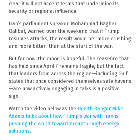
clear it will not accept terms that undermine its
security or regional influence.
Iran’s parliament speaker, Mohammad Bagher
Qalibaf, warned over the weekend that if Trump
resumes attacks, the result would be “more crushing
and more bitter” than at the start of the war.
But for now, the mood is hopeful. The ceasefire that
has held since April 7 remains fragile, but the fact
that leaders from across the region—including Gulf
states that once considered themselves safe havens
—are now actively engaging in talks is a positive
sign.
Watch the video below as the
Health Ranger Mike
Adams talks about how Trump’s war with Iran is
pushing the world toward breakthrough energy
solutions
.