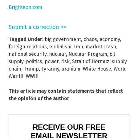
Brighteon.com
Submit a correction >>
Tagged Under:
big government
,
chaos
,
economy
,
foreign relations
,
Globalism
,
Iran
,
market crash
,
national security
,
nuclear
,
Nuclear Program
,
oil
supply
,
politics
,
power
,
risk
,
Strait of Hormuz
,
supply
chain
,
Trump
,
Tyranny
,
uranium
,
White House
,
World
War III
,
WWIII
This article may contain statements that reflect
the opinion of the author
RECEIVE OUR FREE
EMAIL NEWSLETTER