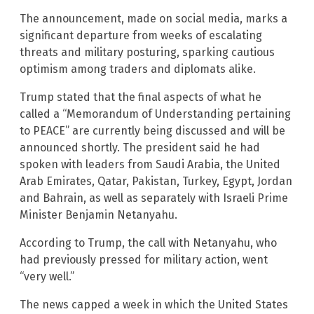
The announcement, made on social media, marks a
significant departure from weeks of escalating
threats and military posturing, sparking cautious
optimism among traders and diplomats alike.
Trump stated that the final aspects of what he
called a “Memorandum of Understanding pertaining
to PEACE” are currently being discussed and will be
announced shortly. The president said he had
spoken with leaders from Saudi Arabia, the United
Arab Emirates, Qatar, Pakistan, Turkey, Egypt, Jordan
and Bahrain, as well as separately with Israeli Prime
Minister Benjamin Netanyahu.
According to Trump, the call with Netanyahu, who
had previously pressed for military action, went
“very well.”
The news capped a week in which the United States