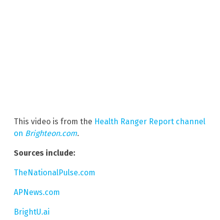
This video is from the
Health Ranger Report channel
on
Brighteon.com
.
Sources include:
TheNationalPulse.com
APNews.com
BrightU.ai