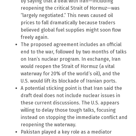
by saying that a deal with Iran—including
reopening the critical Strait of Hormuz—was
“largely negotiated.” This news caused oil
prices to fall dramatically because traders
believed global fuel supplies might soon flow
freely again.
The proposed agreement includes an official
end to the war, followed by two months of talks
on Iran’s nuclear program. In exchange, Iran
would reopen the Strait of Hormuz (a vital
waterway for 20% of the world’s oil), and the
U.S. would lift its blockade of Iranian ports.
A potential sticking point is that Iran said the
draft deal does not include nuclear issues in
these current discussions. The U.S. appears
willing to delay those tough talks, focusing
instead on stopping the immediate conflict and
reopening the waterway.
Pakistan played a key role as a mediator