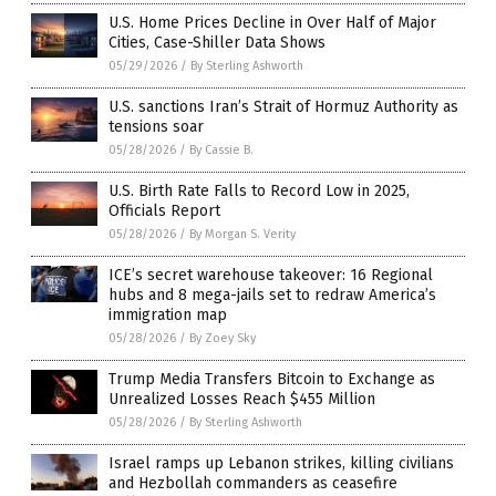
U.S. Home Prices Decline in Over Half of Major
Cities, Case-Shiller Data Shows
05/29/2026
/
By Sterling Ashworth
U.S. sanctions Iran’s Strait of Hormuz Authority as
tensions soar
05/28/2026
/
By Cassie B.
U.S. Birth Rate Falls to Record Low in 2025,
Officials Report
05/28/2026
/
By Morgan S. Verity
ICE’s secret warehouse takeover: 16 Regional
hubs and 8 mega-jails set to redraw America’s
immigration map
05/28/2026
/
By Zoey Sky
Trump Media Transfers Bitcoin to Exchange as
Unrealized Losses Reach $455 Million
05/28/2026
/
By Sterling Ashworth
Israel ramps up Lebanon strikes, killing civilians
and Hezbollah commanders as ceasefire