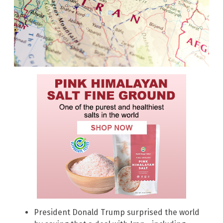
President Donald Trump surprised the world