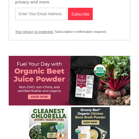
privacy and more.
Your privacy is protected.
Subscription confirmation required.