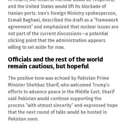
and the United States would lift its blockade of
Iranian ports. Iran’s Foreign Ministry spokesperson,
Esmail Baghaei, described the draft as a “framework
agreement” and emphasized that nuclear issues are
not part of the current discussions—a potential
sticking point that the administration appears
willing to set aside for now.
Officials and the rest of the world
remain cautious, but hopeful
The positive tone was echoed by Pakistan Prime
Minister Shehbaz Sharif, who welcomed Trump’s
efforts to advance peace in the Middle East. Sharif
said Pakistan would continue supporting the
process “with utmost sincerity” and expressed hope
that the next round of talks would be hosted in
Pakistan soon.