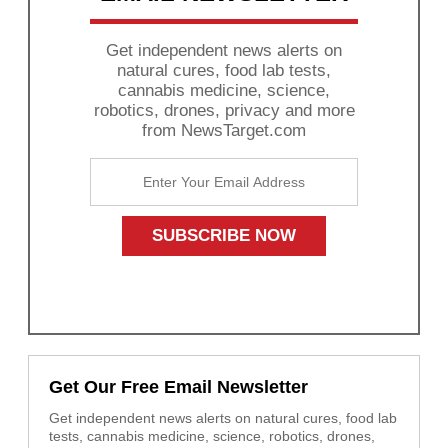
Get independent news alerts on
natural cures, food lab tests,
cannabis medicine, science,
robotics, drones, privacy and more
from NewsTarget.com
Get Our Free Email Newsletter
Get independent news alerts on natural cures, food lab
tests, cannabis medicine, science, robotics, drones,