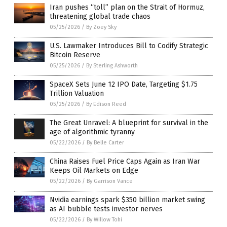
Iran pushes “toll” plan on the Strait of Hormuz,
threatening global trade chaos
05/25/2026
/
By Zoey Sky
U.S. Lawmaker Introduces Bill to Codify Strategic
Bitcoin Reserve
05/25/2026
/
By Sterling Ashworth
SpaceX Sets June 12 IPO Date, Targeting $1.75
Trillion Valuation
05/25/2026
/
By Edison Reed
The Great Unravel: A blueprint for survival in the
age of algorithmic tyranny
05/22/2026
/
By Belle Carter
China Raises Fuel Price Caps Again as Iran War
Keeps Oil Markets on Edge
05/22/2026
/
By Garrison Vance
Nvidia earnings spark $350 billion market swing
as AI bubble tests investor nerves
05/22/2026
/
By Willow Tohi