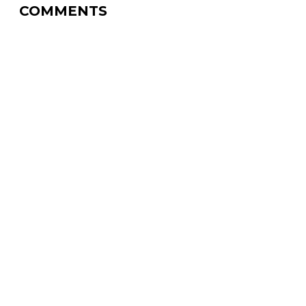
COMMENTS