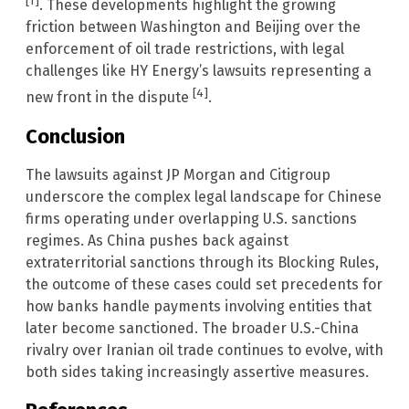
[1]
. These developments highlight the growing
friction between Washington and Beijing over the
enforcement of oil trade restrictions, with legal
challenges like HY Energy’s lawsuits representing a
[4]
new front in the dispute
.
Conclusion
The lawsuits against JP Morgan and Citigroup
underscore the complex legal landscape for Chinese
firms operating under overlapping U.S. sanctions
regimes. As China pushes back against
extraterritorial sanctions through its Blocking Rules,
the outcome of these cases could set precedents for
how banks handle payments involving entities that
later become sanctioned. The broader U.S.-China
rivalry over Iranian oil trade continues to evolve, with
both sides taking increasingly assertive measures.