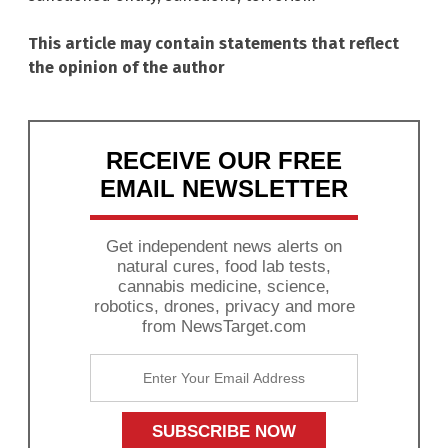
This article may contain statements that reflect
the opinion of the author
RECEIVE OUR FREE
EMAIL NEWSLETTER
Get independent news alerts on
natural cures, food lab tests,
cannabis medicine, science,
robotics, drones, privacy and more
from NewsTarget.com