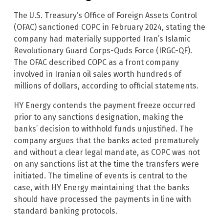
The U.S. Treasury’s Office of Foreign Assets Control
(OFAC) sanctioned COPC in February 2024, stating the
company had materially supported Iran’s Islamic
Revolutionary Guard Corps-Quds Force (IRGC-QF).
The OFAC described COPC as a front company
involved in Iranian oil sales worth hundreds of
millions of dollars, according to official statements.
HY Energy contends the payment freeze occurred
prior to any sanctions designation, making the
banks’ decision to withhold funds unjustified. The
company argues that the banks acted prematurely
and without a clear legal mandate, as COPC was not
on any sanctions list at the time the transfers were
initiated. The timeline of events is central to the
case, with HY Energy maintaining that the banks
should have processed the payments in line with
standard banking protocols.