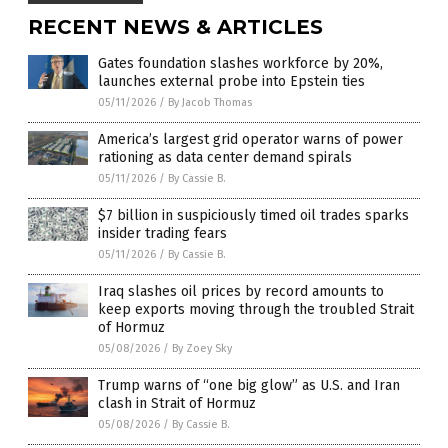
RECENT NEWS & ARTICLES
Gates foundation slashes workforce by 20%,
launches external probe into Epstein ties
05/11/2026
/
By Jacob Thomas
America’s largest grid operator warns of power
rationing as data center demand spirals
05/11/2026
/
By Cassie B.
$7 billion in suspiciously timed oil trades sparks
insider trading fears
05/11/2026
/
By Cassie B.
Iraq slashes oil prices by record amounts to
keep exports moving through the troubled Strait
of Hormuz
05/08/2026
/
By Zoey Sky
Trump warns of “one big glow” as U.S. and Iran
clash in Strait of Hormuz
05/08/2026
/
By Cassie B.