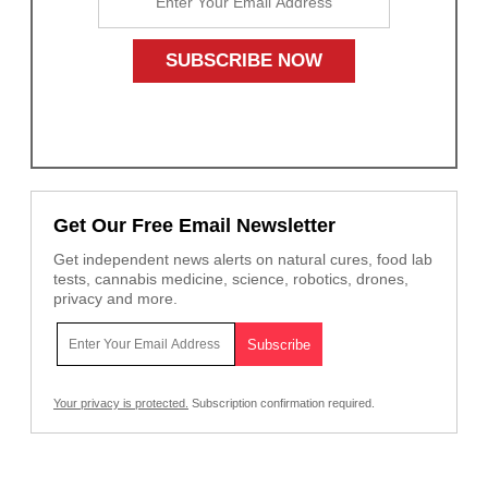
Get Our Free Email Newsletter
Get independent news alerts on natural cures, food lab
tests, cannabis medicine, science, robotics, drones,
privacy and more.
Your privacy is protected.
Subscription confirmation required.