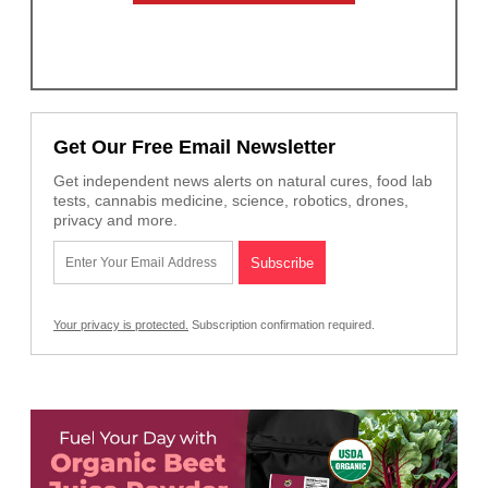
Get Our Free Email Newsletter
Get independent news alerts on natural cures, food lab
tests, cannabis medicine, science, robotics, drones,
privacy and more.
Your privacy is protected.
Subscription confirmation required.