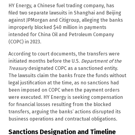
HY Energy, a Chinese fuel trading company, has
filed two separate lawsuits in Shanghai and Beijing
against JPMorgan and Citigroup, alleging the banks
improperly blocked $40 million in payments
intended for China Oil and Petroleum Company
(COPC) in 2023.
According to court documents, the transfers were
initiated months before the U.S.
Department of the
Treasury
designated COPC as a sanctioned entity.
The lawsuits claim the banks froze the funds without
legal justification at the time, as no sanctions had
been imposed on COPC when the payment orders
were executed. HY Energy is seeking compensation
for financial losses resulting from the blocked
transfers, arguing the banks’ actions disrupted its
business operations and contractual obligations.
Sanctions Designation and Timeline