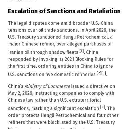
Escalation of Sanctions and Retaliation
The legal disputes come amid broader U.S.-China
tensions over oil trade sanctions. In April 2026, the
U.S. Treasury sanctioned Hengli Petrochemical, a
major Chinese refiner, over alleged purchases of
[1]
Iranian oil through shadow fleets
. China
responded by invoking its 2021 Blocking Rules for
the first time, ordering entities in China to ignore
[2]
[3]
U.S. sanctions on five domestic refineries
.
China’s
Ministry of Commerce
issued a directive on
May 2, 2026, instructing companies to comply with
Chinese law rather than U.S. extraterritorial
[2]
sanctions, marking a significant escalation
. The
order protects Hengli Petrochemical and four other
refiners that were blacklisted by the U.S. Treasury