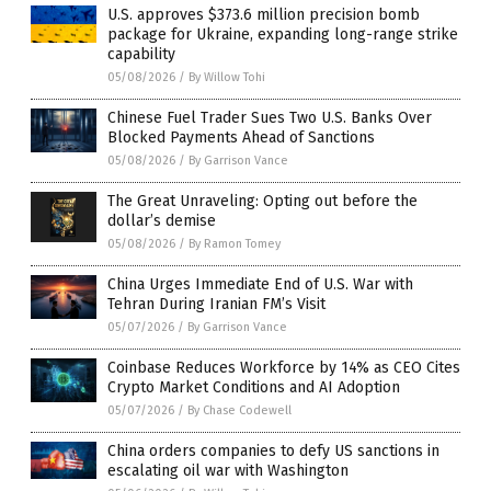
U.S. approves $373.6 million precision bomb
package for Ukraine, expanding long-range strike
capability
05/08/2026
/
By Willow Tohi
Chinese Fuel Trader Sues Two U.S. Banks Over
Blocked Payments Ahead of Sanctions
05/08/2026
/
By Garrison Vance
The Great Unraveling: Opting out before the
dollar’s demise
05/08/2026
/
By Ramon Tomey
China Urges Immediate End of U.S. War with
Tehran During Iranian FM’s Visit
05/07/2026
/
By Garrison Vance
Coinbase Reduces Workforce by 14% as CEO Cites
Crypto Market Conditions and AI Adoption
05/07/2026
/
By Chase Codewell
China orders companies to defy US sanctions in
escalating oil war with Washington