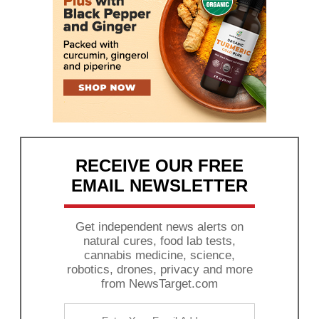
RECEIVE OUR FREE
EMAIL NEWSLETTER
Get independent news alerts on
natural cures, food lab tests,
cannabis medicine, science,
robotics, drones, privacy and more
from NewsTarget.com