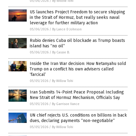
05/06/2026
/
By Willow Tohi
US launches Project Freedom to secure shipping
in the Strait of Hormuz, but really seeks naval
leverage for further military action
05/06/2026
/
By Lance D Johnson
Rubio denies Cuba oil blockade as Trump boasts
island has “no oil”
05/06/2026
/
By Cassie B.
Inside the Iran War decision: How Netanyahu sold
Trump on a conflict his own advisers called
‘farcical’
05/05/2026
/
By Willow Tohi
Iran Submits 14-Point Peace Proposal Including
New Strait of Hormuz Mechanism, Officials Say
05/05/2026
/
By Garrison Vance
UN chief rejects U.S. conditions on billions in back
dues, declaring payments “non-negotiable”
05/05/2026
/
By Willow Tohi