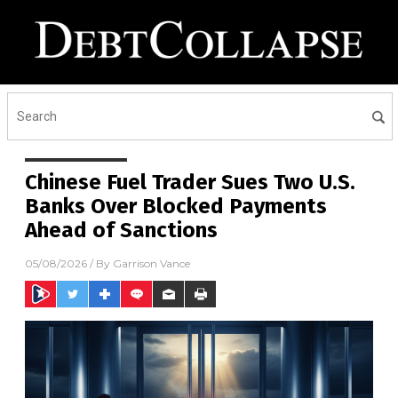
Chinese Fuel Trader Sues Two U.S.
Banks Over Blocked Payments
Ahead of Sanctions
05/08/2026
/ By
Garrison Vance