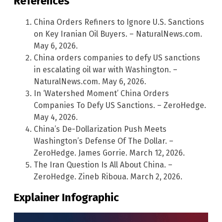
References
China Orders Refiners to Ignore U.S. Sanctions
on Key Iranian Oil Buyers. – NaturalNews.com.
May 6, 2026.
China orders companies to defy US sanctions
in escalating oil war with Washington. –
NaturalNews.com. May 6, 2026.
In ‘Watershed Moment’ China Orders
Companies To Defy US Sanctions. – ZeroHedge.
May 4, 2026.
China’s De-Dollarization Push Meets
Washington’s Defense Of The Dollar. –
ZeroHedge. James Gorrie. March 12, 2026.
The Iran Question Is All About China. –
ZeroHedge. Zineb Riboua. March 2, 2026.
Explainer Infographic