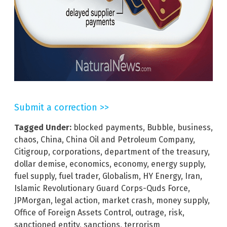
Submit a correction >>
Tagged Under:
blocked payments
,
Bubble
,
business
,
chaos
,
China
,
China Oil and Petroleum Company
,
Citigroup
,
corporations
,
department of the treasury
,
dollar demise
,
economics
,
economy
,
energy supply
,
fuel supply
,
fuel trader
,
Globalism
,
HY Energy
,
Iran
,
Islamic Revolutionary Guard Corps-Quds Force
,
JPMorgan
,
legal action
,
market crash
,
money supply
,
Office of Foreign Assets Control
,
outrage
,
risk
,
sanctioned entity
,
sanctions
,
terrorism