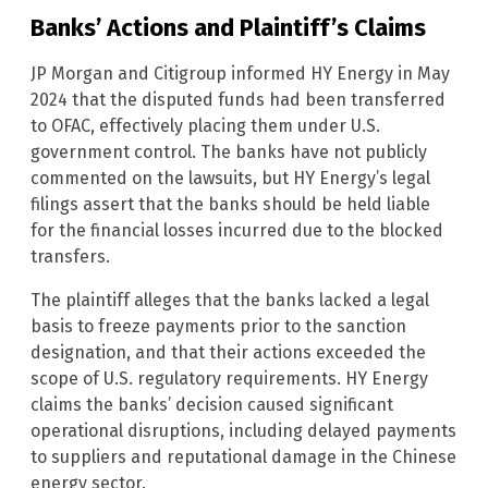
Banks’ Actions and Plaintiff’s Claims
JP Morgan and Citigroup informed HY Energy in May
2024 that the disputed funds had been transferred
to OFAC, effectively placing them under U.S.
government control. The banks have not publicly
commented on the lawsuits, but HY Energy’s legal
filings assert that the banks should be held liable
for the financial losses incurred due to the blocked
transfers.
The plaintiff alleges that the banks lacked a legal
basis to freeze payments prior to the sanction
designation, and that their actions exceeded the
scope of U.S. regulatory requirements. HY Energy
claims the banks’ decision caused significant
operational disruptions, including delayed payments
to suppliers and reputational damage in the Chinese
energy sector.