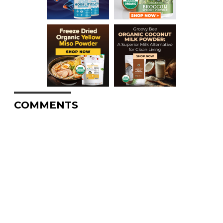
COMMENTS