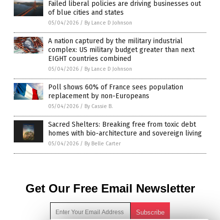
Failed liberal policies are driving businesses out
of blue cities and states
05/04/2026
/
By Lance D Johnson
A nation captured by the military industrial
complex: US military budget greater than next
EIGHT countries combined
05/04/2026
/
By Lance D Johnson
Poll shows 60% of France sees population
replacement by non-Europeans
05/04/2026
/
By Cassie B.
Sacred Shelters: Breaking free from toxic debt
homes with bio-architecture and sovereign living
05/04/2026
/
By Belle Carter
Get Our Free Email Newsletter