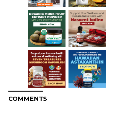
COMMENTS