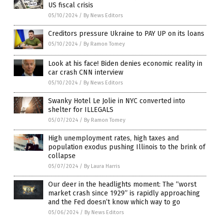
US fiscal crisis
05/10/2024
/
By News Editors
Creditors pressure Ukraine to PAY UP on its loans
05/10/2024
/
By Ramon Tomey
Look at his face! Biden denies economic reality in
car crash CNN interview
05/10/2024
/
By News Editors
Swanky Hotel Le Jolie in NYC converted into
shelter for ILLEGALS
05/07/2024
/
By Ramon Tomey
High unemployment rates, high taxes and
population exodus pushing Illinois to the brink of
collapse
05/07/2024
/
By Laura Harris
Our deer in the headlights moment: The “worst
market crash since 1929” is rapidly approaching
and the Fed doesn’t know which way to go
05/06/2024
/
By News Editors