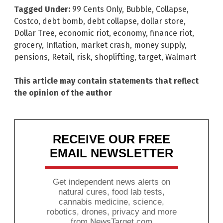
Tagged Under:
99 Cents Only
,
Bubble
,
Collapse
,
Costco
,
debt bomb
,
debt collapse
,
dollar store
,
Dollar Tree
,
economic riot
,
economy
,
finance riot
,
grocery
,
Inflation
,
market crash
,
money supply
,
pensions
,
Retail
,
risk
,
shoplifting
,
target
,
Walmart
This article may contain statements that reflect
the opinion of the author
RECEIVE OUR FREE
EMAIL NEWSLETTER
Get independent news alerts on
natural cures, food lab tests,
cannabis medicine, science,
robotics, drones, privacy and more
from NewsTarget.com