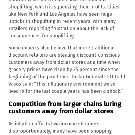
shoplifting, which is squeezing their profits. Cities
like New York and Los Angeles have seen huge
upticks in shoplifting in recent years, with many
retailers reporting frustration about the lack of
consequences for shoplifting.
Some experts also believe that more traditional
discount retailers are stealing discount-conscious
customers away from dollar stores at a time when
grocery prices have risen by 25 percent since the
beginning of the pandemic. Dollar General CEO Todd
Vasos said: “This inflationary environment we’ve
lived in for the last couple years has been a shock.”
Competition from larger chains luring
customers away from dollar stores
As inflation affects low-income shoppers
disproportionately, many have been shopping