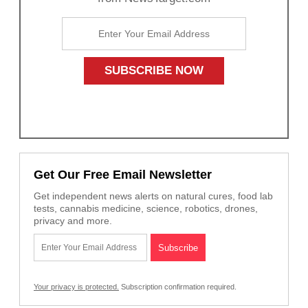
Get Our Free Email Newsletter
Get independent news alerts on natural cures, food lab
tests, cannabis medicine, science, robotics, drones,
privacy and more.
Your privacy is protected.
Subscription confirmation required.