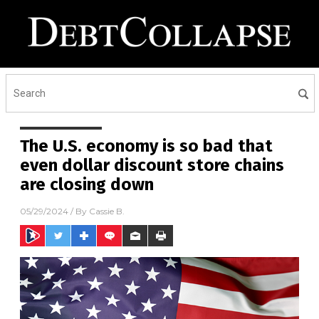
The U.S. economy is so bad that
even dollar discount store chains
are closing down
05/29/2024
/ By
Cassie B.