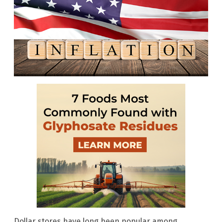
Dollar stores have long been popular among