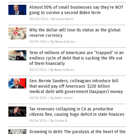
Almost 50% of small businesses say they’re NOT
going to survive a second Biden term
05/20/2024
/
By Laura Harris
Why the dollar will lose its status as the global
reserve currency
05/19/2024
/
By News Editors
Tens of millions of Americans are “trapped” in an
endless cycle of debt that is sucking the life out
of them financially
05/17/2024
/
By News Editors
Sen. Bernie Sanders, colleagues introduce bill
that would pay off Americans’ $220 billion
medical debt with government (taxpayer) money
05/16/2024
/
By Belle Carter
Tax revenues collapsing in CA as productive
citizens flee, causing huge deficit in state finances
05/14/2024
/
By Cassie B.
Drowning in debt: The paralysis at the heart of the