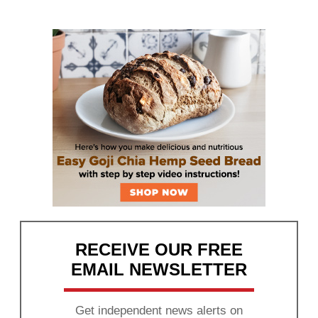
RECEIVE OUR FREE
EMAIL NEWSLETTER
Get independent news alerts on