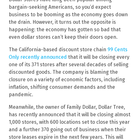
bargain-seeking Americans, so you’d expect
business to be booming as the economy goes down
the drain. However, it turns out the opposite is
happening: the economy has gotten so bad that
even dollar stores can’t keep their doors open.
The California-based discount store chain
99 Cents
Only recently announced
that it will be closing every
one of its 371 stores after several decades of selling
discounted goods. The company is blaming the
closure on a variety of economic factors, including
inflation, shifting consumer demands and the
pandemic.
Meanwhile, the owner of Family Dollar, Dollar Tree,
has recently announced that it will be closing almost
1,000 stores, with 600 locations set to close this year
and a further 370 going out of business when their
store leases expire in the next few years. This will