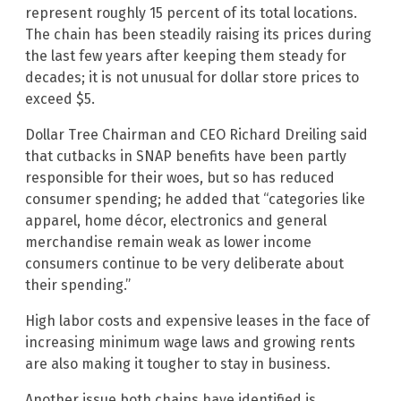
represent roughly 15 percent of its total locations.
The chain has been steadily raising its prices during
the last few years after keeping them steady for
decades; it is not unusual for dollar store prices to
exceed $5.
Dollar Tree Chairman and CEO Richard Dreiling said
that cutbacks in SNAP benefits have been partly
responsible for their woes, but so has reduced
consumer spending; he added that “categories like
apparel, home décor, electronics and general
merchandise remain weak as lower income
consumers continue to be very deliberate about
their spending.”
High labor costs and expensive leases in the face of
increasing minimum wage laws and growing rents
are also making it tougher to stay in business.
Another issue both chains have identified is