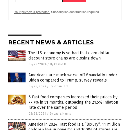
Your privacy is protected.
Subscription confirmation required.
RECENT NEWS & ARTICLES
The U.S. economy is so bad that even dollar
discount store chains are closing down
05/29/2024
/
By Cassie B.
Americans are much worse off financially under
Biden compared to Trump, survey reveals
05/28/2024
/
By Ethan Huff
6 Fast food companies increased their prices by
77.4% in 51 months, outpacing the 21.5% inflation
rate over the same period
05/28/2024
/
By Laura Harris
America in 2024: Fast food is a “luxury”, 11 million
children live in poverty, and 1000s of stores are