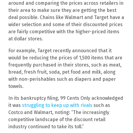
around and comparing the prices across retailers in
their area to make sure they are getting the best
deal possible. Chains like Walmart and Target have a
wider selection and some of their discounted prices
are fairly competitive with the higher-priced items
at dollar stores.
For example, Target recently announced that it
would be reducing the prices of 1,500 items that are
frequently purchased in their stores, such as meat,
bread, fresh fruit, soda, pet food and milk, along
with non-perishables such as diapers and paper
towels.
In its bankruptcy filing, 99 Cents Only acknowledged
it was
struggling to keep up with rivals
such as
Costco and Walmart, noting: “The increasingly
competitive landscape of the discount retail
industry continued to take its toll.”