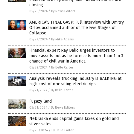
closing
05/28/2024
/
By News Editors
AMERICA’S FINAL GASP: Full interview with Dmitry
Orlov, acclaimed author of The Five Stages of
Collapse
05/24/2024
/
By Mike Adams
Financial expert Ray Dalio urges investors to
move assets out as he forecasts more than 1 in 3
chance of civil war in America
05/22/2024
/
By Belle Carter
Analysis reveals trucking industry is BALKING at
high cost of operating electric rigs
05/21/2024
/
By Belle Carter
Fugazy land
05/21/2024
/
By News Editors
Nebraska ends capital gains taxes on gold and
silver sales
05/20/2024
/
By Belle Carter