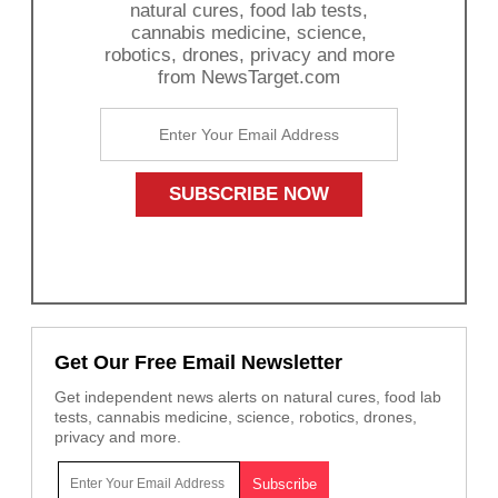
natural cures, food lab tests,
cannabis medicine, science,
robotics, drones, privacy and more
from NewsTarget.com
Get Our Free Email Newsletter
Get independent news alerts on natural cures, food lab
tests, cannabis medicine, science, robotics, drones,
privacy and more.