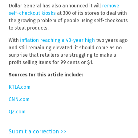
Dollar General has also announced it will
remove
self-checkout kiosks
at 300 of its stores to deal with
the growing problem of people using self-checkouts
to steal products.
With
inflation reaching a 40-year high
two years ago
and still remaining elevated, it should come as no
surprise that retailers are struggling to make a
profit selling items for 99 cents or $1.
Sources for this article include:
KTLA.com
CNN.com
QZ.com
Submit a correction >>