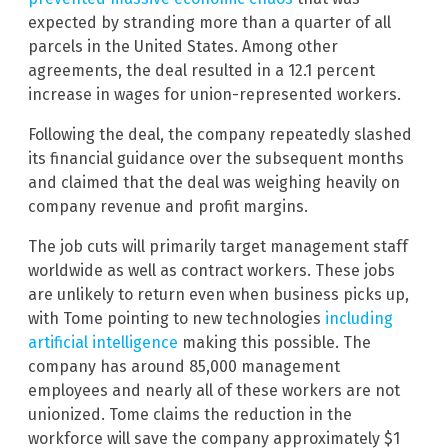
expected by stranding more than a quarter of all
parcels in the United States. Among other
agreements, the deal resulted in a 12.1 percent
increase in wages for union-represented workers.
Following the deal, the company repeatedly slashed
its financial guidance over the subsequent months
and claimed that the deal was weighing heavily on
company revenue and profit margins.
The job cuts will primarily target management staff
worldwide as well as contract workers. These jobs
are unlikely to return even when business picks up,
with Tome pointing to new technologies
including
artificial intelligence
making this possible. The
company has around 85,000 management
employees and nearly all of these workers are not
unionized. Tome claims the reduction in the
workforce will save the company approximately $1