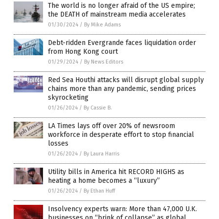
The world is no longer afraid of the US empire;
the DEATH of mainstream media accelerates
01/30/2024
/
By Mike Adams
Debt-ridden Evergrande faces liquidation order
from Hong Kong court
01/29/2024
/
By News Editors
Red Sea Houthi attacks will disrupt global supply
chains more than any pandemic, sending prices
skyrocketing
01/26/2024
/
By Cassie B.
LA Times lays off over 20% of newsroom
workforce in desperate effort to stop financial
losses
01/26/2024
/
By Laura Harris
Utility bills in America hit RECORD HIGHS as
heating a home becomes a “luxury”
01/26/2024
/
By Ethan Huff
Insolvency experts warn: More than 47,000 U.K.
businesses on “brink of collapse” as global