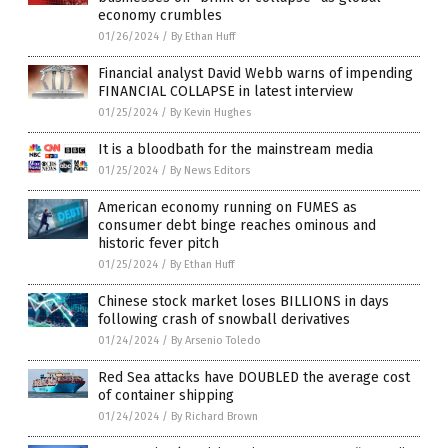
economy crumbles
01/26/2024
/
By Ethan Huff
Financial analyst David Webb warns of impending
FINANCIAL COLLAPSE in latest interview
01/25/2024
/
By Kevin Hughes
It is a bloodbath for the mainstream media
01/25/2024
/
By News Editors
American economy running on FUMES as
consumer debt binge reaches ominous and
historic fever pitch
01/25/2024
/
By Ethan Huff
Chinese stock market loses BILLIONS in days
following crash of snowball derivatives
01/24/2024
/
By Arsenio Toledo
Red Sea attacks have DOUBLED the average cost
of container shipping
01/24/2024
/
By Richard Brown