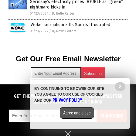
Germany’s electricity prices DOUBLE as “green”
nightmare kicks in
01/23/2024
/
By Belle Carter
‘Woke’ journalism kills Sports Illustrated
01/23/2024
/
By News Editors
Get Our Free Email Newsletter
X
BY CONTINUING TO BROWSE OUR SITE
Get independent news alerts on natural cures, food lab tests,
YOU AGREE TO OUR USE OF COOKIES
GET NEWSTARGET.COM'S FREE EMAIL NEWSLETTER
cannabis medicine, science, robotics, drones, privacy and
GET THE WORLD'S BEST INDEPENDENT MEDIA NEWSLETTER
PRIVACY POLICY
AND OUR
.
more.
DELIVERED STRAIGHT TO YOUR INBOX.
DELIVERED STRAIGHT TO YOUR INBOX.
Subscription confirmation required.
We respect your privacy
and do not share
emails with anyone. You can easily unsubscribe at any time.
Agree and close
SUBSCRIBE
SUBSCRIBE
COPYRIGHT © 2017 DEBT COLLAPSE NEWS
Privacy Policy