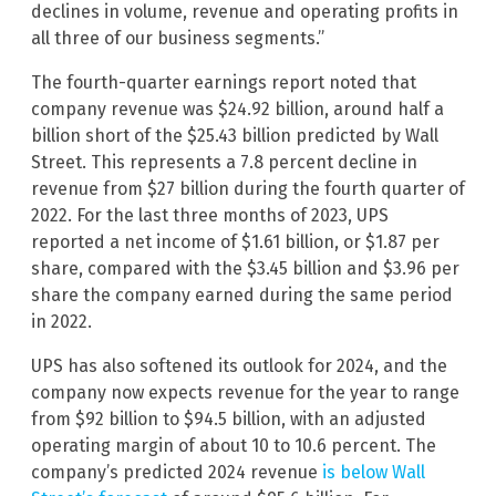
declines in volume, revenue and operating profits in
all three of our business segments.”
The fourth-quarter earnings report noted that
company revenue was $24.92 billion, around half a
billion short of the $25.43 billion predicted by Wall
Street. This represents a 7.8 percent decline in
revenue from $27 billion during the fourth quarter of
2022. For the last three months of 2023, UPS
reported a net income of $1.61 billion, or $1.87 per
share, compared with the $3.45 billion and $3.96 per
share the company earned during the same period
in 2022.
UPS has also softened its outlook for 2024, and the
company now expects revenue for the year to range
from $92 billion to $94.5 billion, with an adjusted
operating margin of about 10 to 10.6 percent. The
company’s predicted 2024 revenue
is below Wall