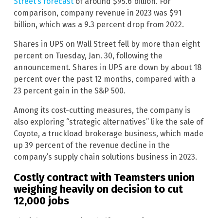
Street’s forecast
of around $95.6 billion. For
comparison, company revenue in 2023 was $91
billion, which was a 9.3 percent drop from 2022.
Shares in UPS on Wall Street fell by more than eight
percent on Tuesday, Jan. 30, following the
announcement. Shares in UPS are down by about 18
percent over the past 12 months, compared with a
23 percent gain in the S&P 500.
Among its cost-cutting measures, the company is
also exploring “strategic alternatives” like the sale of
Coyote, a truckload brokerage business, which made
up 39 percent of the revenue decline in the
company’s supply chain solutions business in 2023.
Costly contract with Teamsters union
weighing heavily on decision to cut
12,000 jobs