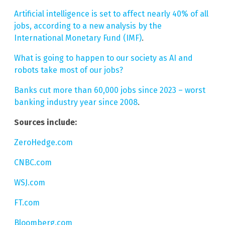
Artificial intelligence is set to affect nearly 40% of all
jobs, according to a new analysis by the
International Monetary Fund (IMF)
.
What is going to happen to our society as AI and
robots take most of our jobs?
Banks cut more than 60,000 jobs since 2023 – worst
banking industry year since 2008
.
Sources include:
ZeroHedge.com
CNBC.com
WSJ.com
FT.com
Bloomberg.com