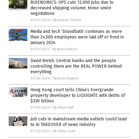
BIDENOMICS: UPS cuts 12,000 jobs due to
decreased shipping volume, tense union
negotiations
02/01/2024
/
By Arsenio Toledo
Media and tech ‘bloodbath’ continues as more
than 24,500 employees were laid off or fired in
January 2024
01/31/2024
/
By News Editors
David Webb: Central banks and the people
controlling them are the REAL POWER behind
everything
01/30/2024
/
By Kevin Hughes
Hong Kong court tells China’s Evergrande
property developer to LIQUIDATE with debts of
$330 billion
01/30/2024
/
By Ethan Huff
Job cuts in mainstream media outlets could lead
to AI TAKEOVER of news industry
01/30/2024
/
By Olivia Cook