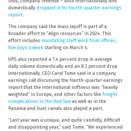
thus, company revenue – both internationally and
domestically
dropped in its fourth-quarter earnings
report
.
The company said the mass layoff is part of a
broader effort to “align resources” in 2024. This
effort includes
mandating staff work from offices,
five days a week
starting on March 4.
UPS also reported a 7.4 percent drop in average
daily volume domestically and an 8.3 percent drop
internationally. CEO Carol Tome said in a company
earnings call discussing the fourth-quarter earnings
report that the international softness was “heavily
weighted” in Europe, and other factors like
freight
complications in the Red Sea
as well as in the
Panama and Suez canals also played a part.
“Last year was a unique, and quite candidly, difficult
and disappointing year,” said Tome. “We experienced