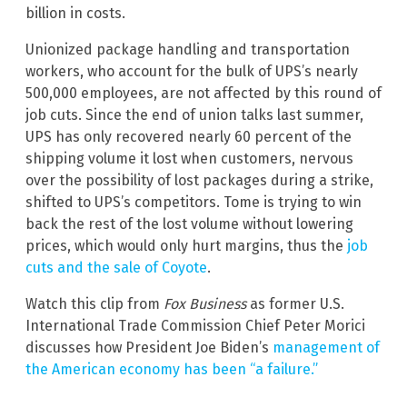
billion in costs.
Unionized package handling and transportation
workers, who account for the bulk of UPS’s nearly
500,000 employees, are not affected by this round of
job cuts. Since the end of union talks last summer,
UPS has only recovered nearly 60 percent of the
shipping volume it lost when customers, nervous
over the possibility of lost packages during a strike,
shifted to UPS’s competitors. Tome is trying to win
back the rest of the lost volume without lowering
prices, which would only hurt margins, thus the
job
cuts and the sale of Coyote
.
Watch this clip from
Fox Business
as former U.S.
International Trade Commission Chief Peter Morici
discusses how President Joe Biden’s
management of
the American economy has been “a failure.”