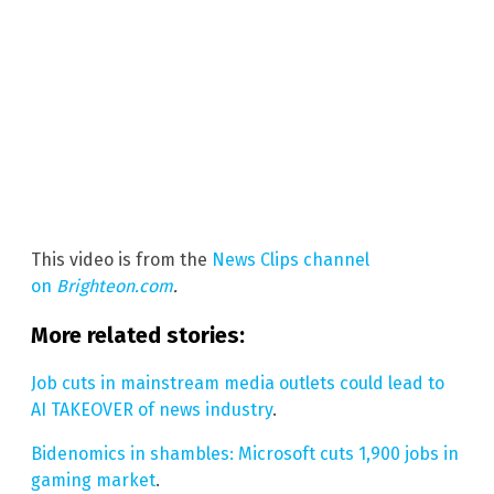
This video is from the
News Clips channel
on
Brighteon.com
.
More related stories:
Job cuts in mainstream media outlets could lead to
AI TAKEOVER of news industry
.
Bidenomics in shambles: Microsoft cuts 1,900 jobs in
gaming market
.