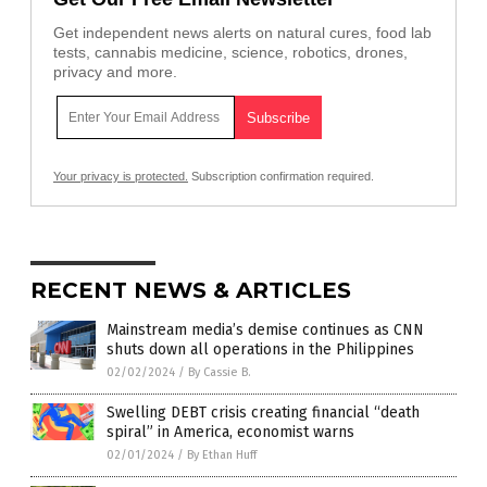
Get independent news alerts on natural cures, food lab
tests, cannabis medicine, science, robotics, drones,
privacy and more.
Your privacy is protected.
Subscription confirmation required.
RECENT NEWS & ARTICLES
Mainstream media’s demise continues as CNN
shuts down all operations in the Philippines
02/02/2024
/
By Cassie B.
Swelling DEBT crisis creating financial “death
spiral” in America, economist warns
02/01/2024
/
By Ethan Huff