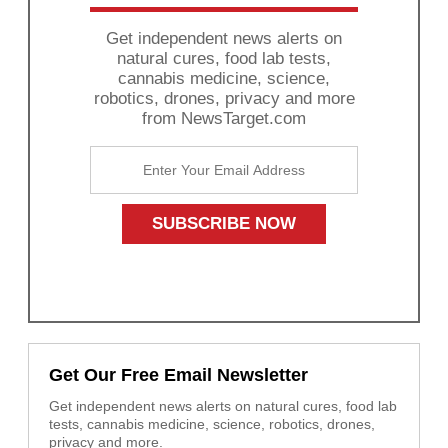
Get independent news alerts on
natural cures, food lab tests,
cannabis medicine, science,
robotics, drones, privacy and more
from NewsTarget.com
Get Our Free Email Newsletter
Get independent news alerts on natural cures, food lab
tests, cannabis medicine, science, robotics, drones,
privacy and more.