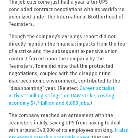
The job cuts come just half a year after UPS
concluded contract negotiations with its workforce
unionized under the International Brotherhood of
Teamsters.
Though the company’s earnings report did not
directly mention the financial impacts from the fear
of a strike and the subsequent expensive union
contract forced upon the company by the
Teamsters, Tome did note that the protracted
negotiations, coupled with the disappointing
macroeconomic environment, contributed to the
“disappointing” year. (Related:
Career socialist
activist “pulling strings” on UAW strike, costing
economy $7.7 billion and 6,000 jobs
.)
The company reached an agreement with the
Teamsters in July, saving UPS from having to deal
with around 340,000 of its employees striking.
It also
prevented massive economic chaos
that was