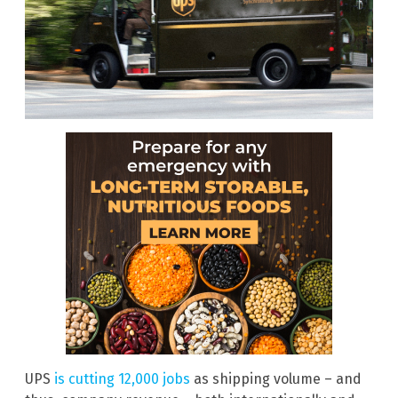
UPS
is cutting 12,000 jobs
as shipping volume – and