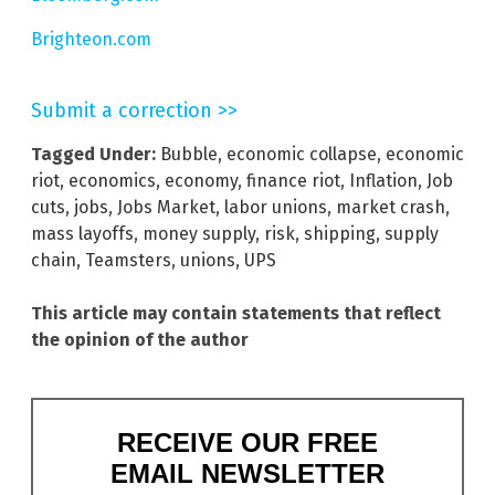
Brighteon.com
Submit a correction >>
Tagged Under:
Bubble
,
economic collapse
,
economic
riot
,
economics
,
economy
,
finance riot
,
Inflation
,
Job
cuts
,
jobs
,
Jobs Market
,
labor unions
,
market crash
,
mass layoffs
,
money supply
,
risk
,
shipping
,
supply
chain
,
Teamsters
,
unions
,
UPS
This article may contain statements that reflect
the opinion of the author
RECEIVE OUR FREE
EMAIL NEWSLETTER