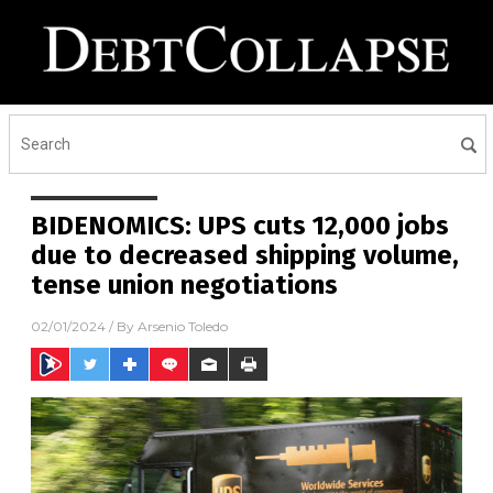
BIDENOMICS: UPS cuts 12,000 jobs
due to decreased shipping volume,
tense union negotiations
02/01/2024
/ By
Arsenio Toledo