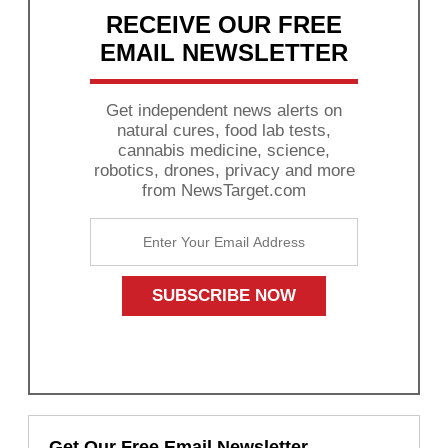
RECEIVE OUR FREE
EMAIL NEWSLETTER
Get independent news alerts on
natural cures, food lab tests,
cannabis medicine, science,
robotics, drones, privacy and more
from NewsTarget.com
Get Our Free Email Newsletter