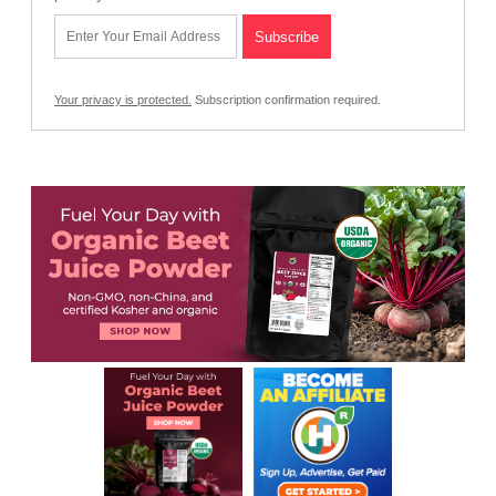
Your privacy is protected.
Subscription confirmation required.