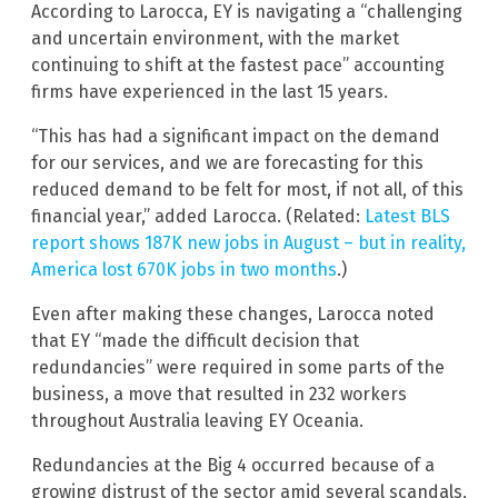
According to Larocca, EY is navigating a “challenging
and uncertain environment, with the market
continuing to shift at the fastest pace” accounting
firms have experienced in the last 15 years.
“This has had a significant impact on the demand
for our services, and we are forecasting for this
reduced demand to be felt for most, if not all, of this
financial year,” added Larocca. (Related:
Latest BLS
report shows 187K new jobs in August – but in reality,
America lost 670K jobs in two months
.)
Even after making these changes, Larocca noted
that EY “made the difficult decision that
redundancies” were required in some parts of the
business, a move that resulted in 232 workers
throughout Australia leaving EY Oceania.
Redundancies at the Big 4 occurred because of a
growing distrust of the sector amid several scandals,