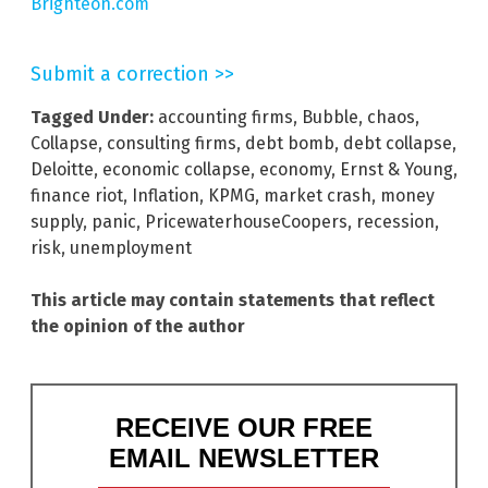
Brighteon.com
Submit a correction >>
Tagged Under:
accounting firms
,
Bubble
,
chaos
,
Collapse
,
consulting firms
,
debt bomb
,
debt collapse
,
Deloitte
,
economic collapse
,
economy
,
Ernst & Young
,
finance riot
,
Inflation
,
KPMG
,
market crash
,
money
supply
,
panic
,
PricewaterhouseCoopers
,
recession
,
risk
,
unemployment
This article may contain statements that reflect
the opinion of the author
RECEIVE OUR FREE
EMAIL NEWSLETTER