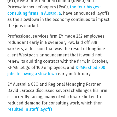
(EY), KPMG International Limited (KPMG) and
PricewaterhouseCoopers (PwC),
the four biggest
consulting firms in Australia
, have announced layoffs
as the slowdown in the economy continues to impact
the jobs market.
Professional services firm EY made 232 employees
redundant early in November; PwC laid off 338
workers, a decision that was the result of longtime
client Westpac’s announcement that it would not
renew its auditing contract with the firm; in October,
KPMG let go of 100 employees; and
KPMG shed 200
jobs following a slowdown
early in February.
EY Australia CEO and Regional Managing Partner
David Larocca discussed several challenges his firm
is currently facing, many of which were linked to
reduced demand for consulting work, which then
resulted in staff layoffs
.