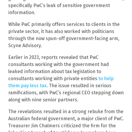
specifically PwC’s leak of sensitive government
information.
While PwC primarily offers services to clients in the
private sector, it has also worked with politicians
through the now spun-off government-facing arm,
Scyne Advisory.
Earlier in 2023, reports revealed that PwC
consultants working with the government had
leaked information about tax legislation to
consultants working with private entities
to help
them pay less tax
. The issue resulted in serious
ramifications, with PwC’s regional CEO stepping down
along with nine senior partners.
The revelations resulted in a strong rebuke from the
Australian federal government, a major client of PwC.
Treasurer Jim Chalmers criticized the firm for the