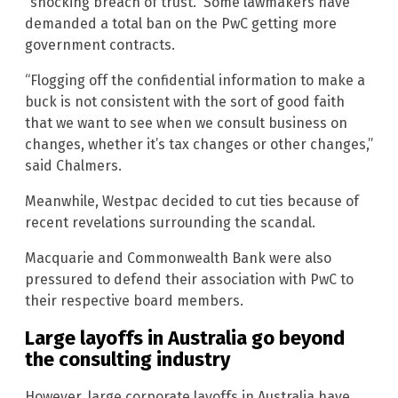
“shocking breach of trust.” Some lawmakers have
demanded a total ban on the PwC getting more
government contracts.
“Flogging off the confidential information to make a
buck is not consistent with the sort of good faith
that we want to see when we consult business on
changes, whether it’s tax changes or other changes,”
said Chalmers.
Meanwhile, Westpac decided to cut ties because of
recent revelations surrounding the scandal.
Macquarie and Commonwealth Bank were also
pressured to defend their association with PwC to
their respective board members.
Large layoffs in Australia go beyond
the consulting industry
However, large corporate layoffs in Australia have