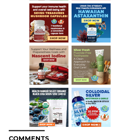
COMMENTS