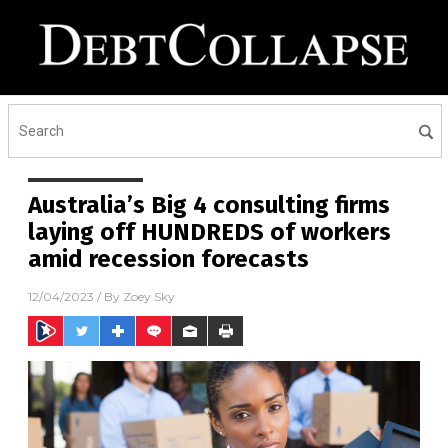
Australia’s Big 4 consulting firms
laying off HUNDREDS of workers
amid recession forecasts
12/04/2023
/ By
Zoey Sky