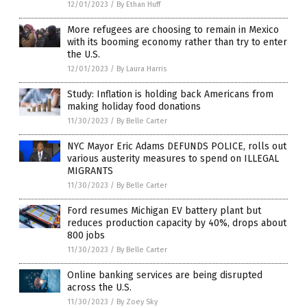
12/01/2023
/
By Ethan Huff
More refugees are choosing to remain in Mexico
with its booming economy rather than try to enter
the U.S.
12/01/2023
/
By Laura Harris
Study: Inflation is holding back Americans from
making holiday food donations
11/30/2023
/
By Belle Carter
NYC Mayor Eric Adams DEFUNDS POLICE, rolls out
various austerity measures to spend on ILLEGAL
MIGRANTS
11/30/2023
/
By Belle Carter
Ford resumes Michigan EV battery plant but
reduces production capacity by 40%, drops about
800 jobs
11/30/2023
/
By Belle Carter
Online banking services are being disrupted
across the U.S.
11/30/2023
/
By Zoey Sky