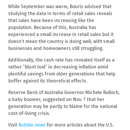
While September was warm, Bouris advised that
studying the data in terms of retail sales reveals
that sales have been increasing like the
population. Because of this, Australia has
experienced a small increase in retail sales but it
doesn’t mean the country is doing well, with small
businesses and homeowners still struggling.
Additionally, the cash rate has revealed itself as a
rather “blunt tool” in decreasing inflation amid
plentiful savings from older generations that help
buffer against its theoretical effects.
Reserve Bank of Australia Governor Michele Bullock,
a baby boomer, suggested on Nov. 7 that her
generation may be partly to blame for the national
cost-of-living crisis.
Visit
Bubble.news
for more articles about the U.S.