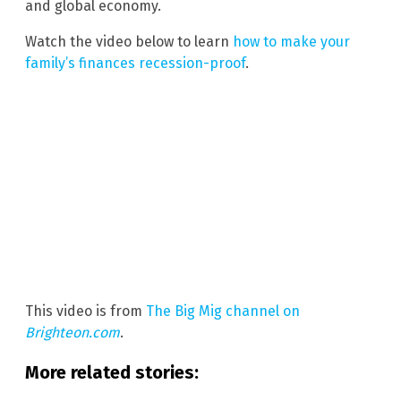
and global economy.
Watch the video below to learn
how to make your
family’s finances recession-proof
.
This video is from
The Big Mig channel on
Brighteon.com
.
More related stories: