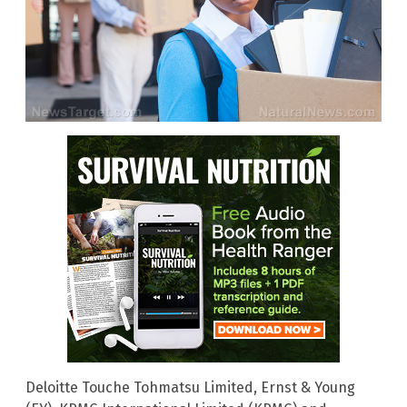
Deloitte Touche Tohmatsu Limited, Ernst & Young