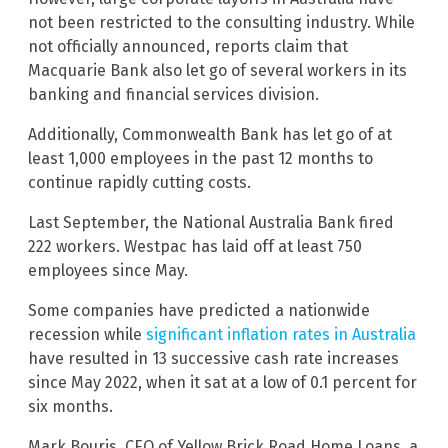
not been restricted to the consulting industry. While
not officially announced, reports claim that
Macquarie Bank also let go of several workers in its
banking and financial services division.
Additionally, Commonwealth Bank has let go of at
least 1,000 employees in the past 12 months to
continue rapidly cutting costs.
Last September, the National Australia Bank fired
222 workers. Westpac has laid off at least 750
employees since May.
Some companies have predicted a nationwide
recession while
significant inflation rates in Australia
have resulted in 13 successive cash rate increases
since May 2022, when it sat at a low of 0.1 percent for
six months.
Mark Bouris, CEO of Yellow Brick Road Home Loans, a