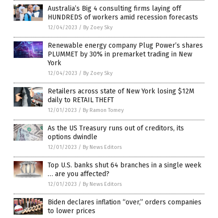
Australia’s Big 4 consulting firms laying off
HUNDREDS of workers amid recession forecasts
12/04/2023
/
By Zoey Sky
Renewable energy company Plug Power’s shares
PLUMMET by 30% in premarket trading in New
York
12/04/2023
/
By Zoey Sky
Retailers across state of New York losing $12M
daily to RETAIL THEFT
12/01/2023
/
By Ramon Tomey
As the US Treasury runs out of creditors, its
options dwindle
12/01/2023
/
By News Editors
Top U.S. banks shut 64 branches in a single week
… are you affected?
12/01/2023
/
By News Editors
Biden declares inflation “over,” orders companies
to lower prices