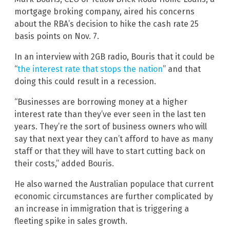
mortgage broking company, aired his concerns
about the RBA’s decision to hike the cash rate 25
basis points on Nov. 7.
In an interview with 2GB radio, Bouris that it could be
“
the interest rate that stops the nation
” and that
doing this could result in a recession.
“Businesses are borrowing money at a higher
interest rate than they’ve ever seen in the last ten
years. They’re the sort of business owners who will
say that next year they can’t afford to have as many
staff or that they will have to start cutting back on
their costs,” added Bouris.
He also warned the Australian populace that current
economic circumstances are further complicated by
an increase in immigration that is triggering a
fleeting spike in sales growth.