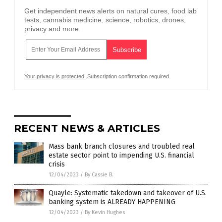
Get independent news alerts on natural cures, food lab
tests, cannabis medicine, science, robotics, drones,
privacy and more.
Your privacy is protected.
Subscription confirmation required.
RECENT NEWS & ARTICLES
Mass bank branch closures and troubled real
estate sector point to impending U.S. financial
crisis
12/04/2023
/
By Cassie B.
Quayle: Systematic takedown and takeover of U.S.
banking system is ALREADY HAPPENING
12/04/2023
/
By Kevin Hughes