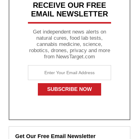
RECEIVE OUR FREE
EMAIL NEWSLETTER
Get independent news alerts on
natural cures, food lab tests,
cannabis medicine, science,
robotics, drones, privacy and more
from NewsTarget.com
Get Our Free Email Newsletter