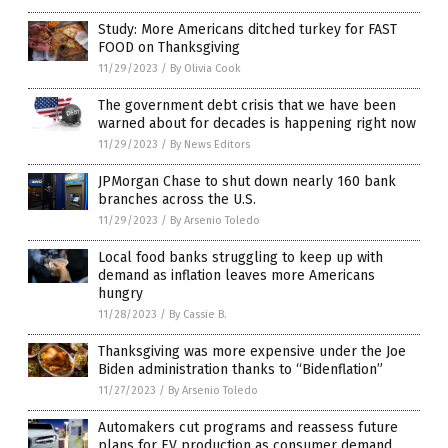
Study: More Americans ditched turkey for FAST
FOOD on Thanksgiving
11/29/2023
/
By Olivia Cook
The government debt crisis that we have been
warned about for decades is happening right now
11/29/2023
/
By News Editors
JPMorgan Chase to shut down nearly 160 bank
branches across the U.S.
11/29/2023
/
By Arsenio Toledo
Local food banks struggling to keep up with
demand as inflation leaves more Americans
hungry
11/28/2023
/
By Cassie B.
Thanksgiving was more expensive under the Joe
Biden administration thanks to “Bidenflation”
11/27/2023
/
By Arsenio Toledo
Automakers cut programs and reassess future
plans for EV production as consumer demand