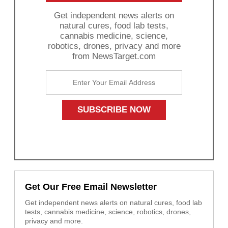
Get independent news alerts on
natural cures, food lab tests,
cannabis medicine, science,
robotics, drones, privacy and more
from NewsTarget.com
Get Our Free Email Newsletter
Get independent news alerts on natural cures, food lab
tests, cannabis medicine, science, robotics, drones,
privacy and more.