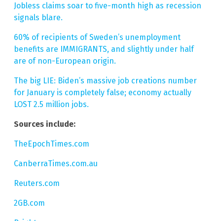
Jobless claims soar to five-month high as recession
signals blare.
60% of recipients of Sweden’s unemployment
benefits are IMMIGRANTS, and slightly under half
are of non-European origin.
The big LIE: Biden’s massive job creations number
for January is completely false; economy actually
LOST 2.5 million jobs.
Sources include:
TheEpochTimes.com
CanberraTimes.com.au
Reuters.com
2GB.com