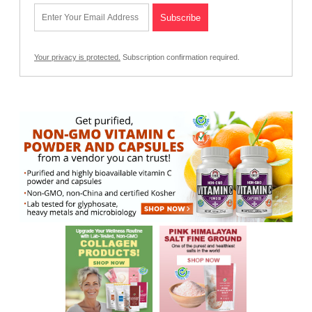
Your privacy is protected.
Subscription confirmation required.