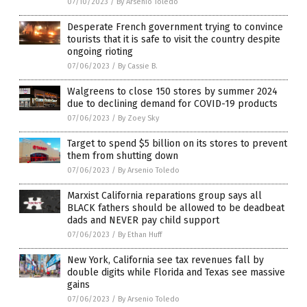
07/10/2023
/
By Arsenio Toledo
Desperate French government trying to convince
tourists that it is safe to visit the country despite
ongoing rioting
07/06/2023
/
By Cassie B.
Walgreens to close 150 stores by summer 2024
due to declining demand for COVID-19 products
07/06/2023
/
By Zoey Sky
Target to spend $5 billion on its stores to prevent
them from shutting down
07/06/2023
/
By Arsenio Toledo
Marxist California reparations group says all
BLACK fathers should be allowed to be deadbeat
dads and NEVER pay child support
07/06/2023
/
By Ethan Huff
New York, California see tax revenues fall by
double digits while Florida and Texas see massive
gains
07/06/2023
/
By Arsenio Toledo