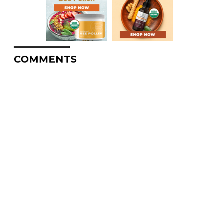
COMMENTS