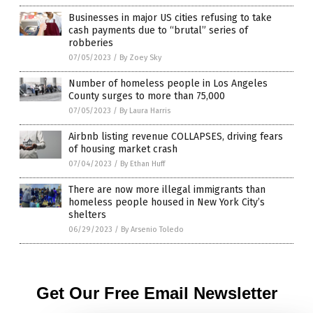
Businesses in major US cities refusing to take
cash payments due to “brutal” series of
robberies
07/05/2023
/
By Zoey Sky
Number of homeless people in Los Angeles
County surges to more than 75,000
07/05/2023
/
By Laura Harris
Airbnb listing revenue COLLAPSES, driving fears
of housing market crash
07/04/2023
/
By Ethan Huff
There are now more illegal immigrants than
homeless people housed in New York City’s
shelters
06/29/2023
/
By Arsenio Toledo
Get Our Free Email Newsletter