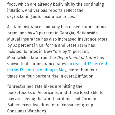
food, which are already badly hit by the continuing
inflation. And various reports reflect the
skyrocketing auto insurance prices.
Allstate Insurance company has raised car insurance
premiums by 40 percent in Georgia, Nationwide
Mutual Insurance has also increased insurance rates
by 32 percent in California and State Farm has
hoisted its rates in New York by 11 percent.
Meanwhile, data from the
Department of Labor
has
shown that car insurance rates
increased 17 percent
in the 12 months ending in May
, more than four
times the four percent rise in overall inflation.
“Unrestrained rate hikes are hitting the
pocketbooks of Americans, and those least able to
pay are seeing the worst burden,” said Carmen
Balber, executive director of consumer group
Consumer Watchdog.