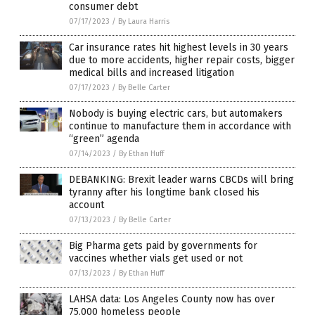
consumer debt
07/17/2023
/
By Laura Harris
Car insurance rates hit highest levels in 30 years
due to more accidents, higher repair costs, bigger
medical bills and increased litigation
07/17/2023
/
By Belle Carter
Nobody is buying electric cars, but automakers
continue to manufacture them in accordance with
“green” agenda
07/14/2023
/
By Ethan Huff
DEBANKING: Brexit leader warns CBCDs will bring
tyranny after his longtime bank closed his
account
07/13/2023
/
By Belle Carter
Big Pharma gets paid by governments for
vaccines whether vials get used or not
07/13/2023
/
By Ethan Huff
LAHSA data: Los Angeles County now has over
75,000 homeless people