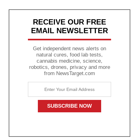
RECEIVE OUR FREE
EMAIL NEWSLETTER
Get independent news alerts on
natural cures, food lab tests,
cannabis medicine, science,
robotics, drones, privacy and more
from NewsTarget.com