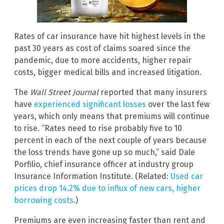
Rates of car insurance have hit highest levels in the
past 30 years as cost of claims soared since the
pandemic, due to more accidents, higher repair
costs, bigger medical bills and increased litigation.
The
Wall Street Journal
reported that many insurers
have
experienced significant losses
over the last few
years, which only means that premiums will continue
to rise. “Rates need to rise probably five to 10
percent in each of the next couple of years because
the loss trends have gone up so much,” said Dale
Porfilio, chief insurance officer at industry group
Insurance Information Institute. (Related:
Used car
prices drop 14.2% due to influx of new cars, higher
borrowing costs
.)
Premiums are even increasing faster than rent and