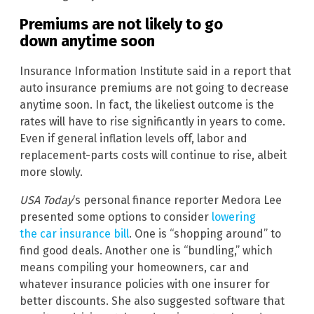
Premiums are not likely to go
down anytime soon
Insurance Information Institute said in a report that
auto insurance premiums are not going to decrease
anytime soon. In fact, the likeliest outcome is the
rates will have to rise significantly in years to come.
Even if general inflation levels off, labor and
replacement-parts costs will continue to rise, albeit
more slowly.
USA Today
‘s personal finance reporter Medora Lee
presented some options to consider
lowering
the car insurance bill
. One is “shopping around” to
find good deals. Another one is “bundling,” which
means compiling your homeowners, car and
whatever insurance policies with one insurer for
better discounts. She also suggested software that