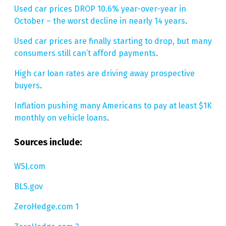
Used car prices DROP 10.6% year-over-year in
October – the worst decline in nearly 14 years
.
Used car prices are finally starting to drop, but many
consumers still can’t afford payments
.
High car loan rates are driving away prospective
buyers
.
Inflation pushing many Americans to pay at least $1K
monthly on vehicle loans
.
Sources include:
WSJ.com
BLS.gov
ZeroHedge.com 1