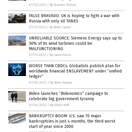
07/12/2023
/
By Arsenio Toledo
FALSE BRAVADO: UK is hoping to fight a war with
Russia with only 40 TANKS
07/11/2023
/
By Belle Carter
UNRELIABLE SOURCE: Siemens Energy says up to
30% of its wind turbines could be
MALFUNCTIONING
07/11/2023
/
By Laura Harris
WORSE THAN CBDCs: Globalists publish plan for
worldwide financial ENSLAVEMENT under “unified
ledger”
07/10/2023
/
By Mike Adams
Biden launches “Bidenomics” campaign to
celebrate big government tyranny
07/10/2023
/
By Ethan Huff
BANKRUPTCY BOOM: U.S. saw 70 major
bankruptcies in just 4 months, the third worst
start of year since 2000