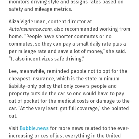
monitors driving style and assigns rates based on
safety and mileage metrics.
Aliza Vigderman, content director at
AutoInsurance.com
, also recommended working from
home. “People have shorter commutes or no
commutes, so they can pay a small daily rate plus a
per mileage rate and save a lot of money,” she said.
“It also incentivizes safe driving.”
Lee, meanwhile, reminded people not to opt for the
cheapest insurance, which is the state minimum
liability-only policy that only covers people and
property outside the car so one would have to pay
out of pocket for the medical costs or damage to the
car. “At the very least, get full coverage,” she pointed
out.
Visit
Bubble.news
for more news related to the ever-
increasing prices of just everything in the United