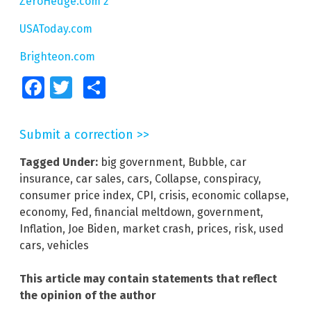
ZeroHedge.com 2
USAToday.com
Brighteon.com
Facebook
Twitter
Share
Submit a correction >>
Tagged Under:
big government
,
Bubble
,
car
insurance
,
car sales
,
cars
,
Collapse
,
conspiracy
,
consumer price index
,
CPI
,
crisis
,
economic collapse
,
economy
,
Fed
,
financial meltdown
,
government
,
Inflation
,
Joe Biden
,
market crash
,
prices
,
risk
,
used
cars
,
vehicles
This article may contain statements that reflect
the opinion of the author