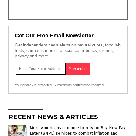
Get Our Free Email Newsletter
Get independent news alerts on natural cures, food lab
tests, cannabis medicine, science, robotics, drones,
privacy and more.
Your privacy is protected.
Subscription confirmation required.
RECENT NEWS & ARTICLES
More Americans continue to rely on Buy Now Pay
Later (BNPL) services to combat inflation and