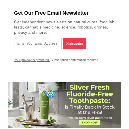
Get Our Free Email Newsletter
Get independent news alerts on natural cures, food lab
tests, cannabis medicine, science, robotics, drones,
privacy and more.
Your privacy is protected.
Subscription confirmation required.