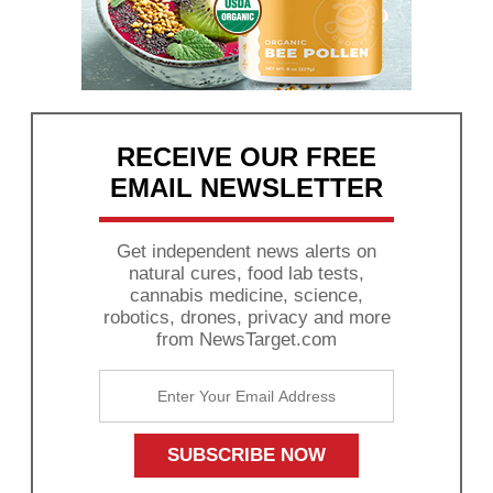
RECEIVE OUR FREE
EMAIL NEWSLETTER
Get independent news alerts on
natural cures, food lab tests,
cannabis medicine, science,
robotics, drones, privacy and more
from NewsTarget.com