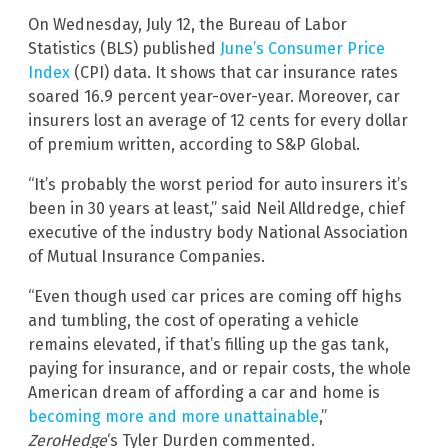
On Wednesday, July 12, the Bureau of Labor
Statistics (BLS) published
June’s Consumer Price
Index
(CPI) data. It shows that car insurance rates
soared 16.9 percent year-over-year. Moreover, car
insurers lost an average of 12 cents for every dollar
of premium written, according to S&P Global.
“It’s probably the worst period for auto insurers it’s
been in 30 years at least,” said Neil Alldredge, chief
executive of the industry body National Association
of Mutual Insurance Companies.
“Even though used car prices are coming off highs
and tumbling, the cost of operating a vehicle
remains elevated, if that’s filling up the gas tank,
paying for insurance, and or repair costs, the whole
American dream of affording a car and home is
becoming more and more unattainable
,”
ZeroHedge
‘s Tyler Durden commented.