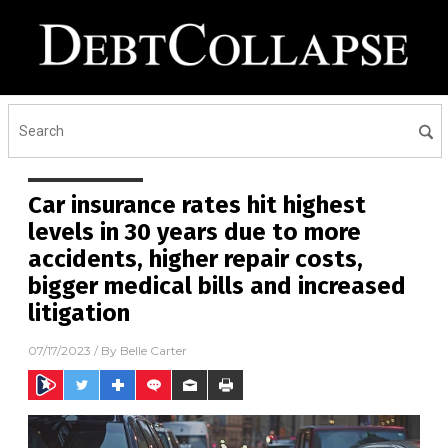
Car insurance rates hit highest
levels in 30 years due to more
accidents, higher repair costs,
bigger medical bills and increased
litigation
07/17/2023
/ By
Belle Carter