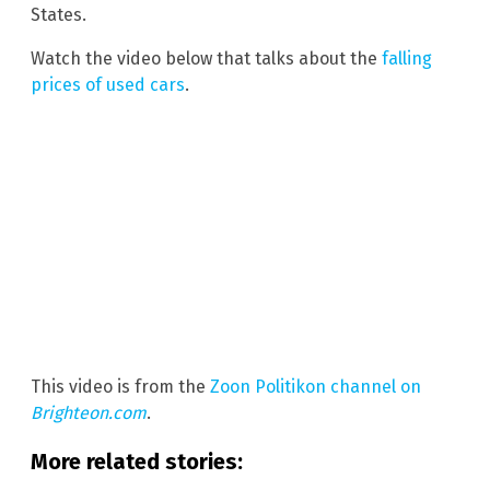
States.
Watch the video below that talks about the
falling
prices of used cars
.
This video is from the
Zoon Politikon channel on
Brighteon.com
.
More related stories: