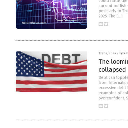
could rattle th
current bullish
positively to Tr
2025. The […]
12/04/2024
/
By Ne
The loomin
collapsed
Debt can topple
from Internation
excessive debt h
examples of col
overconfident. 