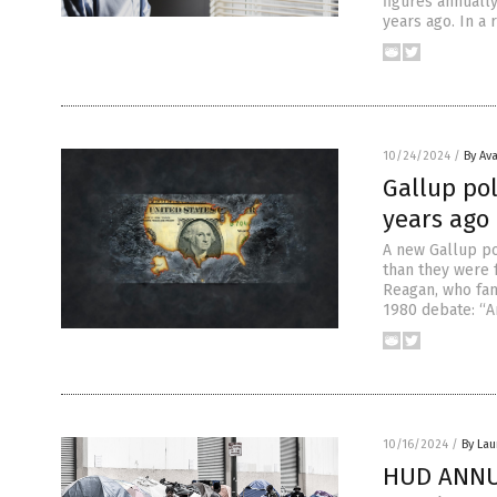
figures annually
years ago. In a 
10/24/2024
/
By Av
Gallup pol
years ago
A new Gallup po
than they were 
Reagan, who fam
1980 debate: “A
10/16/2024
/
By Lau
HUD ANNUA