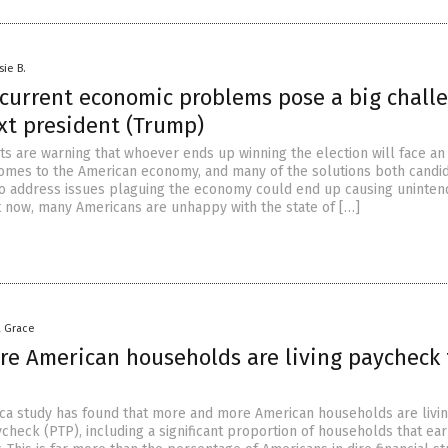
sie B.
 current economic problems pose a big chall
xt president (Trump)
s are warning that whoever ends up winning the election will face an 
comes to the American economy, and many of the solutions both candi
to address issues plaguing the economy could end up causing uninte
 now, many Americans are unhappy with the state of […]
a Grace
re American households are living paycheck 
ca study has found that more and more American households are livi
heck (PTP), including a significant proportion of households that ear