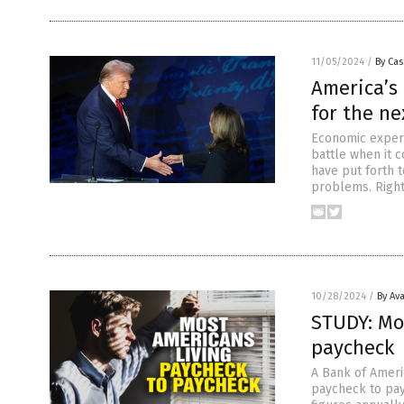
11/05/2024
/
By Cas
America’s
for the ne
Economic expert
battle when it 
have put forth 
problems. Right
10/28/2024
/
By Av
STUDY: Mo
paycheck
A Bank of Ameri
paycheck to payc