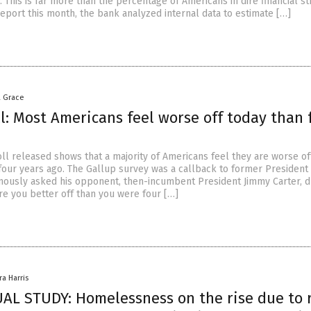
. This is far more than the percentage of Americans in dire financial str
report this month, the bank analyzed internal data to estimate […]
a Grace
l: Most Americans feel worse off today than 
ll released shows that a majority of Americans feel they are worse of
four years ago. The Gallup survey was a callback to former President
ously asked his opponent, then-incumbent President Jimmy Carter, d
re you better off than you were four […]
ra Harris
L STUDY: Homelessness on the rise due to r