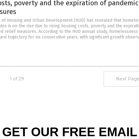
osts, poverty and the expiration of pandemic
asures
 of Housing and Urban Development (HUD) has revealed that homele
ates is on the rise due to rising housing costs, poverty and the expirat
d relief measures. According to the HUD annual study, homelessness
rd trajectory for six consecutive years, with significant growth obser
1 of 29
Next Page
GET OUR FREE EMAIL