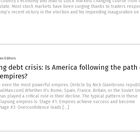
e country’s economy and lead to stock markets changing course from t
 state. Most stock markets have been surging thanks to traders respo
ump’s recent victory in the election and his impending inauguration on 
ws Editors
g debt crisis: Is America following the path 
 empires?
 even the most powerful empires. (Article by Nick Giambruno republ
alMan.com) Whether it’s Rome, Spain, France, Britain, or the Soviet Un
as played a critical role in their decline. The typical pattern in these
lapsing empires is: Stage #1: Empires achieve success and become
Stage #2: Overconfidence leads […]