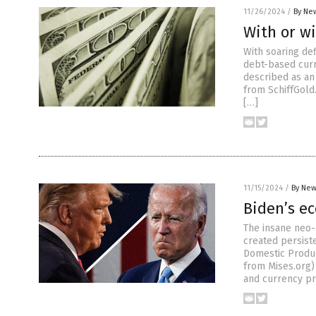
11/26/2024
/
By New
With or wi
With soaring def
debt-based curr
described as an
from SchiffGold
[…]
11/15/2024
/
By New
Biden’s e
The insane neo-
created persiste
Domestic Produc
from Mises.org) 
and currency pri