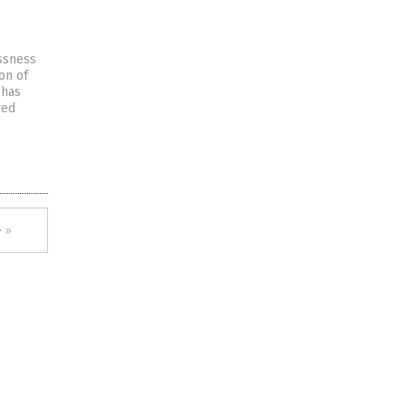
ssness
ion of
 has
ved
 »