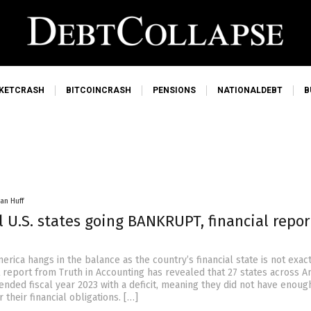
KETCRASH
BITCOINCRASH
PENSIONS
NATIONALDEBT
B
an Huff
l U.S. states going BANKRUPT, financial repor
erica hangs in the balance as the country’s financial state is not exac
 report from Truth in Accounting has revealed that 27 states across A
 ended fiscal year 2023 with a deficit, meaning they did not have enou
 their financial obligations. […]