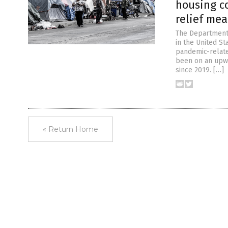
housing c
relief me
The Department
in the United St
pandemic-relate
been on an upwa
since 2019. […]
« Return Home