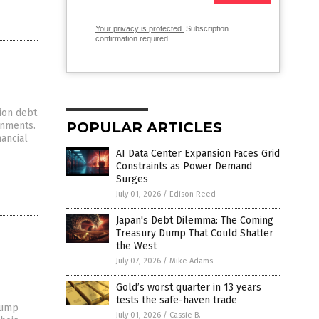
Your privacy is protected.
Subscription
confirmation required.
ion debt
POPULAR ARTICLES
rnments.
nancial
AI Data Center Expansion Faces Grid
Constraints as Power Demand
Surges
July 01, 2026
/
Edison Reed
Japan's Debt Dilemma: The Coming
Treasury Dump That Could Shatter
the West
July 07, 2026
/
Mike Adams
Gold’s worst quarter in 13 years
tests the safe-haven trade
rump
July 01, 2026
/
Cassie B.