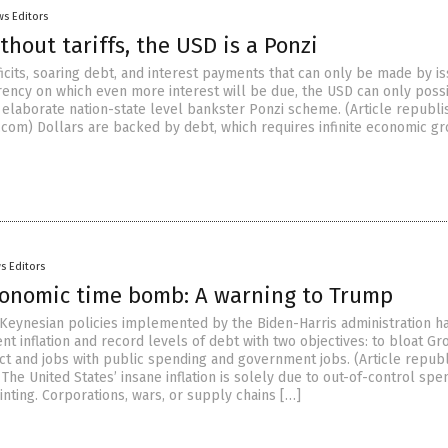
s Editors
thout tariffs, the USD is a Ponzi
icits, soaring debt, and interest payments that can only be made by is
ency on which even more interest will be due, the USD can only poss
 elaborate nation-state level bankster Ponzi scheme. (Article republ
.com) Dollars are backed by debt, which requires infinite economic gr
s Editors
conomic time bomb: A warning to Trump
Keynesian policies implemented by the Biden-Harris administration h
nt inflation and record levels of debt with two objectives: to bloat Gr
t and jobs with public spending and government jobs. (Article repub
The United States’ insane inflation is solely due to out-of-control spe
nting. Corporations, wars, or supply chains […]