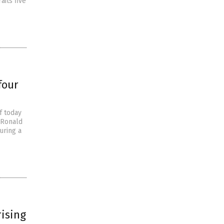
aits five
four
f today
 Ronald
uring a
ising