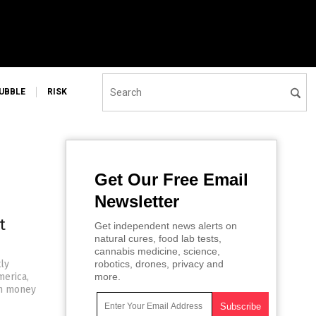
UBBLE
RISK
Get Our Free Email
Newsletter
t
Get independent news alerts on
natural cures, food lab tests,
cannabis medicine, science,
tly
robotics, drones, privacy and
merica,
more.
gh money