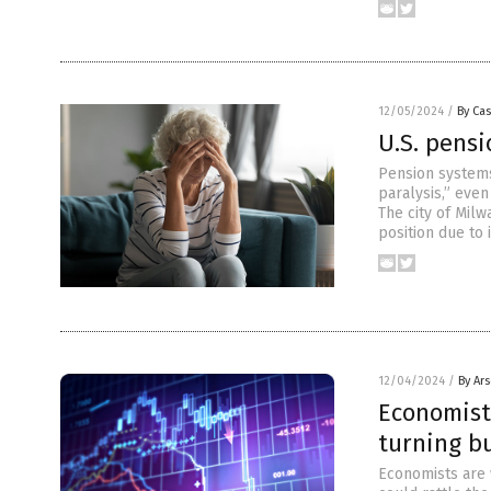
12/05/2024
/
By Cas
U.S. pensi
Pension systems
paralysis,” even
The city of Milw
position due to 
12/04/2024
/
By Ar
Economist
turning bu
Economists are 