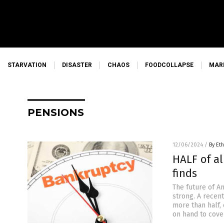
STARVATION
DISASTER
CHAOS
FOODCOLLAPSE
MAR
PENSIONS
12/06/2024
/
By Eth
HALF of al
finds
The future of Am
strong. A recent
more than half,
on hand to cover