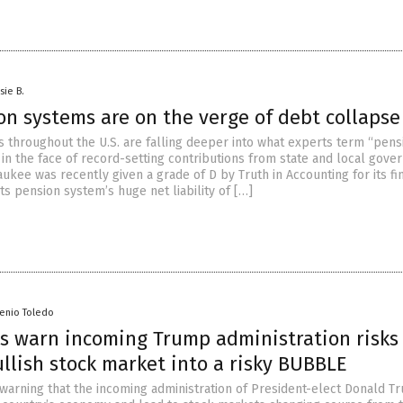
sie B.
on systems are on the verge of debt collapse
 throughout the U.S. are falling deeper into what experts term “pens
 in the face of record-setting contributions from state and local gove
aukee was recently given a grade of D by Truth in Accounting for its fi
its pension system’s huge net liability of […]
senio Toledo
s warn incoming Trump administration risks
llish stock market into a risky BUBBLE
warning that the incoming administration of President-elect Donald T