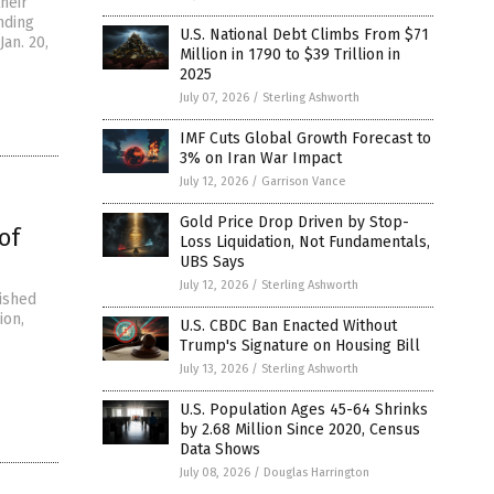
heir
nding
U.S. National Debt Climbs From $71
Jan. 20,
Million in 1790 to $39 Trillion in
2025
July 07, 2026
/
Sterling Ashworth
IMF Cuts Global Growth Forecast to
3% on Iran War Impact
July 12, 2026
/
Garrison Vance
Gold Price Drop Driven by Stop-
of
Loss Liquidation, Not Fundamentals,
UBS Says
July 12, 2026
/
Sterling Ashworth
ished
ion,
U.S. CBDC Ban Enacted Without
Trump's Signature on Housing Bill
July 13, 2026
/
Sterling Ashworth
U.S. Population Ages 45-64 Shrinks
by 2.68 Million Since 2020, Census
Data Shows
July 08, 2026
/
Douglas Harrington