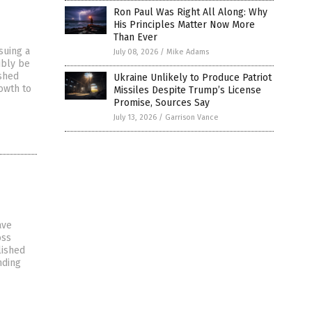
Ron Paul Was Right All Along: Why
His Principles Matter Now More
Than Ever
suing a
July 08, 2026
/
Mike Adams
ibly be
ished
Ukraine Unlikely to Produce Patriot
owth to
Missiles Despite Trump’s License
Promise, Sources Say
July 13, 2026
/
Garrison Vance
ave
oss
lished
nding