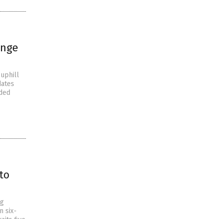
enge
uphill
dates
nded
to
ng
n six-