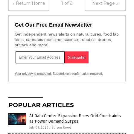
« Return Home
1 of 8
Next Page »
Get Our Free Email Newsletter
Get independent news alerts on natural cures, food lab
tests, cannabis medicine, science, robotics, drones,
privacy and more.
Your privacy is protected.
Subscription confirmation required.
POPULAR ARTICLES
AI Data Center Expansion Faces Grid Constraints
as Power Demand Surges
July 01, 2026
/
Edison Reed