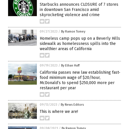
Starbucks announces CLOSURE of 7 stores
in downtown San Francisco amid
skyrocketing violence and crime
09/27/2023
/
By Ramon Tomey
Homeless camp pops up on a Beverly Hills
sidewalk as homelessness spills into the
wealthier areas of California
09/19/2023
/
By Ethan Huff
California passes new law establishing fast-
food minimum wage of $20/hour,
McDonald’s to spend $250,000 more per
restaurant per year
09/13/2023
/
By News Editors
This is where we are!
09/08/2023
/
By Ramon Tomey