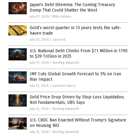
Japan's Debt Dilemma: The Coming Treasury
Dump That Could Shatter the West
July 07, 2026
/
Mike Adams
Gold’s worst quarter in 13 years tests the safe-
haven trade
July 01, 2026
/
Cassie B.
U.S. National Debt Climbs From $71 Million in 1790
to $39 Trillion in 2025
July 07, 2026
/
Sterling Ashworth
IMF Cuts Global Growth Forecast to 3% on Iran
War Impact
July 12, 2026
/
Garrison Vance
Gold Price Drop Driven by Stop-Loss Liquidation,
Not Fundamentals, UBS Says
July 12, 2026
/
Sterling Ashworth
U.S. CBDC Ban Enacted Without Trump's Signature
on Housing Bill
July 13, 2026
/
Sterling Ashworth