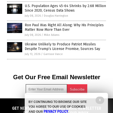
U.S. Population Ages 45-64 Shrinks by 2.68 Million
Since 2020, Census Data Shows
July 08, 2026
/
Douglas Harrington
Ron Paul Was Right All Along: Why His Principles
Matter Now More Than Ever
July 08, 2026
/
Mike Adams
Ukraine Unlikely to Produce Patriot Missiles
Despite Trump’s License Promise, Sources Say
July 13, 2026
/
Garrison Vance
Get Our Free Email Newsletter
X
BY CONTINUING TO BROWSE OUR SITE
Get independent news alerts on natural cures, food lab tests,
YOU AGREE TO OUR USE OF COOKIES
cannabis medicine, science, robotics, drones, privacy and
GET NEWSTARGET.COM'S FREE EMAIL NEWSLETTER
PRIVACY POLICY
AND OUR
.
more.