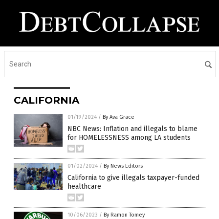
CALIFORNIA
01/19/2024
/
By Ava Grace
NBC News: Inflation and illegals to blame
for HOMELESSNESS among LA students
01/02/2024
/
By News Editors
California to give illegals taxpayer-funded
healthcare
10/06/2023
/
By Ramon Tomey