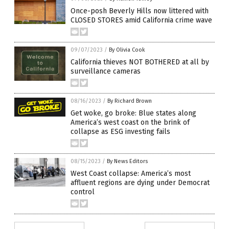
Once-posh Beverly Hills now littered with
CLOSED STORES amid California crime wave
09/07/2023
/
By Olivia Cook
California thieves NOT BOTHERED at all by
surveillance cameras
08/16/2023
/
By Richard Brown
Get woke, go broke: Blue states along
America’s west coast on the brink of
collapse as ESG investing fails
08/15/2023
/
By News Editors
West Coast collapse: America’s most
affluent regions are dying under Democrat
control