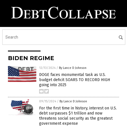
BIDEN REGIME
12/13/2024
/
By Lance D Johnson
DOGE faces monumental task as U.S.
budget deficit SOARS TO RECORD HIGH
going into 2025
09/15/2024
/
By Lance D Johnson
For the first time in history, interest on U.S.
debt surpasses $1 trillion and now
threatens social security as the greatest
government expense