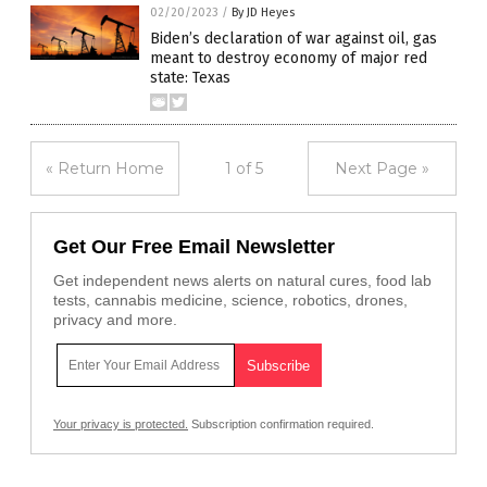
02/20/2023
/
By JD Heyes
Biden’s declaration of war against oil, gas
meant to destroy economy of major red
state: Texas
« Return Home
1 of 5
Next Page »
Get Our Free Email Newsletter
Get independent news alerts on natural cures, food lab
tests, cannabis medicine, science, robotics, drones,
privacy and more.
Your privacy is protected.
Subscription confirmation required.