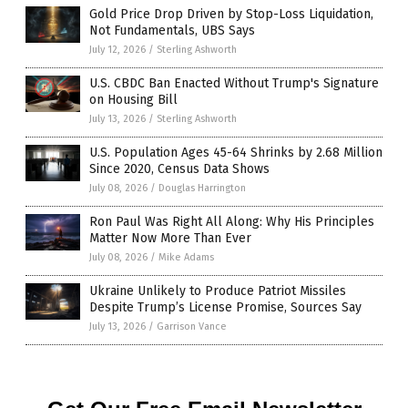
Gold Price Drop Driven by Stop-Loss Liquidation,
Not Fundamentals, UBS Says
July 12, 2026
/
Sterling Ashworth
U.S. CBDC Ban Enacted Without Trump's Signature
on Housing Bill
July 13, 2026
/
Sterling Ashworth
U.S. Population Ages 45-64 Shrinks by 2.68 Million
Since 2020, Census Data Shows
July 08, 2026
/
Douglas Harrington
Ron Paul Was Right All Along: Why His Principles
Matter Now More Than Ever
July 08, 2026
/
Mike Adams
Ukraine Unlikely to Produce Patriot Missiles
Despite Trump’s License Promise, Sources Say
July 13, 2026
/
Garrison Vance