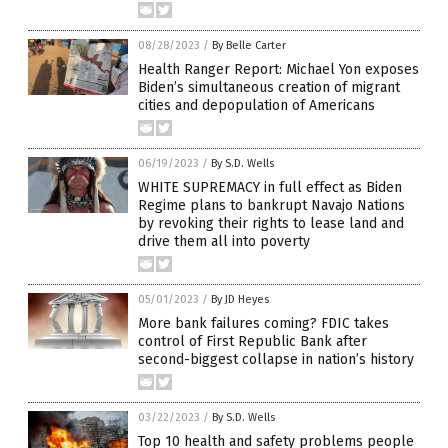
08/28/2023
/
By Belle Carter
Health Ranger Report: Michael Yon exposes
Biden’s simultaneous creation of migrant
cities and depopulation of Americans
06/19/2023
/
By S.D. Wells
WHITE SUPREMACY in full effect as Biden
Regime plans to bankrupt Navajo Nations
by revoking their rights to lease land and
drive them all into poverty
05/01/2023
/
By JD Heyes
More bank failures coming? FDIC takes
control of First Republic Bank after
second-biggest collapse in nation’s history
03/22/2023
/
By S.D. Wells
Top 10 health and safety problems people