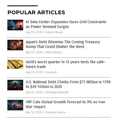
POPULAR ARTICLES
AI Data Center Expansion Faces Grid Constraints
as Power Demand Surges
July 01, 2026
/
Edison Reed
Japan's Debt Dilemma: The Coming Treasury
Dump That Could Shatter the West
July 07, 2026
/
Mike Adams
Gold’s worst quarter in 13 years tests the safe-
haven trade
July 01, 2026
/
Cassie B.
U.S. National Debt Climbs From $71 Million in 1790
to $39 Trillion in 2025
July 07, 2026
/
Sterling Ashworth
IMF Cuts Global Growth Forecast to 3% on Iran
War Impact
July 12, 2026
/
Garrison Vance