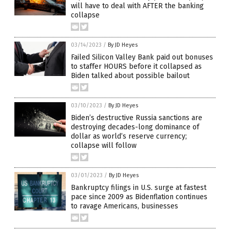
will have to deal with AFTER the banking
collapse
03/14/2023
/
By JD Heyes
Failed Silicon Valley Bank paid out bonuses
to staffer HOURS before it collapsed as
Biden talked about possible bailout
03/10/2023
/
By JD Heyes
Biden’s destructive Russia sanctions are
destroying decades-long dominance of
dollar as world’s reserve currency;
collapse will follow
03/01/2023
/
By JD Heyes
Bankruptcy filings in U.S. surge at fastest
pace since 2009 as Bidenflation continues
to ravage Americans, businesses