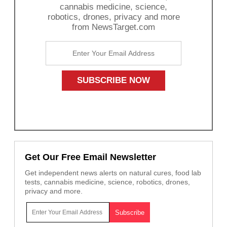
cannabis medicine, science,
robotics, drones, privacy and more
from NewsTarget.com
Get Our Free Email Newsletter
Get independent news alerts on natural cures, food lab
tests, cannabis medicine, science, robotics, drones,
privacy and more.