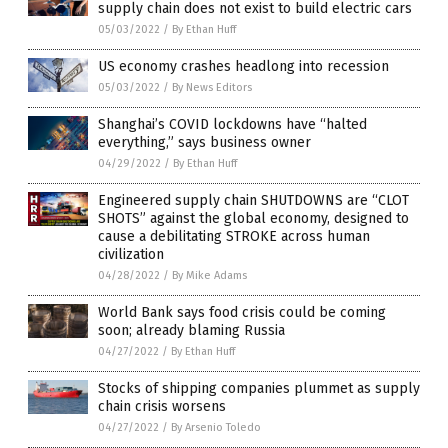
supply chain does not exist to build electric cars
05/03/2022
/
By Ethan Huff
US economy crashes headlong into recession
05/03/2022
/
By News Editors
Shanghai’s COVID lockdowns have “halted
everything,” says business owner
04/29/2022
/
By Ethan Huff
Engineered supply chain SHUTDOWNS are “CLOT
SHOTS” against the global economy, designed to
cause a debilitating STROKE across human
civilization
04/28/2022
/
By Mike Adams
World Bank says food crisis could be coming
soon; already blaming Russia
04/27/2022
/
By Ethan Huff
Stocks of shipping companies plummet as supply
chain crisis worsens
04/27/2022
/
By Arsenio Toledo