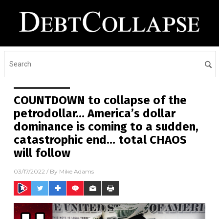
COUNTDOWN to collapse of the
petrodollar… America’s dollar
dominance is coming to a sudden,
catastrophic end… total CHAOS
will follow
03/17/2022
/ By
Mike Adams