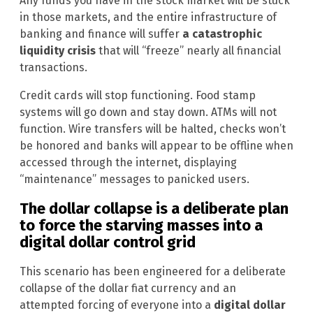
Any funds you have in the stock market will be stuck
in those markets, and the entire infrastructure of
banking and finance will suffer
a catastrophic
liquidity crisis
that will “freeze” nearly all financial
transactions.
Credit cards will stop functioning. Food stamp
systems will go down and stay down. ATMs will not
function. Wire transfers will be halted, checks won’t
be honored and banks will appear to be offline when
accessed through the internet, displaying
“maintenance” messages to panicked users.
The dollar collapse is a deliberate plan
to force the starving masses into a
digital dollar control grid
This scenario has been engineered for a deliberate
collapse of the dollar fiat currency and an
attempted forcing of everyone into a
digital dollar