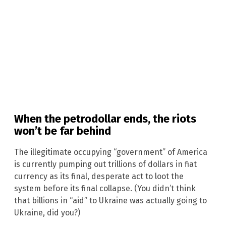
When the petrodollar ends, the riots
won’t be far behind
The illegitimate occupying “government” of America
is currently pumping out trillions of dollars in fiat
currency as its final, desperate act to loot the
system before its final collapse. (You didn’t think
that billions in “aid” to Ukraine was actually going to
Ukraine, did you?)