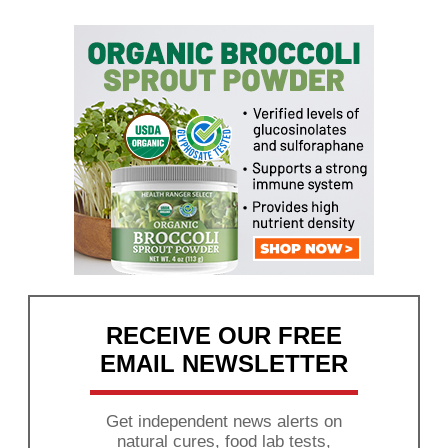
RECEIVE OUR FREE
EMAIL NEWSLETTER
Get independent news alerts on
natural cures, food lab tests,