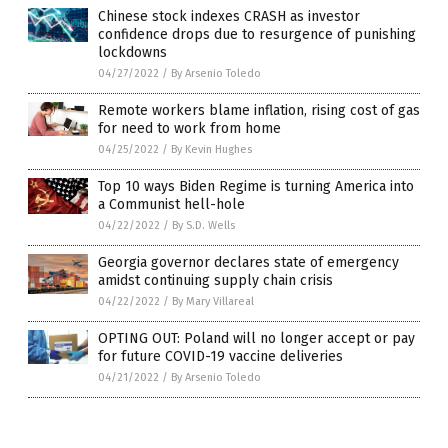
Chinese stock indexes CRASH as investor
confidence drops due to resurgence of punishing
lockdowns
04/27/2022
/
By Arsenio Toledo
Remote workers blame inflation, rising cost of gas
for need to work from home
04/25/2022
/
By Kevin Hughes
Top 10 ways Biden Regime is turning America into
a Communist hell-hole
04/22/2022
/
By S.D. Wells
Georgia governor declares state of emergency
amidst continuing supply chain crisis
04/22/2022
/
By Mary Villareal
OPTING OUT: Poland will no longer accept or pay
for future COVID-19 vaccine deliveries
04/21/2022
/
By Arsenio Toledo