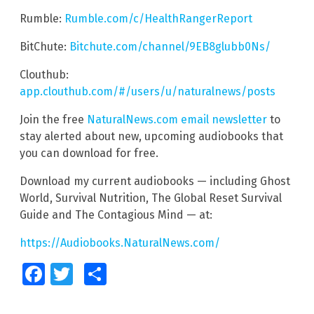
Rumble:
Rumble.com/c/HealthRangerReport
BitChute:
Bitchute.com/channel/9EB8glubb0Ns/
Clouthub:
app.clouthub.com/#/users/u/naturalnews/posts
Join the free
NaturalNews.com email newsletter
to
stay alerted about new, upcoming audiobooks that
you can download for free.
Download my current audiobooks — including Ghost
World, Survival Nutrition, The Global Reset Survival
Guide and The Contagious Mind — at:
https://Audiobooks.NaturalNews.com/
Facebook
Twitter
Share