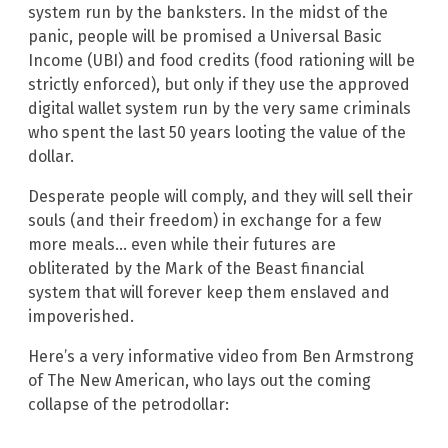
system run by the banksters. In the midst of the
panic, people will be promised a Universal Basic
Income (UBI) and food credits (food rationing will be
strictly enforced), but only if they use the approved
digital wallet system run by the very same criminals
who spent the last 50 years looting the value of the
dollar.
Desperate people will comply, and they will sell their
souls (and their freedom) in exchange for a few
more meals… even while their futures are
obliterated by the Mark of the Beast financial
system that will forever keep them enslaved and
impoverished.
Here’s a very informative video from Ben Armstrong
of The New American, who lays out the coming
collapse of the petrodollar: