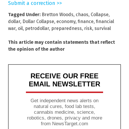
Submit a correction >>
Tagged Under:
Bretton Woods
,
chaos
,
Collapse
,
dollar
,
Dollar Collapse
,
economy
,
finance
,
financial
war
,
oil
,
petrodollar
,
preparedness
,
risk
,
survival
This article may contain statements that reflect
the opinion of the author
RECEIVE OUR FREE
EMAIL NEWSLETTER
Get independent news alerts on
natural cures, food lab tests,
cannabis medicine, science,
robotics, drones, privacy and more
from NewsTarget.com