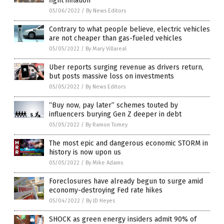
fight inflation
05/06/2022
/
By News Editors
Contrary to what people believe, electric vehicles
are not cheaper than gas-fueled vehicles
05/05/2022
/
By Mary Villareal
Uber reports surging revenue as drivers return,
but posts massive loss on investments
05/05/2022
/
By News Editors
“Buy now, pay later” schemes touted by
influencers burying Gen Z deeper in debt
05/05/2022
/
By Ramon Tomey
The most epic and dangerous economic STORM in
history is now upon us
05/05/2022
/
By Mike Adams
Foreclosures have already begun to surge amid
economy-destroying Fed rate hikes
05/04/2022
/
By JD Heyes
SHOCK as green energy insiders admit 90% of