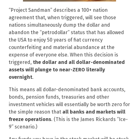
“Project Sandman” describes a 100+ nation
agreement that, when triggered, will see those
nations simultaneously dump the dollar and
abandon the “petrodollar” status that has allowed
the USA to enjoy 50 years of fiat currency
counterfeiting and material abundance at the
expense of everyone else. When this decision is
triggered,
the dollar and all dollar-denominated
assets will plunge to near-ZERO literally
overnight
.
This means all dollar-denominated bank accounts,
bonds, pension funds, treasuries and other
investment vehicles will essentially be worth zero for
the simple reason that
all banks and markets will
freeze operations
. (This is the James Rickards “Ice-
9” scenario.)