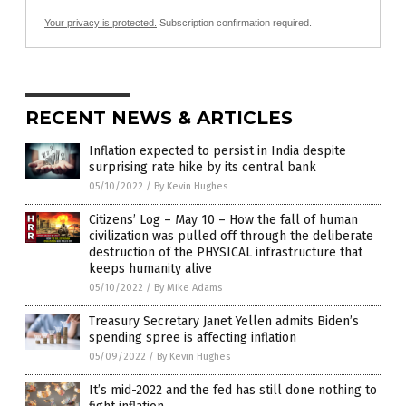
Your privacy is protected.
Subscription confirmation required.
RECENT NEWS & ARTICLES
Inflation expected to persist in India despite
surprising rate hike by its central bank
05/10/2022
/
By Kevin Hughes
Citizens’ Log – May 10 – How the fall of human
civilization was pulled off through the deliberate
destruction of the PHYSICAL infrastructure that
keeps humanity alive
05/10/2022
/
By Mike Adams
Treasury Secretary Janet Yellen admits Biden’s
spending spree is affecting inflation
05/09/2022
/
By Kevin Hughes
It’s mid-2022 and the fed has still done nothing to