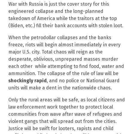
War with Russia is just the cover story for this
engineered collapse and the long-planned
takedown of America while the traitors at the top
(Biden, etc.) fill their bank accounts with stolen loot.
When the petrodollar collapses and the banks
freeze, riots will begin almost immediately in every
major U.S. city. Total chaos will reign as the
desperate, oblivious, unprepared masses murder
each other while attempting to find food, water and
ammunition. The collapse of the rule of law will be
shockingly rapid
, and no police or National Guard
units will make a dent in the nationwide chaos.
Only the rural areas will be safe, as local citizens and
law enforcement work together to protect local
communities from wave after wave of refugees and
violent gangs that will spread out from the cities.
Justice will be swift for looters, rapists and child