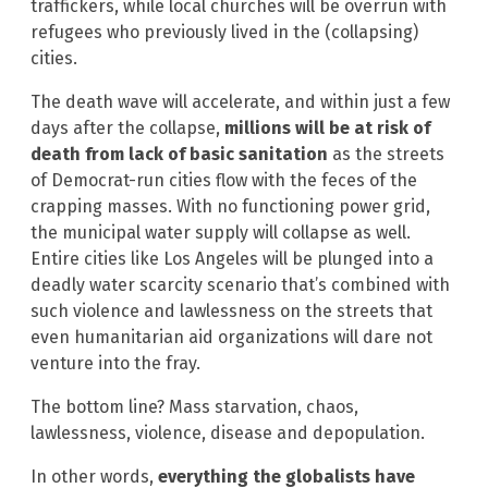
traffickers, while local churches will be overrun with
refugees who previously lived in the (collapsing)
cities.
The death wave will accelerate, and within just a few
days after the collapse,
millions will be at risk of
death from lack of basic sanitation
as the streets
of Democrat-run cities flow with the feces of the
crapping masses. With no functioning power grid,
the municipal water supply will collapse as well.
Entire cities like Los Angeles will be plunged into a
deadly water scarcity scenario that’s combined with
such violence and lawlessness on the streets that
even humanitarian aid organizations will dare not
venture into the fray.
The bottom line? Mass starvation, chaos,
lawlessness, violence, disease and depopulation.
In other words,
everything the globalists have