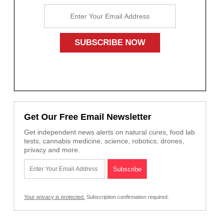
Get Our Free Email Newsletter
Get independent news alerts on natural cures, food lab
tests, cannabis medicine, science, robotics, drones,
privacy and more.
Your privacy is protected.
Subscription confirmation required.