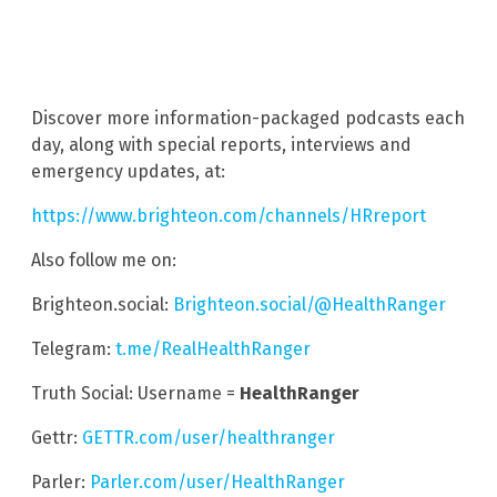
Discover more information-packaged podcasts each
day, along with special reports, interviews and
emergency updates, at:
https://www.brighteon.com/channels/HRreport
Also follow me on:
Brighteon.social:
Brighteon.social/@HealthRanger
Telegram:
t.me/RealHealthRanger
Truth Social: Username =
HealthRanger
Gettr:
GETTR.com/user/healthranger
Parler:
Parler.com/user/HealthRanger