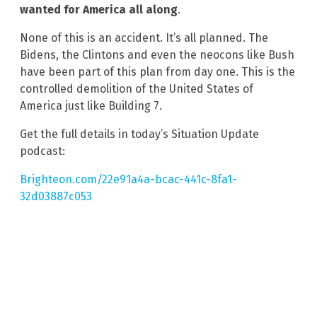
wanted for America all along
.
None of this is an accident. It’s all planned. The
Bidens, the Clintons and even the neocons like Bush
have been part of this plan from day one. This is the
controlled demolition of the United States of
America just like Building 7.
Get the full details in today’s Situation Update
podcast:
Brighteon.com/22e91a4a-bcac-441c-8fa1-
32d03887c053