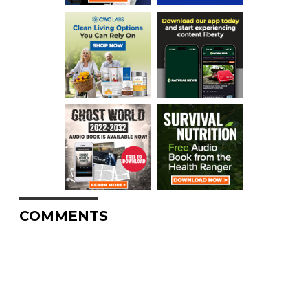
COMMENTS